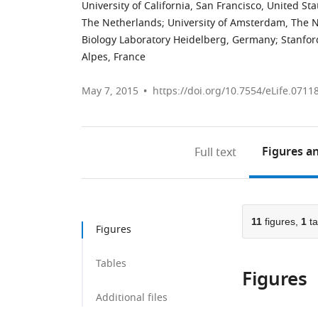
University of California, San Francisco, United Sta
The Netherlands
;
University of Amsterdam, The 
Biology Laboratory Heidelberg, Germany
;
Stanfor
Alpes, France
May 7, 2015
https://doi.org/10.7554/eLife.0711
Figures
an
Full text
11
figures,
1
ta
Figures
Tables
Figures
Additional files