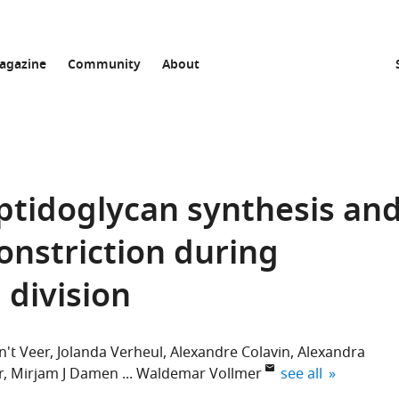
agazine
Community
About
ptidoglycan synthesis an
nstriction during
 division
n't Veer
Jolanda Verheul
Alexandre Colavin
Alexandra
expand author lis
r
Mirjam J Damen
Waldemar Vollmer
see all