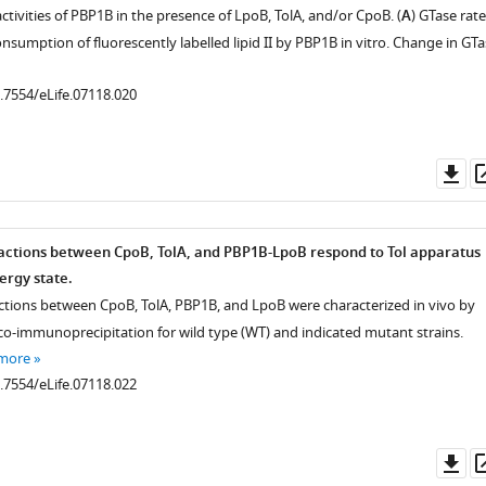
tivities of PBP1B in the presence of LpoB, TolA, and/or CpoB. (
A
) GTase rate
sumption of fluorescently labelled lipid II by PBP1B in vitro. Change in GTa
0.7554/eLife.07118.020
Do
as
actions between CpoB, TolA, and PBP1B-LpoB respond to Tol apparatus
rgy state.
actions between CpoB, TolA, PBP1B, and LpoB were characterized in vivo by
 co-immunoprecipitation for wild type (WT) and indicated mutant strains.
 more
0.7554/eLife.07118.022
Do