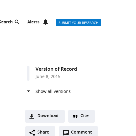
Search
Alerts
SUBMIT YOUR RESEARCH
d
Version of Record
June 8, 2015
Download
Cite
A
t
Open
two-
Share
Comment
(link
Downloads