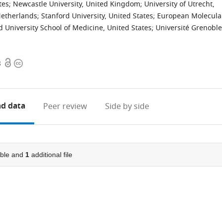
tes
;
Newcastle University, United Kingdom
;
University of Utrecht,
Netherlands
;
Stanford University, United States
;
European Molecula
d University School of Medicine, United States
;
Université Grenoble
Open
Copyright
8
access
information
d data
Peer review
Side by side
ble and
1
additional file