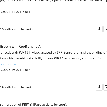
ght, mCherry fluorescence; scale bar, 2 μm. (
B
) Localization of CpoB-mCherr
0.7554/eLife.07118.011
Do
e 5
with 2 supplements
as
directly with CpoB and TolA.
s directly with PBP1B in vitro, assayed by SPR. Sensorgrams show binding of
rface with immobilized PBP1B, but not PBP1A or an empty control surface.
…
see more
0.7554/eLife.07118.017
Do
e 6
with 1 supplement
as
timulation of PBP1B TPase activity by LpoB.