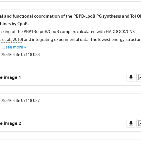
as
al and functional coordination of the PBPB-LpoB PG synthesis and Tol 
hines by CpoB.
docking of the PBP1B/LpoB/CpoB complex calculated with HADDOCK/CNS
 et al., 2010
) and integrating experimental data. The lowest energy structur
n …
see more
0.7554/eLife.07118.023
.7554/eLife.07118.006
Do
e image 1
as
0.7554/eLife.07118.027
Do
e image 2
as
.7554/eLife.07118.007