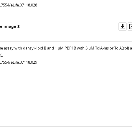
0.7554/eLife.07118.028
Do
e image 3
as
 assay with dansyl-lipid II and 1 µM PBP1B with 3 µM TolA-his or TolA(sol) a
.7554/eLife.07118.019
C.
0.7554/eLife.07118.029
.7554/eLife.07118.008
.7554/eLife.07118.013
.7554/eLife.07118.005
.7554/eLife.07118.012
.7554/eLife.07118.016
.7554/eLife.07118.018
.7554/eLife.07118.015