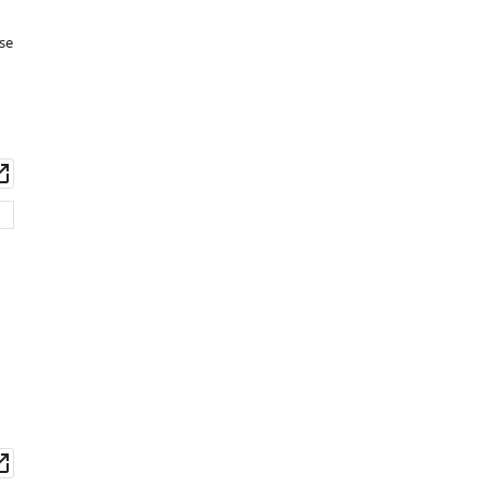
Download
se
BibTeX
Download
.RIS
wnload
Open
set
asset
wnload
Open