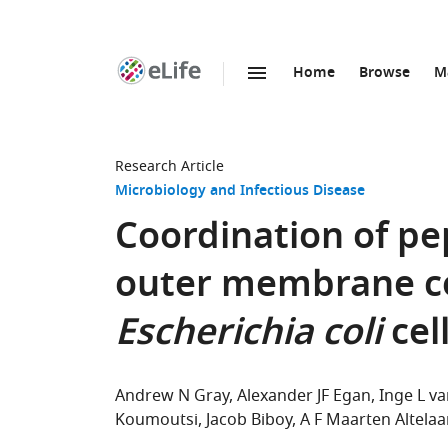
Home
Browse
M
SKIP TO CONTENT
eLife
home
page
Research Article
Microbiology and Infectious Disease
Coordination of pe
outer membrane co
Escherichia coli
cell
Andrew N Gray
Alexander JF Egan
Inge L va
Koumoutsi
Jacob Biboy
A F Maarten Altelaa