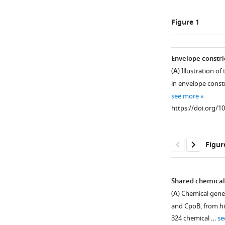
Figure 1
Envelope constri
(
A
) Illustration o
in envelope constr
see more
https://doi.org/1
Figur
Shared chemical 
(
A
) Chemical gene
and CpoB, from hie
324 chemical …
se