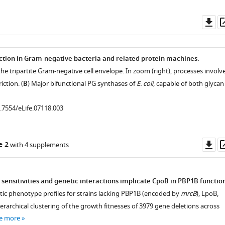
Do
as
ction in Gram-negative bacteria and related protein machines.
f the tripartite Gram-negative cell envelope. In zoom (right), processes involv
iction. (
B
) Major bifunctional PG synthases of
E. coli
, capable of both glycan
0.7554/eLife.07118.003
Do
e 2
with 4 supplements
as
sensitivities and genetic interactions implicate CpoB in PBP1B functio
tic phenotype profiles for strains lacking PBP1B (encoded by
mrcB
), LpoB,
rarchical clustering of the growth fitnesses of 3979 gene deletions across
e more