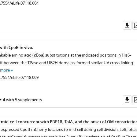
0.7554/eLife.07118.004
Do
as
with CpoB in vivo.
nkable amino acid (
p
Bpa) substitutions at the indicated positions in His6-
left between the TPase and UB2H domains, formed similar UV cross-linking
 more
0.7554/eLife.07118.009
Do
e 4
with 5 supplements
as
n
o mid-cell concurrent with PBP1B, TolA, and the onset of OM constrictio
expressed CpoB-mCherry localizes to mid-cell during cell division. Left, pha