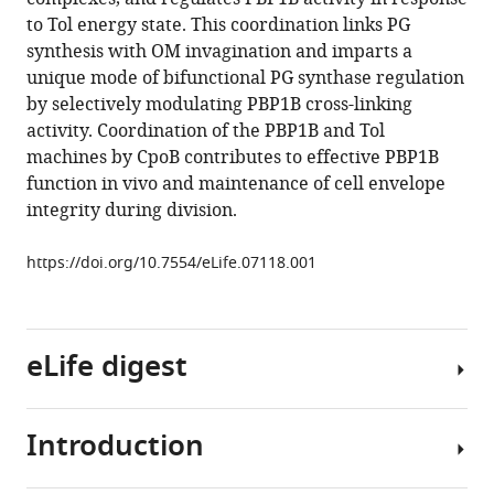
reference
Colavin
to Tol energy state. This coordination links PG
manager
Alexandra
synthesis with OM invagination and imparts a
tools)
Koumoutsi
unique mode of bifunctional PG synthase regulation
Jacob
by selectively modulating PBP1B cross-linking
Biboy
activity. Coordination of the PBP1B and Tol
A
machines by CpoB contributes to effective PBP1B
F
function in vivo and maintenance of cell envelope
Maarten
integrity during division.
Altelaar
Mirjam
https://doi.org/10.7554/eLife.07118.001
J
Damen
Kerwyn
eLife digest
Casey
Huang
Jean-
Introduction
Pierre
All
Simorre
bacterial