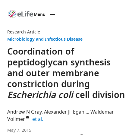
Menu
SKIP TO CONTENT
eLife
home
Research Article
page
Microbiology and Infectious Disease
Coordination of
peptidoglycan synthesis
and outer membrane
constriction during
Escherichia coli
cell division
Andrew N Gray
Alexander JF Egan
Waldemar
expand author list
Vollmer
et al.
University
May 7, 2015