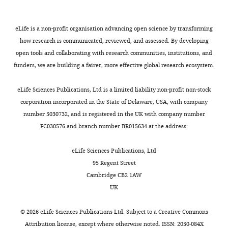
0
280
:38096–38101.
Newcastle
bacteria
d
e
processes,
6
University,
https://doi.org/10.1074/jbc.M508646200
known
S
t
promoting
),
eLife is a non-profit organisation advancing open science by transforming
Newcastle
as
a
a
physical
Google Scholar
His-
how research is communicated, reviewed, and assessed. By developing
Upon
‘Gram-
h
l
and
LpoB(sol),
open tools and collaborating with research communities, institutions, and
Tyne,
Bertsche U
Kast T
Wolf B
negative’
l
.
functional
and
funders, we are building a fairer, more effective global research ecosystem.
United
Toggle
Fraipont C
Aarsman ME
bacteria
,
,
coordination
LpoB(sol)
Kingdom
charts
Kannenberg K
von
have
2
2
of
DAILY
(
E
eLife Sciences Publications, Ltd is a limited liability non-profit non-stock
Rechenberg M
Nguyen-
a
0
0
the
g
corporation incorporated in the State of Delaware, USA, with company
Contribution
Disteche M
den Blaauwen
second
1
1
PBP1B-
a
number 5030732, and is registered in the UK with company number
MONTHLY
AJFE,
T
Höltje JV
Vollmer W
membrane
0
0
LpoB
n
FC030576 and branch number BR015634 at the address:
Conception
(2006)
Interaction
on
).
).
and
e
and
the
In
Δ
Tol
between two murein
cpoB
t
eLife Sciences Publications, Ltd
design,
other
Gram-
exhibited
machines.
(peptidoglycan)
a
95 Regent Street
Acquisition
side
negative
the
We
synthases, PBP3 and
l
Cambridge CB2 1AW
of
of
bacteria,
second
found
PBP1B, in
Escherichia coli
.
UK
data,
the
the
highest
that
Molecular Microbiology
,
Analysis
cell
outer
correlation
both
61
:675–690.
2
©
2026
eLife Sciences Publications Ltd. Subject to a
Creative Commons
and
wall.
membrane
with
CpoB
0
Attribution license
, except where otherwise noted. ISSN: 2050-084X
https://doi.org/10.1111/j.1365-