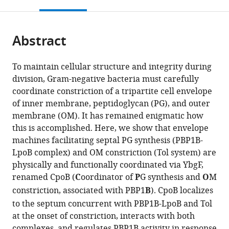
this
article,
Mendeley
open
page).
or
the
parts
citations
Abstract
of
Cite
from
the
this
this
article,
article
To maintain cellular structure and integrity during
article
in
(links
division, Gram-negative bacteria must carefully
Andrew
in
various
to
coordinate constriction of a tripartite cell envelope
N
various
formats.
download
of inner membrane, peptidoglycan (PG), and outer
Gray
online
the
membrane (OM). It has remained enigmatic how
Alexander
reference
citations
this is accomplished. Here, we show that envelope
JF
manager
from
machines facilitating septal PG synthesis (PBP1B-
Egan
services)
this
LpoB complex) and OM constriction (Tol system) are
Inge
article
physically and functionally coordinated via YbgF,
L
in
renamed CpoB (
C
oordinator of
P
G synthesis and
O
M
van't
formats
constriction, associated with PBP1
B
). CpoB localizes
Veer
compatible
Jolanda
to the septum concurrent with PBP1B-LpoB and Tol
with
Verheul
at the onset of constriction, interacts with both
various
Alexandre
complexes, and regulates PBP1B activity in response