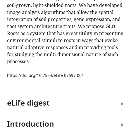
reference
soil-grown, light-shielded roots. We have developed
Ching
manager
image analysis algorithms that allow the spatial
Yee
tools)
integration of soil properties, gene expression, and
Yu
root system architecture traits. We propose GLO-
Geng
Roots as a system that has great utility in presenting
Charlotte
environmental stimuli to roots in ways that evoke
Trontin
natural adaptive responses and in providing tools
Therese
for studying the multi-dimensional nature of such
LaRue
processes.
Amanda
Schrager-
https://doi.org/10.7554/eLife.07597.001
Lavelle
Cara
H
Haney
eLife digest
Rita
Nieu
Julin
Introduction
Most
Maloof