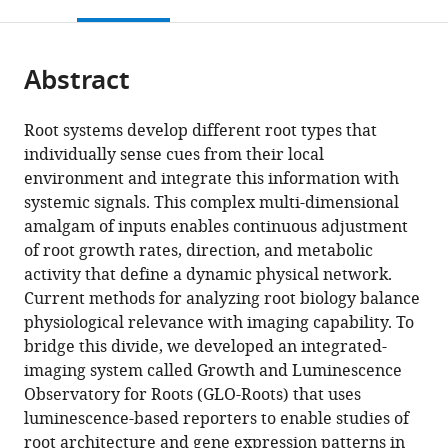
this
article,
Mendeley
open
page).
or
the
parts
citations
Abstract
of
Cite
from
the
this
this
article,
article
Root systems develop different root types that
article
in
(links
individually sense cues from their local
Rubén
in
various
to
environment and integrate this information with
Rellán-
various
formats.
download
systemic signals. This complex multi-dimensional
Álvarez
online
the
amalgam of inputs enables continuous adjustment
Guillaume
reference
citations
of root growth rates, direction, and metabolic
Lobet
manager
from
activity that define a dynamic physical network.
Heike
services)
this
Current methods for analyzing root biology balance
Lindner
article
physiological relevance with imaging capability. To
Pierre-
in
bridge this divide, we developed an integrated-
Luc
formats
imaging system called Growth and Luminescence
Pradier
compatible
Observatory for Roots (GLO-Roots) that uses
Jose
with
luminescence-based reporters to enable studies of
Sebastian
various
root architecture and gene expression patterns in
Muh-