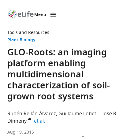
Menu
SKIP TO CONTENT
eLife
home
Tools and Resources
page
Plant Biology
GLO-Roots: an imaging
platform enabling
multidimensional
characterization of soil-
grown root systems
Rubén Rellán-Álvarez
Guillaume Lobet
José R
expand author list
Dinneny
et al.
Carnegie
Aug 19, 2015