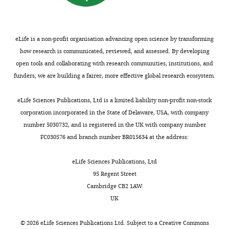
y
drafting
1451T21)
architecture
n
association
and
l
and
cut
and
d
as
properties
a
revising
with
its
W
well
b
of soils
the
a
eLife is a non-profit organisation advancing open science by transforming
regulation.
e
as
.
New
article
straight-
how research is communicated, reviewed, and assessed. By developing
This
i
structure,
w
Jersey,
edge
open tools and collaborating with research communities, institutions, and
platform
l
may
o
United
Competing
razor
funders, we are building a fairer, more effective global research ecosystem.
Toggle
is
,
provide
r
States:
interests
blade.
charts
called
2
a
d
DAILY
Prentice
Rhizotron
eLife Sciences Publications, Ltd is a limited liability non-profit non-stock
The
Growth
0
clearer
p
Hall.
designs
corporation incorporated in the State of Delaware, USA, with company
authors
and
0
understanding
r
were
number 5030732, and is registered in the UK with company number
declare
MONTHLY
Google
Luminescence
9
of
e
drafted
FC030576 and branch number BR015634 at the address:
that
Scholar
Observatory
;
the
s
in
no
for
L
degree
s
Adobe
eLife Sciences Publications, Ltd
competing
Branchini BR
Ablamsky DM
Davis
Roots
y
to
.
Illustrator
95 Regent Street
interests
AL
Southworth TL
Butler B
Fan F
(or
n
which
c
(Adobe,
Cambridge CB2 1AW
exist.
Jathoul AP
Pule MA
(2010)
Red-
GLO-
c
sub-
o
San
UK
emitting luciferases for
Roots
h
functionalization
m
José,
bioluminescence reporter and
for
a
of
/
"This
CA).
©
2026
eLife Sciences Publications Ltd. Subject to a
Creative Commons
0000-
imaging applications
Analytical