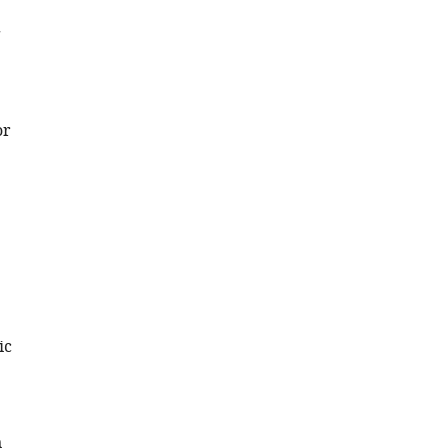
g
or
ic
n