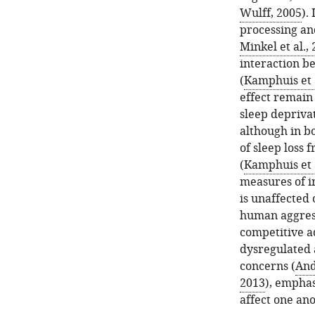
Wulff, 2005
).
processing and
Minkel et al.,
interaction b
(
Kamphuis et a
effect remain
sleep depriva
although in bo
of sleep loss 
(
Kamphuis et a
measures of ir
is unaffected 
human aggress
competitive a
dysregulated 
concerns (
And
2013
), empha
affect one ano