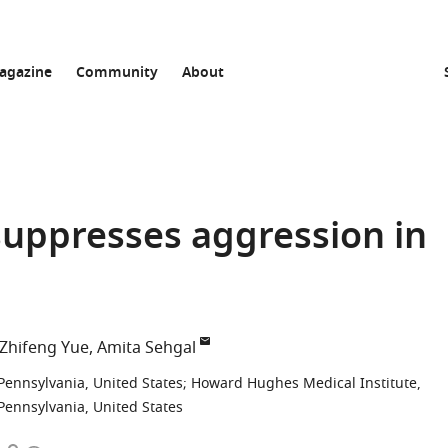
agazine
Community
About
suppresses aggression in
Zhifeng Yue
Amita Sehgal
Pennsylvania, United States
;
Howard Hughes Medical Institute,
Pennsylvania, United States