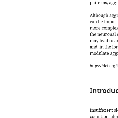
patterns, agg
Although aggr
can be import
more complex
the neuronal c
may lead to 
and, in the l
modulate aggr
https://doi.org
Introduc
Insufficient s
cognition, ale