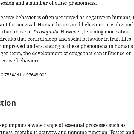
ression and a number of other phenomena.
essive behavior is often perceived as negative in humans, i
ant for survival. Human brains and behaviors are obviousl
 than those of
Drosophila
. However, learning more about
ircuits that control sleep and social behavior in fruit flies
an improved understanding of these phenomena in humans
onger term, the development of drugs that can influence or
essive behaviors.
/10.7554/eLife.07643.002
tion
leep impairs a wide range of essential processes such as
rtness, metabolic activity, and immune function (
Foster an