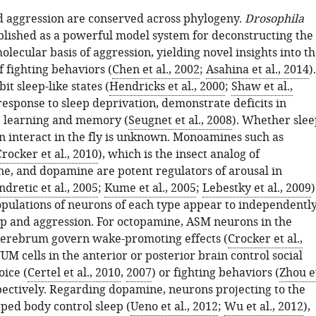
d aggression are conserved across phylogeny.
Drosophila
blished as a powerful model system for deconstructing the
olecular basis of aggression, yielding novel insights into t
f fighting behaviors (
Chen et al., 2002
;
Asahina et al., 2014
).
bit sleep-like states (
Hendricks et al., 2000
;
Shaw et al.,
 response to sleep deprivation, demonstrate deficits in
e learning and memory (
Seugnet et al., 2008
). Whether slee
n interact in the fly is unknown. Monoamines such as
rocker et al., 2010
), which is the insect analog of
e, and dopamine are potent regulators of arousal in
ndretic et al., 2005
;
Kume et al., 2005
;
Lebestky et al., 2009
)
opulations of neurons of each type appear to independentl
p and aggression. For octopamine, ASM neurons in the
cerebrum govern wake-promoting effects (
Crocker et al.,
VUM cells in the anterior or posterior brain control social
oice (
Certel et al., 2010
,
2007
) or fighting behaviors (
Zhou e
spectively. Regarding dopamine, neurons projecting to the
aped body control sleep (
Ueno et al., 2012
;
Wu et al., 2012
),