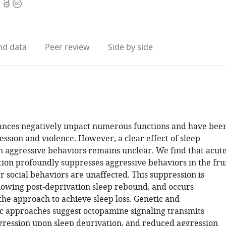
Open
Copyright
access
information
d data
Peer review
Side by side
ances negatively impact numerous functions and have bee
ession and violence. However, a clear effect of sleep
n aggressive behaviors remains unclear. We find that acut
tion profoundly suppresses aggressive behaviors in the fru
er social behaviors are unaffected. This suppression is
lowing post-deprivation sleep rebound, and occurs
the approach to achieve sleep loss. Genetic and
 approaches suggest octopamine signaling transmits
gression upon sleep deprivation, and reduced aggression