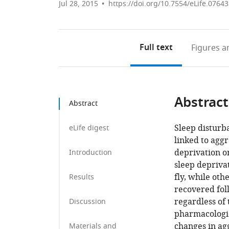
Jul 28, 2015
https://doi.org/10.7554/eLife.07643
Full text
Figures
an
Abstract
Abstract
Sleep disturb
eLife digest
linked to aggr
deprivation o
Introduction
sleep depriva
fly, while oth
Results
recovered fol
regardless of 
Discussion
pharmacologic
changes in ag
Materials and