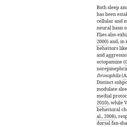
Both sleep an
has been esta
cellular and m
neural basis o
Flies also exhi
2000
) and, in
behaviors lik
and aggressio
octopamine (
C
norepinephrin
Drosophila
(
A
Distinct subp
modulate slee
medial proto
2010
), while 
behavioral ch
al., 2008
), re
dorsal fan-sh