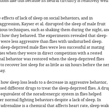
ions like this because its neural circuitry is relatively well
 effects of lack of sleep on social behaviors, and in
aggression, Kayser et al. disrupted the sleep of male fruit
rious techniques, such as shaking them during the night, an
 how they behaved. The experiments revealed that sleep-
 were less aggressive than flies with undisturbed sleep.
sleep-deprived male flies were less successful at mating
lies when they were in direct competition with a rested
mal behavior was restored when the sleep-deprived flies
o recover lost sleep for as little as six hours before the ne
ay.
 how sleep loss leads to a decrease in aggressive behavior,
used different drugs to treat the sleep-deprived flies. A dru
 equivalent of the noradrenergic system in flies helped
r normal fighting behaviors despite a lack of sleep. In
drenaline is a chemical that affects heart rate, sleep-wak