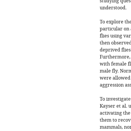
studying quest
understood.
To explore the
particular on 
flies using va
then observed
deprived flies
Furthermore, 
with female f
male fly. Nor
were allowed t
aggression ass
To investigate
Kayser et al. 
activating the
them to recove
mammals, nora