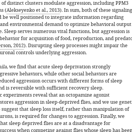
of distinct clusters modulate aggression, including PPM3
s (
Alekseyenko et al., 2013
). In sum, both of these signalin
 be well positioned to integrate information regarding
e and environmental demand to optimize behavioral output
e. Sleep serves numerous vital functions, but aggression is
l behavior for acquisition of food, reproduction, and predat
rson, 2012
). Disrupting sleep processes might impair the
euronal controls underlying aggression.
ila
, we find that acute sleep deprivation strongly
gressive behaviors, while other social behaviors are
educed aggression occurs with different forms of sleep
d is reversible with sufficient recovery sleep.
 experiments reveal that an octopamine agonist
estores aggression in sleep-deprived flies, and we use genet
suggest that sleep loss itself, rather than manipulation of
rons, is required for changes to aggression. Finally, we
at sleep deprived flies are at a disadvantage for
success when competing against flies whose sleep has bee