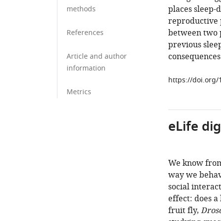
places sleep-d
methods
reproductive 
between two p
References
previous slee
consequences 
Article and author
information
https://doi.org
Metrics
eLife di
We know from 
way we behave
social interac
effect: does a
fruit fly,
Dros