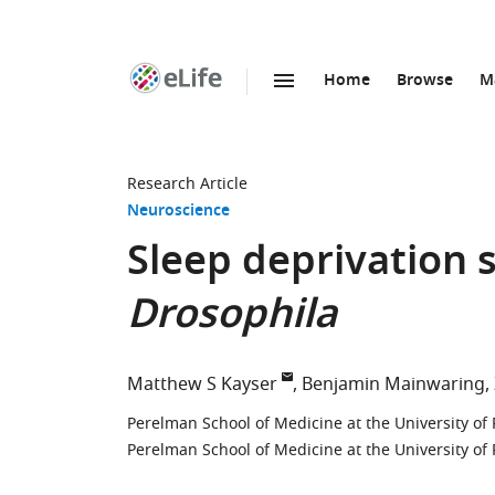
Home
Browse
M
SKIP TO CONTENT
eLife
home
page
Research Article
Neuroscience
Sleep deprivation 
Drosophila
Matthew S Kayser
Benjamin Mainwaring
Perelman School of Medicine at the University of 
Perelman School of Medicine at the University of 