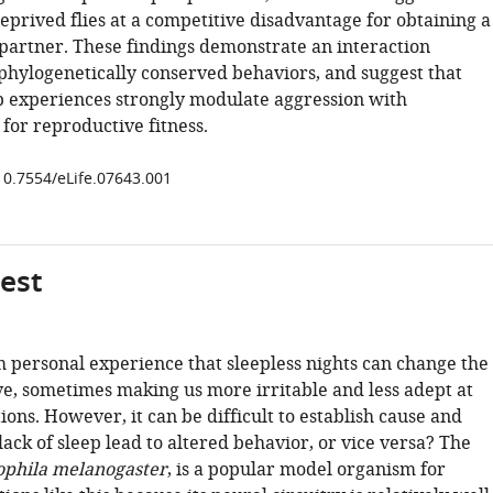
eprived flies at a competitive disadvantage for obtaining a
partner. These findings demonstrate an interaction
hylogenetically conserved behaviors, and suggest that
p experiences strongly modulate aggression with
for reproductive fitness.
/10.7554/eLife.07643.001
gest
personal experience that sleepless nights can change the
, sometimes making us more irritable and less adept at
tions. However, it can be difficult to establish cause and
 lack of sleep lead to altered behavior, or vice versa? The
ophila melanogaster
, is a popular model organism for