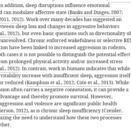
 In addition, sleep disruptions influence emotional
 can modulate affective state (
Banks and Dinges, 2007
;
 2011
,
2012
). Work over many decades has suggested an
etween sleep loss and changes in aggressive behaviors
l., 2012
), but even basic questions such as directionality of
 unresolved. Chronic enforced wakefulness or selective R
tion have been linked to increased aggression in rodents,
th cases it is not possible to distinguish the potential effect
from prolonged physical activity and/or increased stress
l., 2012
). In contrast, work in humans indicates that while
ritability increase with insufficient sleep, aggression itself
or reduced (
Kamphuis et al., 2012
;
Cote et al., 2013
). While
ion often carries a negative connotation, it can provide a
dvantage and thereby promote survival. However,
aggression and violence are significant public health
erson, 2012
), as is chronic sleep insufficiency (
Czeisler,
sizing the need to understand how these two processes
ther.