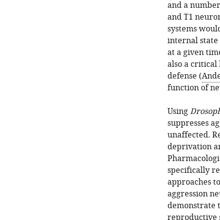
and a number 
and T1 neuron
systems would
internal stat
at a given tim
also a critica
defense (
Ande
function of n
Using
Drosoph
suppresses ag
unaffected. R
deprivation an
Pharmacologic
specifically r
approaches to 
aggression neu
demonstrate th
reproductive 