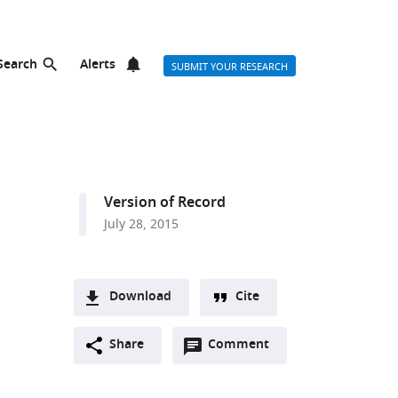
Search
Alerts
SUBMIT YOUR RESEARCH
Version of Record
July 28, 2015
Download
Cite
A
Open
two-
Share
Comment
(link
Downloads
annotations
part
to
Article PDF
(there
list
download