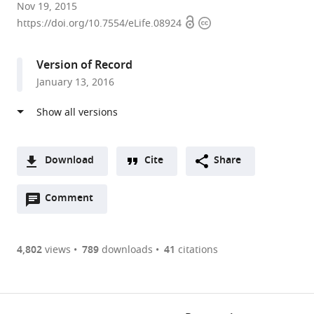
Northwestern
Nov 19, 2015
Open
Copyright
University,
https://doi.org/10.7554/eLife.08924
access
information
United
States
Version of Record
expand author list
Howard
University
et al.
January 13, 2016
Hughes
of
Medical
Chicago,
Institute,
United
University
States
Northwestern,
Download
Cite
Share
United
A
States
;
Open
two-
Comment
(link
Downloads
annotations
part
to
Article PDF
(there
list
download
are
of
the
4,802
views
789
downloads
41
citations
Figures PDF
currently
links
article
0
to
as
annotations
download
PDF)
(links
Open citations