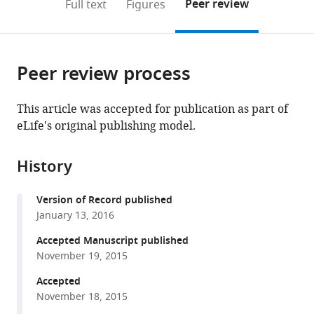
on
the
Peer review
Full text
Figures
to
this
article,
Mendeley
open
page).
or
the
parts
citations
Peer review process
of
Cite
from
the
this
this
article,
article
This article was accepted for publication as part of
article
in
(links
eLife's original publishing model.
Nicolás
in
various
to
Peláez
various
formats.
download
Arnau
online
History
the
Gavalda-
reference
citations
Miralles
manager
Version of Record published
from
Bao
services)
January 13, 2016
this
Wang
article
Accepted Manuscript published
Heliodoro
in
November 19, 2015
Tejedor
formats
Navarro
Accepted
compatible
Herman
November 18, 2015
with