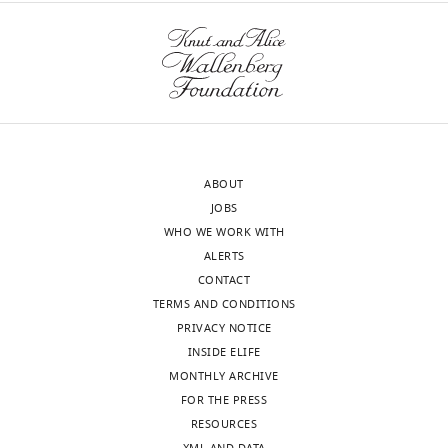
approval
Yan.
of
the
We
authors).
have
An
compared
edited
Yan-
version
YFP
of
to
ABOUT
the
endogenous
JOBS
letter
Yan
WHO WE WORK WITH
sent
protein
ALERTS
to
detected
CONTACT
the
via
TERMS AND CONDITIONS
authors
immunofluorescence.
PRIVACY NOTICE
after
The
INSIDE ELIFE
peer
dynamics
MONTHLY ARCHIVE
review
and
FOR THE PRESS
is
heterogeneity
RESOURCES
shown,
of