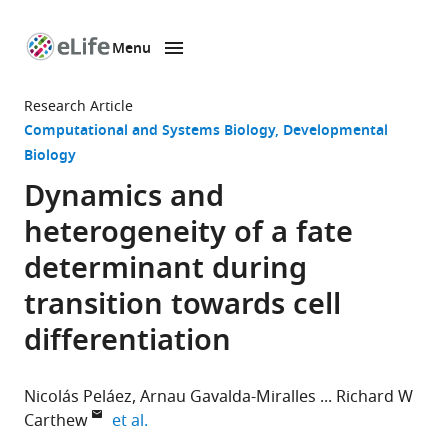
Menu
SKIP TO CONTENT
eLife
home
Research Article
page
Computational and Systems Biology
Developmental
Biology
Dynamics and
heterogeneity of a fate
determinant during
transition towards cell
differentiation
Nicolás Peláez
Arnau Gavalda-Miralles
Richard W
expand author list
Carthew
et al.