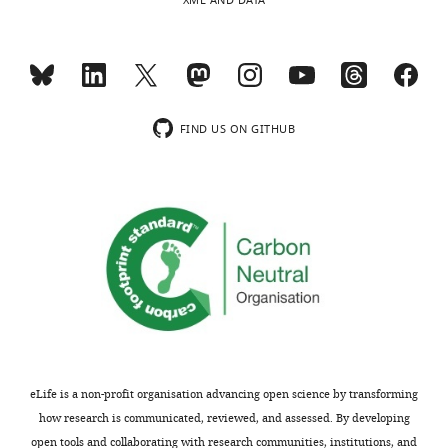
XML AND DATA
indicating
both
the
proteins
substantive
are
concerns
highly
or
similar
comments;
to
FIND US ON GITHUB
minor
one
concerns
another.
are
A
not
thorough
usually
quantitative
shown.
comparison
Reviewers
of
have
the
the
two
opportunity
proteins
to
is
eLife is a non-profit organisation advancing open science by transforming
discuss
provided
how research is communicated, reviewed, and assessed. By developing
the
in
open tools and collaborating with research communities, institutions, and