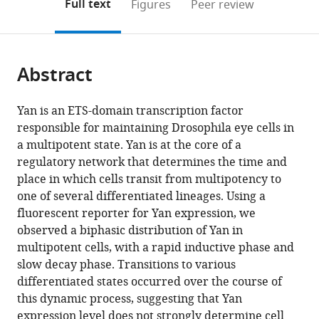
on
the
Full text
Figures
Peer review
to
this
article,
Mendeley
open
page).
or
the
parts
citations
Abstract
of
Cite
from
the
this
this
article,
article
Yan is an ETS-domain transcription factor
article
in
(links
responsible for maintaining Drosophila eye cells in
Nicolás
in
various
to
a multipotent state. Yan is at the core of a
Peláez
various
formats.
download
regulatory network that determines the time and
Arnau
online
the
place in which cells transit from multipotency to
Gavalda-
reference
citations
one of several differentiated lineages. Using a
Miralles
manager
from
fluorescent reporter for Yan expression, we
Bao
services)
this
observed a biphasic distribution of Yan in
Wang
article
multipotent cells, with a rapid inductive phase and
Heliodoro
in
slow decay phase. Transitions to various
Tejedor
formats
differentiated states occurred over the course of
Navarro
compatible
this dynamic process, suggesting that Yan
Herman
with
expression level does not strongly determine cell