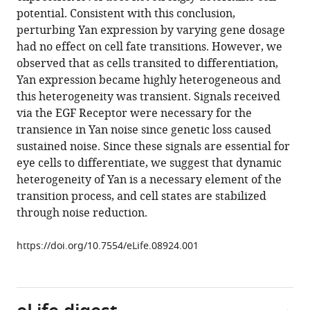
Gudjonson
various
potential. Consistent with this conclusion,
Ilaria
reference
perturbing Yan expression by varying gene dosage
Rebay
manager
had no effect on cell fate transitions. However, we
Aaron
tools)
observed that as cells transited to differentiation,
R
Yan expression became highly heterogeneous and
Dinner
this heterogeneity was transient. Signals received
Aggelos
via the EGF Receptor were necessary for the
K
transience in Yan noise since genetic loss caused
Katsaggelos
sustained noise. Since these signals are essential for
Luís
eye cells to differentiate, we suggest that dynamic
AN
heterogeneity of Yan is a necessary element of the
Amaral
transition process, and cell states are stabilized
Richard
through noise reduction.
W
Carthew
https://doi.org/10.7554/eLife.08924.001
(2015)
Dynamics
and
heterogeneity