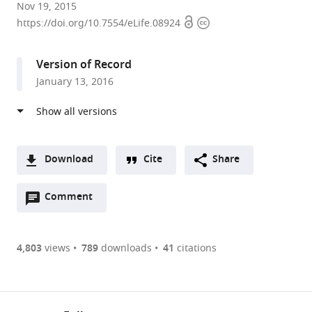
Northwestern
Nov 19, 2015
Open
Copyright
University,
https://doi.org/10.7554/eLife.08924
access
information
United
States
Version of Record
expand author list
Howard
University
et al.
January 13, 2016
Hughes
of
Medical
Chicago,
Institute,
United
University
States
Northwestern,
Download
Cite
Share
United
A
States
;
Open
two-
Comment
(link
Downloads
annotations
part
to
Article PDF
(there
list
download
are
of
the
4,803
views
789
downloads
41
citations
Figures PDF
currently
links
article
0
to
as
annotations
download
PDF)
(links
Open citations