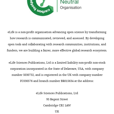
and
Wilhelm Roux's Archives of
Yan-
Yan
cells
,
across
Biological
Developmental Biology
YFP/Yan-
and
frequently
B
a
Engineering,
181
:227–245.
YFP,
Pnt,
utilize
).
time-
Howard
His2Av-
https://doi.org/10.1007/BF00848423
regulate
transcription
All
spectrum
Hughes
mRFP
).
Google Scholar
numerous
factors
cells
of
Medical
EGFR
eLife is a non-profit organisation advancing open science by transforming
processes
to
arrest
ages
Institute,
activity
how research is communicated, reviewed, and assessed. By developing
Chang HH
Hemberg M
throughout
enforce
in
were
University
was
open tools and collaborating with research communities, institutions, and
Barahona M
Ingber DE
Huang
Toggle
development.
a
G1
derived.
Northwestern,
conditionally
funders, we are building a fairer, more effective global research ecosystem.
S
(2008)
Transcriptome-wide
charts
given
phase
This
DAILY
Evanston,
reduced
noise controls lineage choice
In
state,
within
allowed
United
by
eLife Sciences Publications, Ltd is a limited liability non-profit non-stock
in mammalian progenitor cells
the
and
five
us
States
placing
corporation incorporated in the State of Delaware, USA, with company
MONTHLY
Nature
453
:544–547.
developing
transitions
cell
to
f24
Egfr
number 5030732, and is registered in the UK with company number
embryo
to
diameters
reconstruct
https://doi.org/10.1038/nature06965
Present
(
C
FC030576 and branch number BR015634 at the address:
of
another
anterior
the
Google Scholar
address
l
a
state
to
temporal
i
Department
eLife Sciences Publications, Ltd
fruit
are
the
dynamics
Clifford RJ
f
of
95 Regent Street
fly,
driven
furrow,
of
Schüpbach T
f
Chemical
Cambridge CB2 1AW
Yan
by
and
Yan
(1989)
o
Engineering,
UK