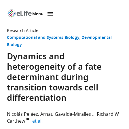
Menu
SKIP TO CONTENT
eLife
home
Research Article
page
Computational and Systems Biology
Developmental
Biology
Dynamics and
heterogeneity of a fate
determinant during
transition towards cell
differentiation
Nicolás Peláez
Arnau Gavalda-Miralles
Richard W
expand author list
Carthew
et al.