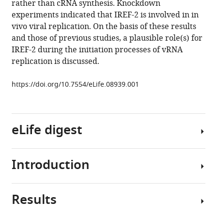
rather than cRNA synthesis. Knockdown
cell-
tools)
experiments indicated that IREF-2 is involved in in
derived
vivo viral replication. On the basis of these results
regulators
and those of previous studies, a plausible role(s) for
of
IREF-2 during the initiation processes of vRNA
influenza
replication is discussed.
virus
RNA
https://doi.org/10.7554/eLife.08939.001
synthesis
from
cRNA
eLife digest
eLife
4
:e08939.
https://doi.org/10.7554/eLife.08939
Introduction
The
influenza
Download
or
BibTeX
Results
“flu”
The
virus
influenza
Download