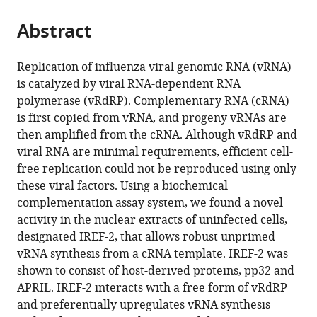
the
parts
citations
Abstract
of
Cite
from
the
this
this
article,
article
Replication of influenza viral genomic RNA (vRNA)
article
in
(links
is catalyzed by viral RNA-dependent RNA
Kenji
in
various
to
polymerase (vRdRP). Complementary RNA (cRNA)
Sugiyama
various
formats.
download
is first copied from vRNA, and progeny vRNAs are
Atsushi
online
the
then amplified from the cRNA. Although vRdRP and
Kawaguchi
reference
citations
viral RNA are minimal requirements, efficient cell-
Mitsuru
manager
from
free replication could not be reproduced using only
Okuwaki
services)
this
these viral factors. Using a biochemical
Kyosuke
article
complementation assay system, we found a novel
Nagata
in
activity in the nuclear extracts of uninfected cells,
(2015)
formats
designated IREF-2, that allows robust unprimed
pp32
compatible
vRNA synthesis from a cRNA template. IREF-2 was
and
with
shown to consist of host-derived proteins, pp32 and
APRIL
various
APRIL. IREF-2 interacts with a free form of vRdRP
are
reference
and preferentially upregulates vRNA synthesis
host
manager