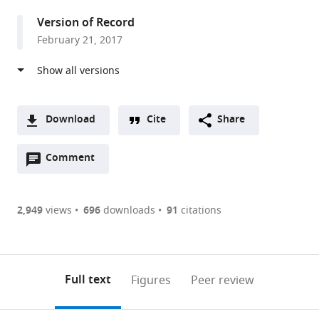
Japan
Version of Record
February 21, 2017
Download
Cite
Share
A
Open
two-
Comment
(link
Downloads
annotations
part
to
Article PDF
(there
list
download
are
of
the
2,949
views
696
downloads
91
citations
Figures PDF
currently
links
article
0
to
as
annotations
download
PDF)
(links
Open citations
on
the
Full text
Figures
Peer review
to
this
article,
Mendeley
open
page).
or