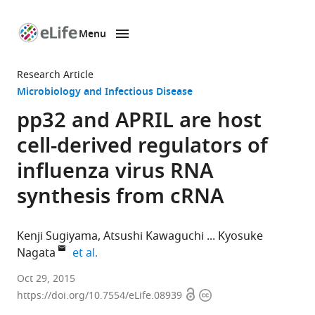
Menu
SKIP TO CONTENT
eLife
home
Research Article
page
Microbiology and Infectious Disease
pp32 and APRIL are host
cell-derived regulators of
influenza virus RNA
synthesis from cRNA
Kenji Sugiyama
Atsushi Kawaguchi
Kyosuke
expand author list
Nagata
et al.
University
Oct 29, 2015
Open
Copyright
of
https://doi.org/10.7554/eLife.08939
access
information
Tsukuba,