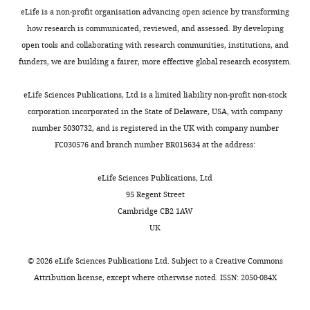
strands,
0
established
of
of
and
eLife is a non-profit organisation advancing open science by transforming
which
8
in
viral
Deng T
Vreede FT
Brownlee GG
data
A549
how research is communicated, reviewed, and assessed. By developing
can
),
an
RNA
(2006b)
Different de novo
cells
open tools and collaborating with research communities, institutions, and
Toggle
go
and
early
biogenesis
initiation strategies are used by
Competing
were
funders, we are building a fairer, more effective global research ecosystem.
charts
on
the
study
(
W
influenza virus RNA polymerase
DAILY
grown
interests
to
capped
(
a
S
on its cRNA and viral RNA
at
eLife Sciences Publications, Ltd is a limited liability non-profit non-stock
The
form
RNA
e
t
promoters during viral RNA
37°C
corporation incorporated in the State of Delaware, USA, with company
MONTHLY
author
new
is
o
a
replication
Journal of Virology
in
number 5030732, and is registered in the UK with company number
declares
viruses.
cleaved
n
n
80
:2337–2348.
Dulbecco’s
FC030576 and branch number BR015634 at the address:
that
10–
g
a
modified
no
https://doi.org/10.1128/JVI.80.5.2337-
Exactly
15
a
b
Eagle’s
eLife Sciences Publications, Ltd
competing
2348.2006
Google Scholar
how
bases
n
e
medium
95 Regent Street
interests
viral
downstream
d
e
(DMEM;
Cambridge CB2 1AW
exist.
Dias A
Bouvier D
Crépin T
genomic
of
B
t
Nissui,
UK
Mccarthy AA
Hart DJ
Baudin F
RNA
the
r
a
Japan)
Cusack S
Ruigrok RWH
(2009)
Mitsuru
is
5'-
o
l
containing
©
2026
eLife Sciences Publications Ltd. Subject to a
Creative Commons
The cap-snatching
Okuwaki
made
terminus
w
.
10%
Attribution license
, except where otherwise noted. ISSN: 2050-084X
endonuclease of influenza
from
by
n
,
fetal
Department
virus polymerase resides in the
cRNA
the
l
2