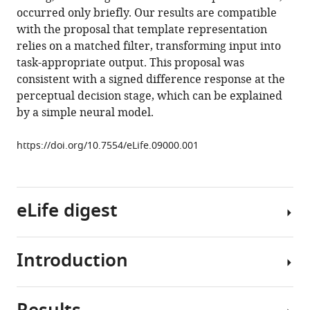
occurred only briefly. Our results are compatible
(2015)
with the proposal that template representation
Testing
relies on a matched filter, transforming input into
sensory
task-appropriate output. This proposal was
evidence
consistent with a signed difference response at the
against
perceptual decision stage, which can be explained
mnemonic
by a simple neural model.
templates
eLife
https://doi.org/10.7554/eLife.09000.001
4
:e09000.
https://doi.org/10.7554/eLife.09000
eLife digest
Download
BibTeX
Introduction
Download
Imagine
.RIS
searching
for