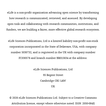
Strüngmann
are
sensory
to
intracranial
trials
Scholar
Institute
searching.
information
respond
multi-
(7680
for
eLife is a non-profit organisation advancing open science by transforming
in
with
unit
across
Buonomano DV
Maass W
Neuroscience,
how research is communicated, reviewed, and assessed. By developing
M
light
a
recordings
two
(2009)
State-dependent
Frankfurt,
open tools and collaborating with research communities, institutions, and
Toggle
y
of
button
and
sessions),
computations:
Germany
funders, we are building a fairer, more effective global research ecosystem.
charts
e
the
press
for
providing
DAILY
spatiotemporal processing
r
current
whenever
fMRI,
robust
in cortical networks
Nature
Contribution
eLife Sciences Publications, Ltd is a limited liability non-profit non-stock
s
search
the
it
within-
Reviews. Neuroscience
corporation incorporated in the State of Delaware, USA, with company
MONTHLY
GR,
e
template.
target
is
participant
10
:113–125.
number 5030732, and is registered in the UK with company number
Conception
t
A
appeared.
becoming
statistical
FC030576 and branch number BR015634 at the address:
and
https://doi.org/10.1038/nrn2558
a
central
Over
clear
power
design,
Google Scholar
l
tenet
two
that
for
eLife Sciences Publications, Ltd
Acquisition
.
is
sessions,
it
within-
95 Regent Street
of
Buzsáki G
Moser EI
(2013)
recorded
that
each
can
participant
Cambridge CB2 1AW
data,
Memory, navigation and
brain
attention
observer
provide
decoding.
UK
Drafting
theta rhythm in the
activity
tonically
viewed
a
or
hippocampal-entorhinal
from
pre-
a
useful
Experimental
©
2026
eLife Sciences Publications Ltd. Subject to a
Creative Commons
revising
system
Nature
human
activates
total
approach
setup
Attribution license
, except where otherwise noted. ISSN: 2050-084X
the