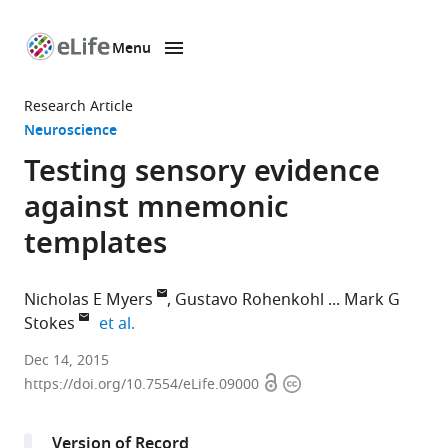
Menu
SKIP TO CONTENT
eLife
home
Research Article
page
Neuroscience
Testing sensory evidence
against mnemonic
templates
Nicholas E Myers
Gustavo Rohenkohl
Mark G
expand author list
Stokes
et al.
University
Dec 14, 2015
Open
Copyright
of
https://doi.org/10.7554/eLife.09000
access
information
Oxford,
United
Version of Record