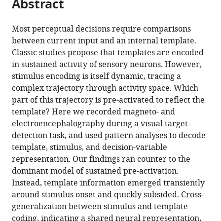
Abstract
of
Cite
from
the
this
this
article,
article
Most perceptual decisions require comparisons
article
in
(links
between current input and an internal template.
Nicholas
in
various
to
Classic studies propose that templates are encoded
E
various
formats.
download
in sustained activity of sensory neurons. However,
Myers
online
the
stimulus encoding is itself dynamic, tracing a
Gustavo
reference
citations
complex trajectory through activity space. Which
Rohenkohl
manager
from
part of this trajectory is pre-activated to reflect the
Valentin
services)
this
template? Here we recorded magneto- and
Wyart
article
electroencephalography during a visual target-
Mark
in
detection task, and used pattern analyses to decode
W
formats
template, stimulus, and decision-variable
Woolrich
compatible
representation. Our findings ran counter to the
Anna
with
dominant model of sustained pre-activation.
C
various
Instead, template information emerged transiently
Nobre
reference
around stimulus onset and quickly subsided. Cross-
Mark
manager
generalization between stimulus and template
G
tools)
coding, indicating a shared neural representation,
Stokes