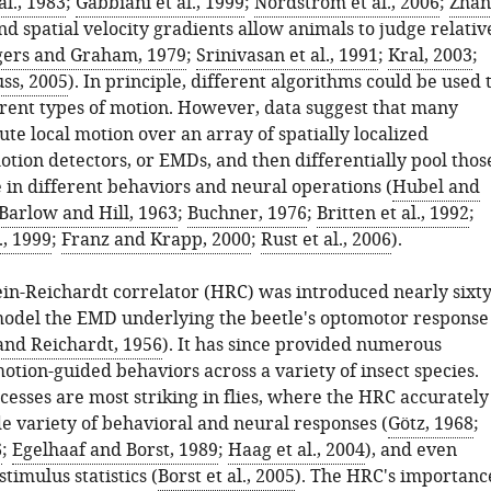
al., 1983
;
Gabbiani et al., 1999
;
Nordström et al., 2006
;
Zhan
and spatial velocity gradients allow animals to judge relativ
ers and Graham, 1979
;
Srinivasan et al., 1991
;
Kral, 2003
;
uss, 2005
). In principle, different algorithms could be used 
erent types of motion. However, data suggest that many
e local motion over an array of spatially localized
tion detectors, or EMDs, and then differentially pool thos
e in different behaviors and neural operations (
Hubel and
Barlow and Hill, 1963
;
Buchner, 1976
;
Britten et al., 1992
;
., 1999
;
Franz and Krapp, 2000
;
Rust et al., 2006
).
in-Reichardt correlator (HRC) was introduced nearly sixt
model the EMD underlying the beetle's optomotor response
and Reichardt, 1956
). It has since provided numerous
motion-guided behaviors across a variety of insect species.
cesses are most striking in flies, where the HRC accurately
de variety of behavioral and neural responses (
Götz, 1968
;
6
;
Egelhaaf and Borst, 1989
;
Haag et al., 2004
), and even
stimulus statistics (
Borst et al., 2005
). The HRC's importanc