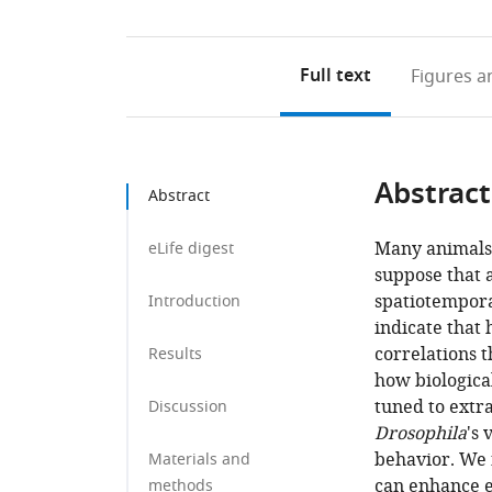
Full text
Figures
an
Abstract
Abstract
Many animals 
eLife digest
suppose that 
spatiotempora
Introduction
indicate that
correlations 
Results
how biological
tuned to extr
Discussion
Drosophila
's 
behavior. We 
Materials and
can enhance e
methods