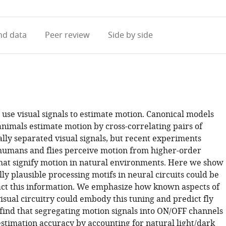
access
information
d data
Peer review
Side by side
use visual signals to estimate motion. Canonical models
animals estimate motion by cross-correlating pairs of
lly separated visual signals, but recent experiments
 humans and flies perceive motion from higher-order
that signify motion in natural environments. Here we show
ly plausible processing motifs in neural circuits could be
act this information. We emphasize how known aspects of
visual circuitry could embody this tuning and predict fly
find that segregating motion signals into ON/OFF channels
stimation accuracy by accounting for natural light/dark