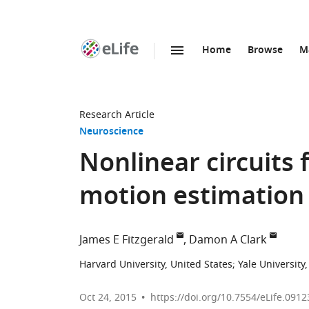
Home
Browse
M
SKIP TO CONTENT
eLife
home
page
Research Article
Neuroscience
Nonlinear circuits f
motion estimation
James E Fitzgerald
Damon A Clark
Harvard University, United States
;
Yale University
Oct 24, 2015
https://doi.org/10.7554/eLife.0912