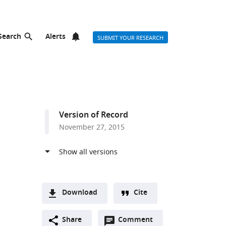
Search
Alerts
SUBMIT YOUR RESEARCH
Version of Record
November 27, 2015
Download
Cite
A
Open
two-
Share
Comment
(link
Downloads