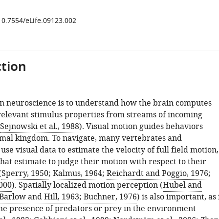
/10.7554/eLife.09123.002
tion
in neuroscience is to understand how the brain computes
relevant stimulus properties from streams of incoming
Sejnowski et al., 1988
). Visual motion guides behaviors
imal kingdom. To navigate, many vertebrates and
use visual data to estimate the velocity of full field motion,
hat estimate to judge their motion with respect to their
(
Sperry, 1950
;
Kalmus, 1964
;
Reichardt and Poggio, 1976
;
2000
). Spatially localized motion perception (
Hubel and
Barlow and Hill, 1963
;
Buchner, 1976
) is also important, as 
the presence of predators or prey in the environment