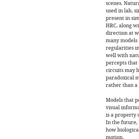
scenes. Natur
used in lab, s
present in sim
HRC, along wi
direction at 
many models c
regularities 
well with nat
percepts that 
circuits may 
paradoxical mo
rather than a
Models that p
visual informa
is a property 
In the future
how biological 
motion.