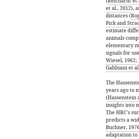
(
Reichardt et 
et al., 2012
), 
distances (
Rog
Pick and Stra
estimate diff
animals comput
elementary mo
signals for us
Wiesel, 1962
;
Gabbiani et al
The Hassenste
years ago to 
(
Hassenstein 
insights into 
The HRC's suc
predicts a wi
Buchner, 197
adaptation to 