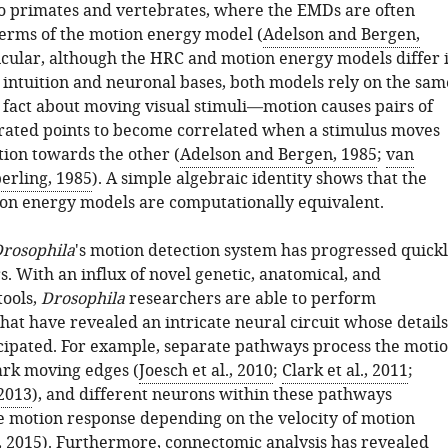
to primates and vertebrates, where the EMDs are often
terms of the motion energy model (
Adelson and Bergen,
ticular, although the HRC and motion energy models differ 
r intuition and neuronal bases, both models rely on the sam
fact about moving visual stimuli—motion causes pairs of
arated points to become correlated when a stimulus moves
tion towards the other (
Adelson and Bergen, 1985
;
van
erling, 1985
). A simple algebraic identity shows that the
n energy models are computationally equivalent.
rosophila
's motion detection system has progressed quick
s. With an influx of novel genetic, anatomical, and
tools,
Drosophila
researchers are able to perform
hat have revealed an intricate neural circuit whose details
cipated. For example, separate pathways process the moti
dark moving edges (
Joesch et al., 2010
;
Clark et al., 2011
;
 2013
), and different neurons within these pathways
e motion response depending on the velocity of motion
, 2015
). Furthermore, connectomic analysis has revealed