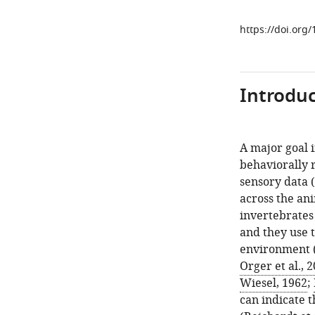
https://doi.org
Introduc
A major goal 
behaviorally 
sensory data (
across the an
invertebrates 
and they use t
environment 
Orger et al., 
Wiesel, 1962
;
can indicate 