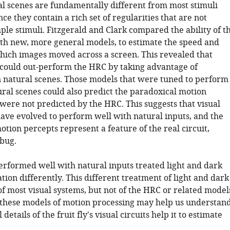
al scenes are fundamentally different from most stimuli
ince they contain a rich set of regularities that are not
ple stimuli. Fitzgerald and Clark compared the ability of t
th new, more general models, to estimate the speed and
which images moved across a screen. This revealed that
ould out-perform the HRC by taking advantage of
in natural scenes. Those models that were tuned to perform
ural scenes could also predict the paradoxical motion
were not predicted by the HRC. This suggests that visual
have evolved to perform well with natural inputs, and the
tion percepts represent a feature of the real circuit,
 bug.
erformed well with natural inputs treated light and dark
tion differently. This different treatment of light and dark
of most visual systems, but not of the HRC or related model
, these models of motion processing may help us understan
details of the fruit fly's visual circuits help it to estimate