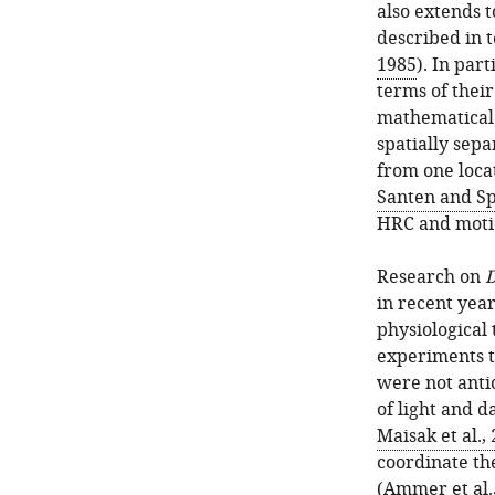
also extends 
described in 
1985
). In par
terms of thei
mathematical 
spatially sep
from one loca
Santen and Sp
HRC and motio
Research on
D
in recent year
physiological 
experiments t
were not anti
of light and 
Maisak et al.,
coordinate th
(
Ammer et al.