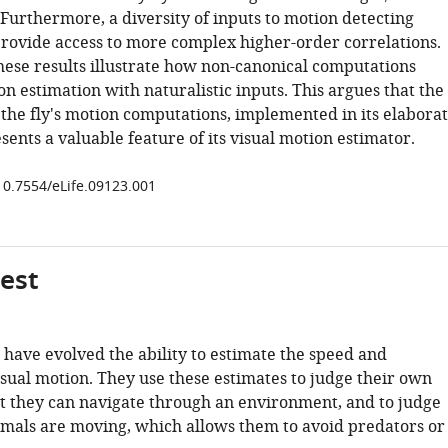
Furthermore, a diversity of inputs to motion detecting
rovide access to more complex higher-order correlations.
these results illustrate how non-canonical computations
 estimation with naturalistic inputs. This argues that the
 the fly's motion computations, implemented in its elabora
esents a valuable feature of its visual motion estimator.
/10.7554/eLife.09123.001
gest
have evolved the ability to estimate the speed and
isual motion. They use these estimates to judge their own
at they can navigate through an environment, and to judge
mals are moving, which allows them to avoid predators or