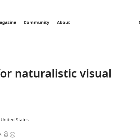
agazine
Community
About
or naturalistic visual
, United States
Open
Copyright
3