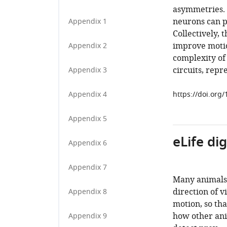
asymmetries. 
neurons can p
Appendix 1
Collectively, 
improve motion
Appendix 2
complexity of
circuits, repr
Appendix 3
Appendix 4
https://doi.org
Appendix 5
eLife di
Appendix 6
Appendix 7
Many animals 
direction of v
Appendix 8
motion, so th
how other ani
Appendix 9