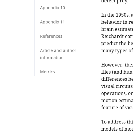
detect prey.
Appendix 10
In the 1950s, 
behavior in re
Appendix 11
brain estimat
Reichardt cor
References
predict the b
many types of
Article and author
information
However, there
flies (and hu
Metrics
differences b
visual circui
operations, o
motion estima
feature of vis
To address th
models of mot