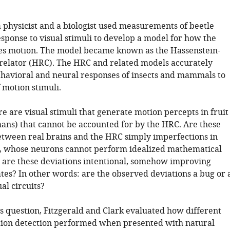
a physicist and a biologist used measurements of beetle
sponse to visual stimuli to develop a model for how the
es motion. The model became known as the Hassenstein-
relator (HRC). The HRC and related models accurately
ehavioral and neural responses of insects and mammals to
 motion stimuli.
 are visual stimuli that generate motion percepts in fruit
mans) that cannot be accounted for by the HRC. Are these
etween real brains and the HRC simply imperfections in
ts, whose neurons cannot perform idealized mathematical
r are these deviations intentional, somehow improving
tes? In other words: are the observed deviations a bug or 
ual circuits?
is question, Fitzgerald and Clark evaluated how different
ion detection performed when presented with natural