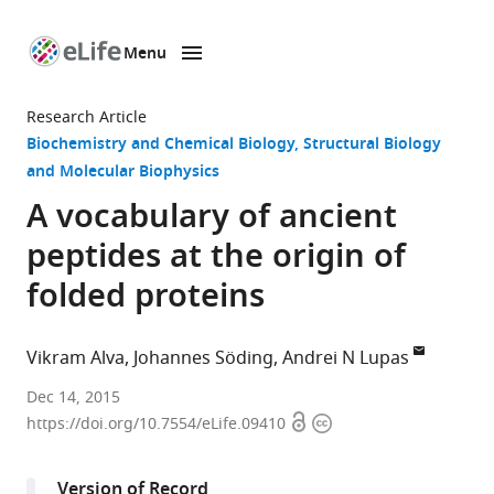
Menu
SKIP TO CONTENT
eLife
home
Research Article
page
Biochemistry and Chemical Biology
Structural Biology
and Molecular Biophysics
A vocabulary of ancient
peptides at the origin of
folded proteins
Vikram Alva
Johannes Söding
Andrei N Lupas
Max
Dec 14, 2015
Open
Copyright
Planck
https://doi.org/10.7554/eLife.09410
access
information
Institute
for
Version of Record