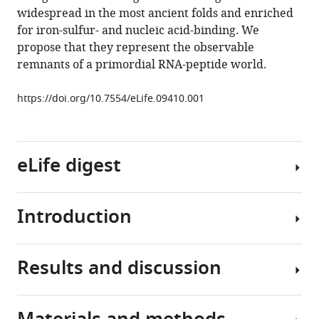
origin
widespread in the most ancient folds and enriched
of
for iron-sulfur- and nucleic acid-binding. We
folded
propose that they represent the observable
proteins
remnants of a primordial RNA-peptide world.
eLife
4
:e09410.
https://doi.org/10.7554/eLife.09410.001
https://doi.org/10.7554/eLife.09410
Download
eLife digest
BibTeX
Download
Introduction
.RIS
Life
as
we
Results and discussion
know
The
it
origin
today
of