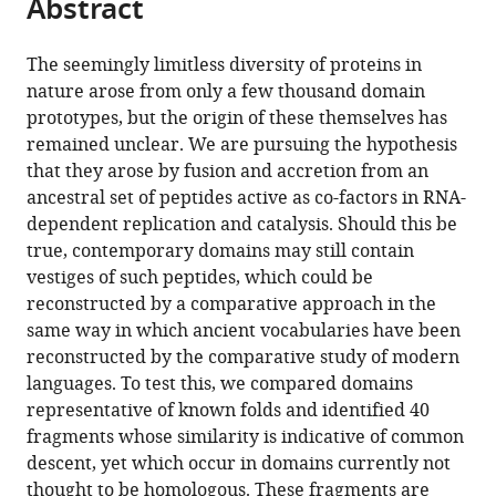
Abstract
of
Cite
from
the
this
this
article,
article
The seemingly limitless diversity of proteins in
article
in
(links
nature arose from only a few thousand domain
Vikram
in
various
to
prototypes, but the origin of these themselves has
Alva
various
formats.
download
remained unclear. We are pursuing the hypothesis
Johannes
online
the
that they arose by fusion and accretion from an
Söding
reference
citations
ancestral set of peptides active as co-factors in RNA-
Andrei
manager
from
dependent replication and catalysis. Should this be
N
services)
this
true, contemporary domains may still contain
Lupas
article
vestiges of such peptides, which could be
(2015)
in
reconstructed by a comparative approach in the
A
formats
same way in which ancient vocabularies have been
vocabulary
compatible
reconstructed by the comparative study of modern
of
with
languages. To test this, we compared domains
ancient
various
representative of known folds and identified 40
peptides
reference
fragments whose similarity is indicative of common
at
manager
descent, yet which occur in domains currently not
the
tools)
thought to be homologous. These fragments are