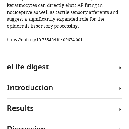
keratinocytes can directly elicit AP firing in
E
nociceptive as well as tactile sensory afferents and
Ross
suggest a significantly expanded role for the
H
epidermis in sensory processing.
Richard
Koerber
https://doi.org/10.7554/eLife.09674.001
Brian
M
Davis
Kathryn
eLife digest
M
Albers
(2015)
Introduction
When
Keratinocytes
a
can
person
modulate
Results
touches
Cutaneous
and
a
primary
directly
hot
sensory
initiate