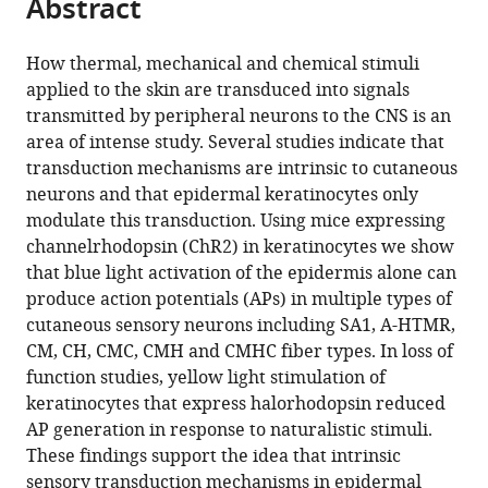
Abstract
of
article
article
the
(links
Kyle
in
article,
to
How thermal, mechanical and chemical stimuli
M
various
in
download
applied to the skin are transduced into signals
Baumbauer
online
various
the
transmitted by peripheral neurons to the CNS is an
Jennifer
reference
formats.
citations
area of intense study. Several studies indicate that
J
manager
from
transduction mechanisms are intrinsic to cutaneous
DeBerry
services)
this
neurons and that epidermal keratinocytes only
Peter
article
modulate this transduction. Using mice expressing
C
in
channelrhodopsin (ChR2) in keratinocytes we show
Adelman
formats
that blue light activation of the epidermis alone can
Richard
compatible
produce action potentials (APs) in multiple types of
H
with
cutaneous sensory neurons including SA1, A-HTMR,
Miller
various
CM, CH, CMC, CMH and CMHC fiber types. In loss of
Junichi
reference
function studies, yellow light stimulation of
Hachisuka
manager
keratinocytes that express halorhodopsin reduced
Kuan
tools)
AP generation in response to naturalistic stimuli.
Hsien
These findings support the idea that intrinsic
Lee
sensory transduction mechanisms in epidermal
Sarah