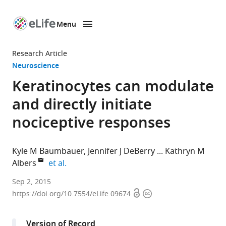
Menu
SKIP TO CONTENT
eLife
home
Research Article
page
Neuroscience
Keratinocytes can modulate
and directly initiate
nociceptive responses
Kyle M Baumbauer
Jennifer J DeBerry
Kathryn M
expand author list
Albers
et al.
University
Sep 2, 2015
Open
Copyright
of
https://doi.org/10.7554/eLife.09674
access
information
Pittsburgh,
United
Version of Record