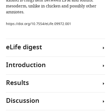
axolotl is congruent between LPM and somitic
interface
mesoderm, unlike in chicken and possibly other
in
amniotes.
tetrapod
vertebrates
https://doi.org/10.7554/eLife.09972.001
eLife
5
:e09972.
https://doi.org/10.7554/eLife.09972
eLife digest
Download
BibTeX
Introduction
Muscles
Download
in
.RIS
the
Results
head
The
and
evolution
trunk
of
Discussion
(main
a
Morphology
body)
mobile
and