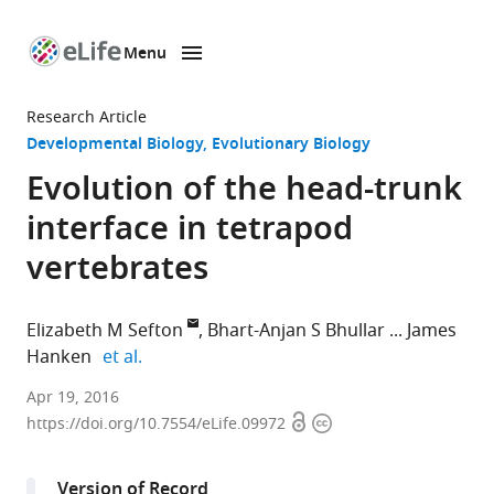
Menu
SKIP TO CONTENT
eLife
home
Research Article
page
Developmental Biology
Evolutionary Biology
Evolution of the head-trunk
interface in tetrapod
vertebrates
Elizabeth M Sefton
Bhart-Anjan S Bhullar
James
expand author list
Hanken
et al.
Harvard
Apr 19, 2016
Open
Copyright
University,
https://doi.org/10.7554/eLife.09972
access
information
United
States
Version of Record