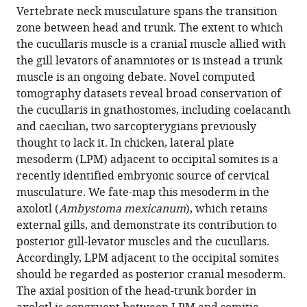
article,
article
Vertebrate neck musculature spans the transition
article
in
(links
zone between head and trunk. The extent to which
Elizabeth
in
various
to
the cucullaris muscle is a cranial muscle allied with
M
various
formats.
download
the gill levators of anamniotes or is instead a trunk
Sefton
online
the
muscle is an ongoing debate. Novel computed
Bhart-
reference
citations
tomography datasets reveal broad conservation of
Anjan
manager
from
the cucullaris in gnathostomes, including coelacanth
S
services)
this
and caecilian, two sarcopterygians previously
Bhullar
article
thought to lack it. In chicken, lateral plate
Zahra
in
mesoderm (LPM) adjacent to occipital somites is a
Mohaddes
formats
recently identified embryonic source of cervical
James
compatible
musculature. We fate-map this mesoderm in the
Hanken
with
axolotl (
Ambystoma mexicanum
), which retains
(2016)
various
external gills, and demonstrate its contribution to
Evolution
reference
posterior gill-levator muscles and the cucullaris.
of
manager
Accordingly, LPM adjacent to the occipital somites
the
tools)
should be regarded as posterior cranial mesoderm.
head-
The axial position of the head-trunk border in
trunk