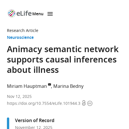
Menu
SKIP TO CONTENT
eLife
home
Research Article
page
Neuroscience
Animacy semantic network
supports causal inferences
about illness
Miriam Hauptman
Marina Bedny
Department
Nov 12, 2025
Open
Copyright
of
https://doi.org/10.7554/eLife.101944.3
access
information
Psychological
&
Version of Record
Brain
November 12, 2025