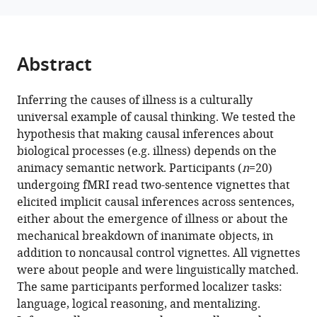
https://doi.org/10.7554/eLife.101944.3
Download
Abstract
BibTeX
Download
Inferring the causes of illness is a culturally
.RIS
universal example of causal thinking. We tested the
hypothesis that making causal inferences about
biological processes (e.g. illness) depends on the
animacy semantic network. Participants (
n
=20)
undergoing fMRI read two-sentence vignettes that
elicited implicit causal inferences across sentences,
either about the emergence of illness or about the
mechanical breakdown of inanimate objects, in
addition to noncausal control vignettes. All vignettes
were about people and were linguistically matched.
The same participants performed localizer tasks:
language, logical reasoning, and mentalizing.