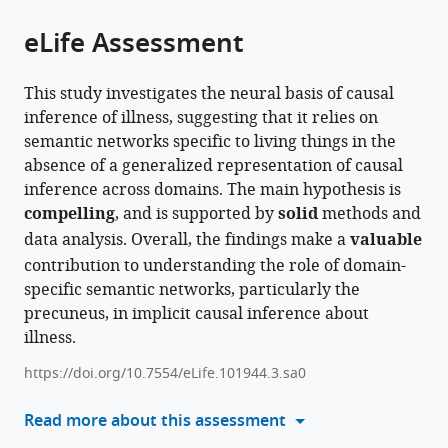
of
Cite
from
the
this
eLife Assessment
this
article,
article
article
in
(links
Miriam
in
This study investigates the neural basis of causal
various
to
Hauptman
various
inference of illness, suggesting that it relies on
formats.
download
Marina
online
semantic networks specific to living things in the
the
Bedny
reference
absence of a generalized representation of causal
citations
(2025)
manager
inference across domains. The main hypothesis is
from
Animacy
services)
compelling
, and is supported by
solid
methods and
this
semantic
data analysis. Overall, the findings make a
valuable
article
network
contribution to understanding the role of domain-
in
supports
specific semantic networks, particularly the
formats
causal
precuneus, in implicit causal inference about
compatible
inferences
illness.
with
about
various
https://doi.org/10.7554/eLife.101944.3.sa0
illness
reference
eLife
manager
Read more about this assessment
13
:RP101944.
tools)