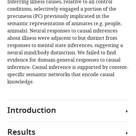
Inferring illness causes, relative to all control
conditions, selectively engaged a portion of the
precuneus (PC) previously implicated in the
semantic representation of animates (e.g. people,
animals). Neural responses to causal inferences
about illness were adjacent to but distinct from
responses to mental state inferences, suggesting a
neural mind/body distinction. We failed to find
evidence for domain-general responses to causal
inference. Causal inference is supported by content-
specific semantic networks that encode causal
knowledge.
Introduction
Results
A