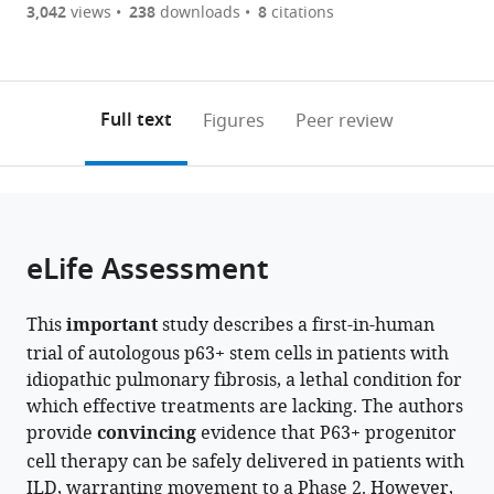
are
of
the
3,042
views
238
downloads
8
citations
Ruijin
Peking
The
Figures PDF
currently
links
article
Hospital,
Union
First
0
to
as
Shanghai
Medical
Affiliated
annotations
download
PDF)
Jiao
College
Hospital
(links
Open citations
on
the
Full text
Figures
Peer review
Tong
Hospital,
of
to
this
article,
Mendeley
University
Chinese
Guangzhou
open
page).
or
School
Academy
Medical
the
parts
of
of
University,
citations
of
Cite
Medicine,
Medical
China
;
from
the
this
eLife Assessment
China
Sciences
;
this
article,
article
&
article
in
(links
Shiyu
Peking
in
This
important
study describes a first-in-human
various
to
Zhang
Union
various
trial of autologous p63+ stem cells in patients with
formats.
download
Min
Medical
online
idiopathic pulmonary fibrosis, a lethal condition for
the
Zhou
College,
reference
which effective treatments are lacking. The authors
citations
Chi
China
;
manager
provide
convincing
evidence that P63+ progenitor
from
Shao
services)
cell therapy can be safely delivered in patients with
this
Yu
ILD, warranting movement to a Phase 2. However,
article