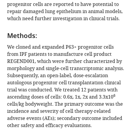
(2025)
progenitor cells are reported to have potential to
Autologous
repair damaged lung epithelium in animal models,
which need further investigation in clinical trials.
P63+
lung
progenitor
Methods:
cell
We cloned and expanded P63+ progenitor cells
transplantation
from IPF patients to manufacture cell product
in
REGEND001, which were further characterized by
idiopathic
morphology and single-cell transcriptomic analysis.
pulmonary
Subsequently, an open-label, dose-escalation
fibrosis:
autologous progenitor cell transplantation clinical
a
trial was conducted. We treated 12 patients with
phase
6
ascending doses of cells: 0.6x, 1x, 2x and 3.3x10
1
cells/kg bodyweight. The primary outcome was the
clinical
incidence and severity of cell therapy-related
trial
adverse events (AEs); secondary outcome included
eLife
other safety and efficacy evaluations.
13
:RP102451.