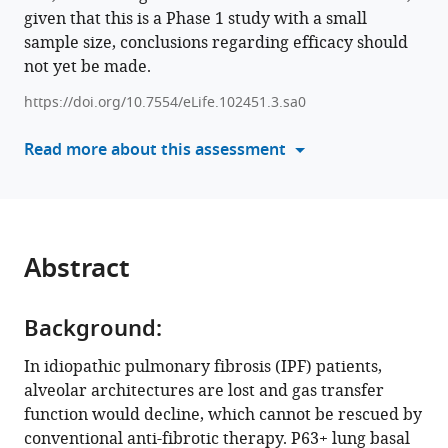
Zhao
given that this is a Phase 1 study with a small
in
Mingzhe
sample size, conclusions regarding efficacy should
formats
Liu
not yet be made.
compatible
Lei
with
Ni
https://doi.org/10.7554/eLife.102451.3.sa0
various
Zhiyao
reference
Read more about this assessment
Bao
manager
Qiurui
tools)
Zhang
Ting
Zhang
Abstract
Qun
Luo
Jieming
Background:
Qu
Zuojun
In idiopathic pulmonary fibrosis (IPF) patients,
Xu
alveolar architectures are lost and gas transfer
Wei
function would decline, which cannot be rescued by
Zuo
conventional anti-fibrotic therapy. P63+ lung basal