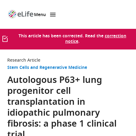
Menu
SKIP TO CONTENT
eLife
home
page
This article has been corrected. Read the
correction
notice
.
Research Article
Stem Cells and Regenerative Medicine
Autologous P63+ lung
progenitor cell
transplantation in
idiopathic pulmonary
fibrosis: a phase 1 clinical
trial