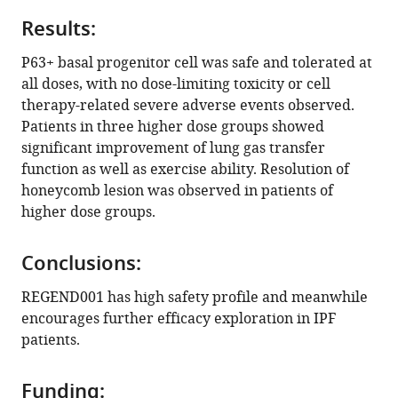
https://doi.org/10.7554/eLife.102451.3
Results:
Download
P63+ basal progenitor cell was safe and tolerated at
BibTeX
all doses, with no dose-limiting toxicity or cell
therapy-related severe adverse events observed.
Download
Patients in three higher dose groups showed
.RIS
significant improvement of lung gas transfer
function as well as exercise ability. Resolution of
honeycomb lesion was observed in patients of
higher dose groups.
Conclusions:
REGEND001 has high safety profile and meanwhile
encourages further efficacy exploration in IPF
patients.
Funding: