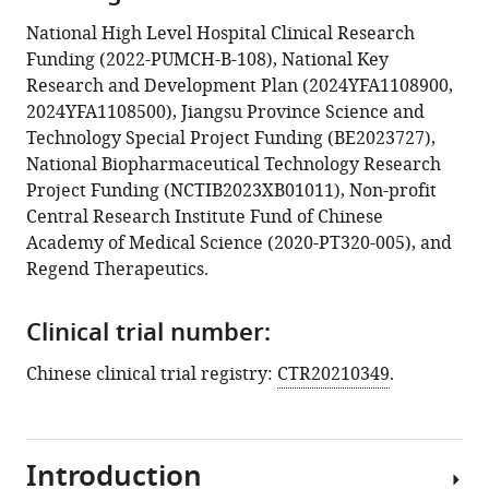
National High Level Hospital Clinical Research
Funding (2022-PUMCH-B-108), National Key
Research and Development Plan (2024YFA1108900,
2024YFA1108500), Jiangsu Province Science and
Technology Special Project Funding (BE2023727),
National Biopharmaceutical Technology Research
Project Funding (NCTIB2023XB01011), Non-profit
Central Research Institute Fund of Chinese
Academy of Medical Science (2020-PT320-005), and
Regend Therapeutics.
Clinical trial number:
Chinese clinical trial registry:
CTR20210349
.
Introduction