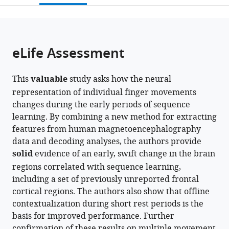
open
page).
or
the
parts
citations
of
Cite
from
the
this
eLife Assessment
this
article,
article
article
in
(links
Debadatta
in
This
valuable
study asks how the neural
various
to
Dash
various
representation of individual finger movements
formats.
download
Fumiaki
online
changes during the early periods of sequence
the
Iwane
reference
learning. By combining a new method for extracting
citations
William
manager
features from human magnetoencephalography
from
Hayward
services)
data and decoding analyses, the authors provide
this
Roberto
solid
evidence of an early, swift change in the brain
article
F
regions correlated with sequence learning,
in
Salamanca-
including a set of previously unreported frontal
formats
Giron
cortical regions. The authors also show that offline
compatible
Marlene
contextualization during short rest periods is the
with
Bönstrup
basis for improved performance. Further
various
Ethan
confirmation of these results on multiple movement
reference