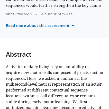
R
sequences would further strengthen the key claims.
manager
Buch
tools)
Leonardo
https://doi.org/10.7554/eLife.102475.4.sa0
G
Read more about this assessment
Cohen
(2025)
Sequence
action
representations
Abstract
contextualize
during
Activities of daily living rely on our ability to
early
acquire new motor skills composed of precise action
skill
sequences. Here, we asked in humans if the
learning
millisecond-level neural representation of an action
eLife
performed at different contextual sequence
13
:RP102475.
locations within a skill differentiates or remains
https://doi.org/10.7554/eLife.102475.4
stable during early motor learning. We first
optimized machine learning decoders predictive of