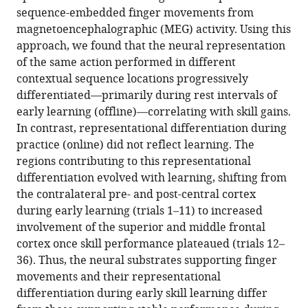
Download
sequence-embedded finger movements from
BibTeX
magnetoencephalographic (MEG) activity. Using this
approach, we found that the neural representation
Download
of the same action performed in different
.RIS
contextual sequence locations progressively
differentiated—primarily during rest intervals of
early learning (offline)—correlating with skill gains.
In contrast, representational differentiation during
practice (online) did not reflect learning. The
regions contributing to this representational
differentiation evolved with learning, shifting from
the contralateral pre- and post-central cortex
during early learning (trials 1–11) to increased
involvement of the superior and middle frontal
cortex once skill performance plateaued (trials 12–
36). Thus, the neural substrates supporting finger
movements and their representational
differentiation during early skill learning differ