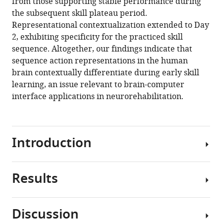
from those supporting stable performance during
the subsequent skill plateau period.
Representational contextualization extended to Day
2, exhibiting specificity for the practiced skill
sequence. Altogether, our findings indicate that
sequence action representations in the human
brain contextually differentiate during early skill
learning, an issue relevant to brain-computer
interface applications in neurorehabilitation.
Introduction
Results
Motor
learning
is
Discussion
required
Participants