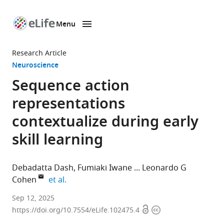
Menu
SKIP TO CONTENT
eLife
home
Research Article
page
Neuroscience
Sequence action
representations
contextualize during early
skill learning
Debadatta Dash
Fumiaki Iwane
Leonardo G
expand author list
Cohen
et al.
Human
Sep 12, 2025
Open
Copyright
Cortical
https://doi.org/10.7554/eLife.102475.4
access
information
Physiology