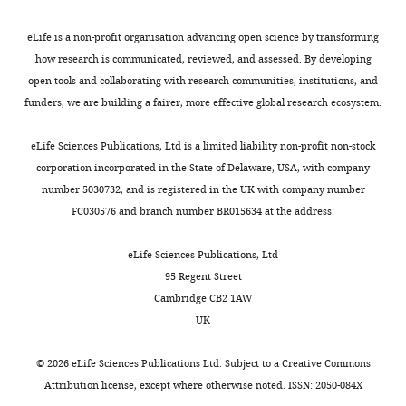
Lungu O
Fogel S
Vandewalle
4
):
e
perform
G
Hoge RD
Bellec P
Karni A
),
(1)
t
an
Competing
eLife is a non-profit organisation advancing open science by transforming
Ungerleider LG
Benali H
8
sequence
a
offline
interests
how research is communicated, reviewed, and assessed. By developing
Doyon J
(2013)
Sleep spindles
weeks
learning,
l
consolidation
No
open tools and collaborating with research communities, institutions, and
predict neural and behavioral
Toggle
of
which
.
of
competing
funders, we are building a fairer, more effective global research ecosystem.
charts
age
changes in motor sequence
is
,
a
DAILY
interests
and
consolidation
Human Brain
needed
2
latent
declared
eLife Sciences Publications, Ltd is a limited liability non-profit non-stock
24
when
0
memory
Mapping
34
:2918–2928.
corporation incorporated in the State of Delaware, USA, with company
MONTHLY
±
series
1
trace
https://doi.org/10.1002/hbm.22116
number 5030732, and is registered in the UK with company number
0.4
of
4
into
PubMed
Google Scholar
"This
0000-
FC030576 and branch number BR015634 at the address:
distinct
),
a
ORCID
0003-
g
actions
especially
consolidated,
Bearzatto B
Servais L
Cheron G
iD
4227-
eLife Sciences Publications, Ltd
of
are
at
readily
Schiffmann SN
(2005)
Age dependence
identifies
5785
95 Regent Street
weight
required,
multiple
available,
of strain determinant on mice motor
the
Cambridge CB2 1AW
at
and
time
motor
coordination
Brain Research
1039
:37–
author
UK
Caroline
the
(2)
scales.
skill
of
42.
Mailhes-
beginning
adaptation,
When
(
F
this
©
2026
eLife Sciences Publications Ltd. Subject to a
Creative Commons
https://doi.org/10.1016/j.brainres.2005.01.044
Hamon
of
which
repeated
i
article:"
Attribution license
, except where otherwise noted. ISSN: 2050-084X
PubMed
Google Scholar
the
corresponds
over
g