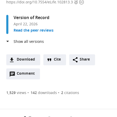
Open
Copyright
de
https://doi.org/10.7554/eLife.102813.3
access
information
biologie
de
Version of Record
l'Ecole
April 22, 2026
normale
Read the peer reviews
supérieure
(IBENS),
Ecole
normale
supérieure,
Download
Cite
Share
CNRS,
A
INSERM,
Open
two-
Comment
(link
Downloads
PSL
annotations
part
to
Article PDF
Research
(there
list
download
University,
are
of
the
1,529
views
142
downloads
2
citations
Figures PDF
France
currently
links
article
0
to
as
annotations
download
PDF)
(links
Open citations