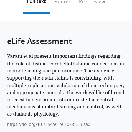
on
the
Full text
Figures
Peer review
to
this
article,
Mendeley
open
page).
or
the
parts
citations
of
Cite
from
the
this
eLife Assessment
this
article,
article
article
in
(links
Andrés
in
Varani et al present
important
findings regarding
various
to
Pablo
various
the role of distinct cerebellothalamic connections in
formats.
download
Varani
online
motor learning and performance. The evidence
the
Caroline
reference
supporting the main claims is
convincing
, with
citations
Mailhes-
manager
multiple replications, validation of their techniques,
from
Hamon
services)
and appropriate controls. The work will be of broad
this
Romain
interest to neuroscientists interested in central
article
W
mechanisms of motor learning and control, as well
in
Sala
as thalamic physiology.
formats
Marie
compatible
Sarraudy
https://doi.org/10.7554/eLife.102813.3.sa0
with
Sarah