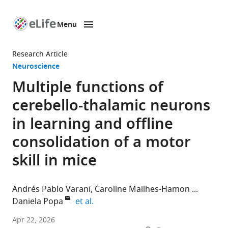
Menu
SKIP TO CONTENT
eLife
home
Research Article
page
Neuroscience
Multiple functions of
cerebello-thalamic neurons
in learning and offline
consolidation of a motor
skill in mice
Andrés Pablo Varani
Caroline Mailhes-Hamon
expand author list
Daniela Popa
et al.
Institut
Apr 22, 2026