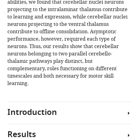
abilities, we found that cerebellar nuclei neurons
offline
projecting to the intralaminar thalamus contribute
consolidation
to learning and expression, while cerebellar nuclei
of
neurons projecting to the ventral thalamus
a
contribute to offline consolidation. Asymptotic
motor
performance, however, required each type of
skill
neurons. Thus, our results show that cerebellar
in
neurons belonging to two parallel cerebello-
mice
thalamic pathways play distinct, but
eLife
complementary, roles functioning on different
13
:RP102813.
timescales and both necessary for motor skill
learning.
https://doi.org/10.7554/eLife.102813.3
Download
BibTeX
Introduction
Download
.RIS
Results
Learning