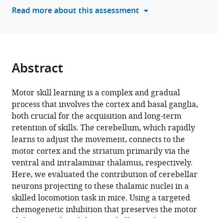
various
Read more about this assessment
Fouda
reference
Jimena
manager
L
tools)
Frontera
Clément
Abstract
Léna
Daniela
Popa
Motor skill learning is a complex and gradual
(2026)
process that involves the cortex and basal ganglia,
Multiple
both crucial for the acquisition and long-term
retention of skills. The cerebellum, which rapidly
functions
learns to adjust the movement, connects to the
of
motor cortex and the striatum primarily via the
cerebello-
ventral and intralaminar thalamus, respectively.
thalamic
Here, we evaluated the contribution of cerebellar
neurons
neurons projecting to these thalamic nuclei in a
in
skilled locomotion task in mice. Using a targeted
learning
chemogenetic inhibition that preserves the motor
and