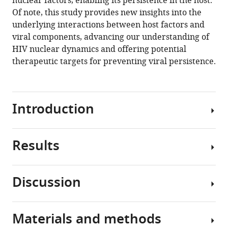
nuclear factors, enabling its persistence in the host.
Of note, this study provides new insights into the
Download
underlying interactions between host factors and
BibTeX
viral components, advancing our understanding of
HIV nuclear dynamics and offering potential
Download
therapeutic targets for preventing viral persistence.
.RIS
Introduction
Results
Since
the
discovery
Discussion
of
Critical
HIV
role
(
B
of
Materials and methods
a
HIV-
HIV-