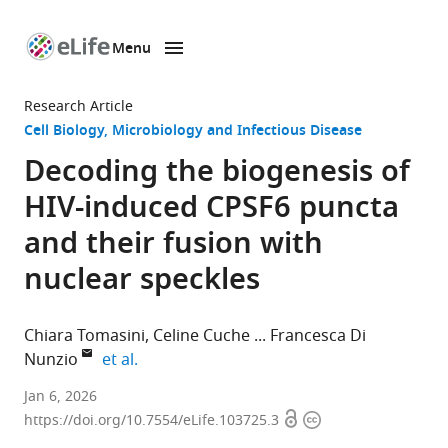
Menu
SKIP TO CONTENT
eLife
home
Research Article
page
Cell Biology
Microbiology and Infectious Disease
Decoding the biogenesis of
HIV-induced CPSF6 puncta
and their fusion with
nuclear speckles
Chiara Tomasini
Celine Cuche
Francesca Di
expand author list
Nunzio
et al.
Institut
Jan 6, 2026
Open
Copyright
Pasteur,
https://doi.org/10.7554/eLife.103725.3
access
information
Advanced