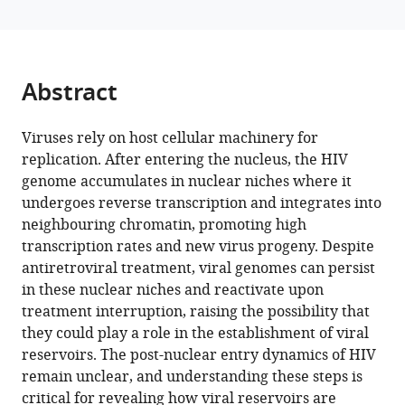
Bhattacharjee
manager
Bruno
tools)
Tello-
Rubio
Abstract
Julian
Buchrieser
Viruses rely on host cellular machinery for
Charlotte
replication. After entering the nucleus, the HIV
Luchsinger
genome accumulates in nuclear niches where it
Cinzia
undergoes reverse transcription and integrates into
Bertelli
neighbouring chromatin, promoting high
Vladimir
transcription rates and new virus progeny. Despite
Uversky
antiretroviral treatment, viral genomes can persist
Felipe
in these nuclear niches and reactivate upon
Diaz-
treatment interruption, raising the possibility that
Griffero
they could play a role in the establishment of viral
Francesca
reservoirs. The post-nuclear entry dynamics of HIV
Di
remain unclear, and understanding these steps is
Nunzio
critical for revealing how viral reservoirs are
(2026)