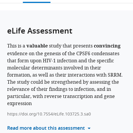
and
Virology,
Alzheimer's
open
page).
or
Microbiology,
Université
Research
the
parts
United
Paris
Institute,
citations
of
Cite
States
Cité,
Morsani
;
from
the
this
eLife Assessment
France
College
;
this
article,
article
of
article
in
(links
Chiara
Medicine,
in
This is a
valuable
study that presents
convincing
various
to
Tomasini
University
various
evidence on the genesis of the CPSF6 condensates
formats.
download
Celine
of
online
that form upon HIV-1 infection and the specific
the
Cuche
South
reference
molecular determinants involved in their
citations
Selen
Florida,
manager
formation, as well as their interactions with SRRM.
from
Ay
United
services)
The study could be strengthened by assessing the
this
Maxence
States
relevance of their findings to infection, and in
article
Collard
particular, with reverse transcription and gene
in
Bin
expression
formats
Cui
compatible
https://doi.org/10.7554/eLife.103725.3.sa0
Mohammad
with
Rashid
various
Read more about this assessment
Shaoni
reference