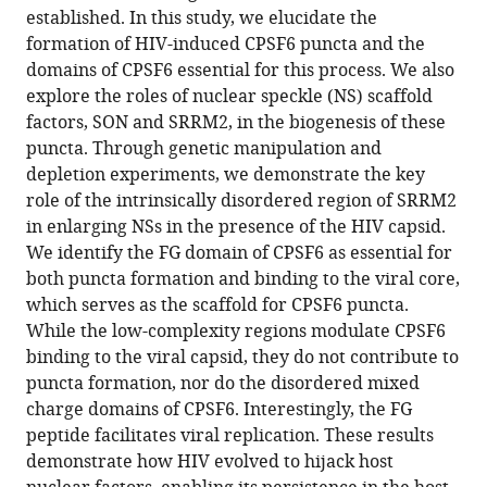
established. In this study, we elucidate the
Decoding
formation of HIV-induced CPSF6 puncta and the
the
domains of CPSF6 essential for this process. We also
biogenesis
explore the roles of nuclear speckle (NS) scaffold
of
factors, SON and SRRM2, in the biogenesis of these
HIV-
puncta. Through genetic manipulation and
induced
depletion experiments, we demonstrate the key
CPSF6
role of the intrinsically disordered region of SRRM2
puncta
in enlarging NSs in the presence of the HIV capsid.
and
We identify the FG domain of CPSF6 as essential for
their
both puncta formation and binding to the viral core,
fusion
which serves as the scaffold for CPSF6 puncta.
with
While the low-complexity regions modulate CPSF6
nuclear
binding to the viral capsid, they do not contribute to
speckles
puncta formation, nor do the disordered mixed
eLife
charge domains of CPSF6. Interestingly, the FG
13
:RP103725.
peptide facilitates viral replication. These results
demonstrate how HIV evolved to hijack host
https://doi.org/10.7554/eLife.103725.3