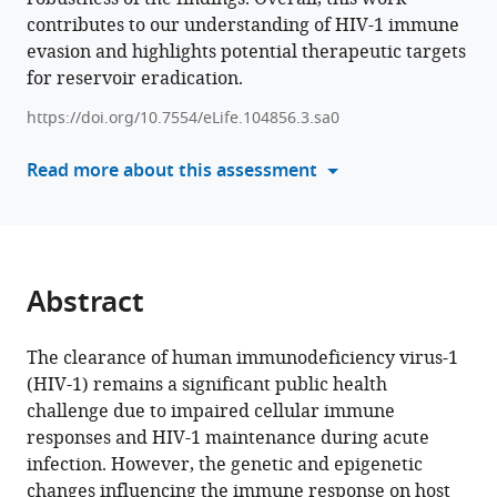
Sun
contributes to our understanding of HIV-1 immune
various
Choi
evasion and highlights potential therapeutic targets
reference
Jihwan
for reservoir eradication.
manager
Park
tools)
(2025)
https://doi.org/10.7554/eLife.104856.3.sa0
Multi-
Read more about this assessment
omics
single-
cell
analysis
reveals
Abstract
key
regulators
The clearance of human immunodeficiency virus-1
of
(HIV-1) remains a significant public health
HIV-
challenge due to impaired cellular immune
1
responses and HIV-1 maintenance during acute
persistence
infection. However, the genetic and epigenetic
and
changes influencing the immune response on host