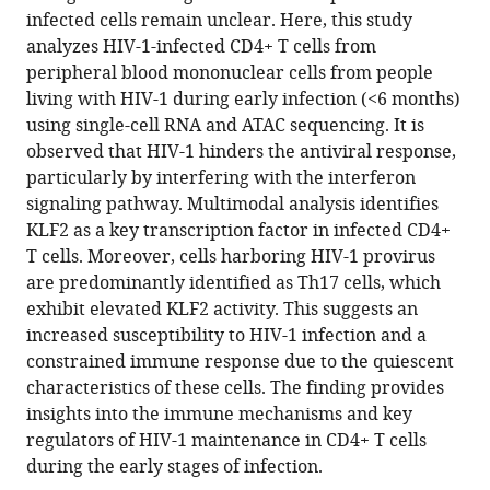
aberrant
infected cells remain unclear. Here, this study
host
analyzes HIV-1-infected CD4+ T cells from
immune
peripheral blood mononuclear cells from people
responses
living with HIV-1 during early infection (<6 months)
in
using single-cell RNA and ATAC sequencing. It is
early
observed that HIV-1 hinders the antiviral response,
infection
particularly by interfering with the interferon
eLife
signaling pathway. Multimodal analysis identifies
14
:RP104856.
KLF2 as a key transcription factor in infected CD4+
T cells. Moreover, cells harboring HIV-1 provirus
https://doi.org/10.7554/eLife.104856.3
are predominantly identified as Th17 cells, which
exhibit elevated KLF2 activity. This suggests an
Download
increased susceptibility to HIV-1 infection and a
BibTeX
constrained immune response due to the quiescent
characteristics of these cells. The finding provides
Download
insights into the immune mechanisms and key
.RIS
regulators of HIV-1 maintenance in CD4+ T cells
during the early stages of infection.