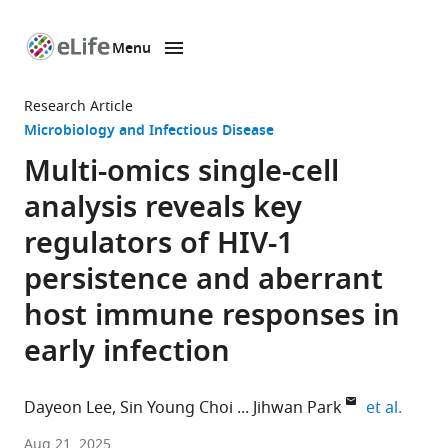
Menu
SKIP TO CONTENT
eLife
home
Research Article
page
Microbiology and Infectious Disease
Multi-omics single-cell
analysis reveals key
regulators of HIV-1
persistence and aberrant
host immune responses in
early infection
expand
Dayeon Lee
Sin Young Choi
Jihwan Park
et al.
School
Aug 21, 2025