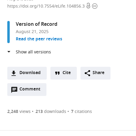
Open
Copyright
of
https://doi.org/10.7554/eLife.104856.3
access
information
Life
Sciences,
Version of Record
Gwangju
August 21, 2025
Institute
Read the peer reviews
of
Science
and
Technology,
Republic
Download
Cite
Share
of
A
Korea
Open
two-
Comment
(link
Downloads
expand author list
Director
et al.
annotations
part
to
for
Article PDF
(there
list
download
Laboratory
are
of
the
2,248
views
213
downloads
7
citations
Diagnosis
Figures PDF
currently
links
article
and
0
to
as
Analysis,
annotations
download
PDF)