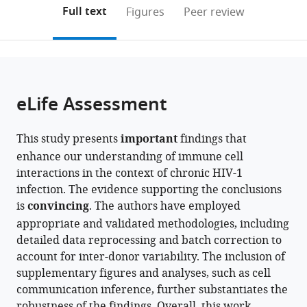
Chungcheong
(links
Open citations
on
the
Full text
Figures
Peer review
Regional
to
this
article,
Mendeley
Center
open
page).
or
for
the
parts
Disease
citations
of
Cite
Control
from
the
this
eLife Assessment
and
this
article,
article
Prevention,
article
in
(links
Dayeon
Korea
in
This study presents
important
findings that
various
to
Lee
Disease
various
enhance our understanding of immune cell
formats.
download
Sin
Control
online
interactions in the context of chronic HIV-1
the
Young
and
reference
infection. The evidence supporting the conclusions
citations
Choi
Prevention
manager
is
convincing
. The authors have employed
from
So-
Agency
services)
appropriate and validated methodologies, including
this
I
(KDCA),
detailed data reprocessing and batch correction to
article
Shin
Republic
account for inter-donor variability. The inclusion of
in
Hyunsu
of
supplementary figures and analyses, such as cell
formats
An
Korea
communication inference, further substantiates the
compatible
Byeong-
robustness of the findings. Overall, this work
with