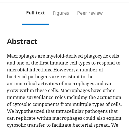
to
annotations
download
Mendeley
PDF)
open
on
the
Full text
Figures
Peer review
the
this
article,
citations
page).
or
Cite
from
parts
this
this
Abstract
of
article
article
the
(links
Shaun
in
article,
to
Macrophages are myeloid-derived phagocytic cells
Steele
various
in
download
and one of the first immune cell types to respond to
Lauren
online
various
the
microbial infections. However, a number of
Radlinski
reference
formats.
citations
bacterial pathogens are resistant to the
Sharon
manager
from
antimicrobial activities of macrophages and can
Taft-
services)
this
grow within these cells. Macrophages have other
Benz
article
immune surveillance roles including the acquisition
Brunton
in
of cytosolic components from multiple types of cells.
Jason
formats
We hypothesized that intracellular pathogens that
Thomas
compatible
can replicate within macrophages could also exploit
H
with
cytosolic transfer to facilitate bacterial spread. We
Kawula