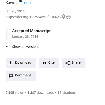
expand author list
Kawula
et al.
University
Jan 23, 2016
Open
Copyright
of
https://doi.org/10.7554/eLife.10625
access
information
North
Carolina
Accepted Manuscript
at
January 23, 2016
Chapel
Hill,
United
States
Download
Cite
Share
A
Open
two-
Comment
(link
Downloads
annotations
part
to
Article PDF
(there
list
download
are
of
the
7,205
views
1,287
downloads
67
citations
currently
links
article
(links
Open citations
0
to
as