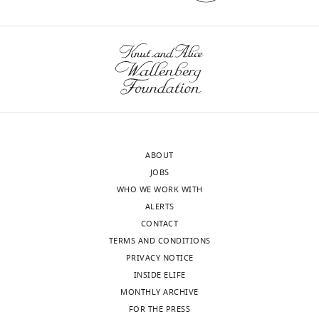
interests
The
authors
declare
Toggle
that
charts
DAILY
no
competing
MONTHLY
interests
exist.
ABOUT
JOBS
Brunton
WHO WE WORK WITH
Jason
ALERTS
CONTACT
University
TERMS AND CONDITIONS
of
PRIVACY NOTICE
North
INSIDE ELIFE
Carolina
MONTHLY ARCHIVE
at
FOR THE PRESS