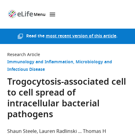
Menu
SKIP TO CONTENT
eLife
home
page
Read the
most recent version of this article
.
Research Article
Immunology and Inflammation
Microbiology and
Infectious Disease
Trogocytosis-associated cell
to cell spread of
intracellular bacterial
pathogens
Shaun Steele
Lauren Radlinski
Thomas H