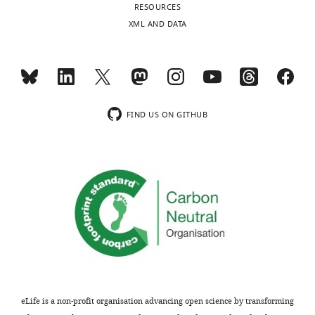
Chapel
RESOURCES
Hill,
XML AND DATA
Chapel
Hill,
United
States
FIND US ON GITHUB
Competing
interests
The
authors
declare
that
no
competing
interests
exist.
eLife is a non-profit organisation advancing open science by transforming