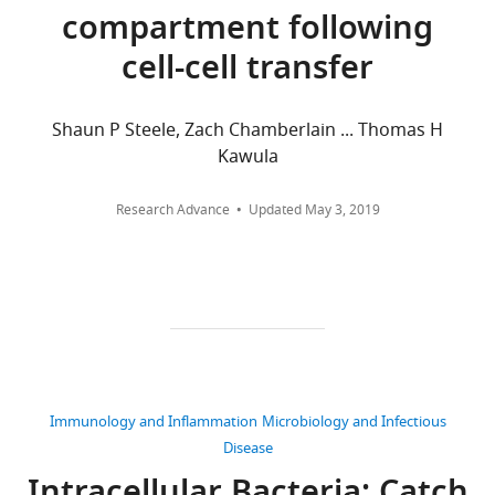
States
are
compartment following
aggregated
cell-cell transfer
Competing
across
all
interests
versions
The
Shaun P Steele, Zach Chamberlain ... Thomas H
of
authors
Kawula
this
declare
paper
that
Research Advance
Updated
May 3, 2019
published
no
by
competing
eLife.
interests
exist.
CITATIONS
BY
Lauren
DOI
Radlinski
67
Immunology and Inflammation
Microbiology and Infectious
citations for umbrella DOI
University
Disease
https://doi.org/10.7554/eLife.10625
of
North