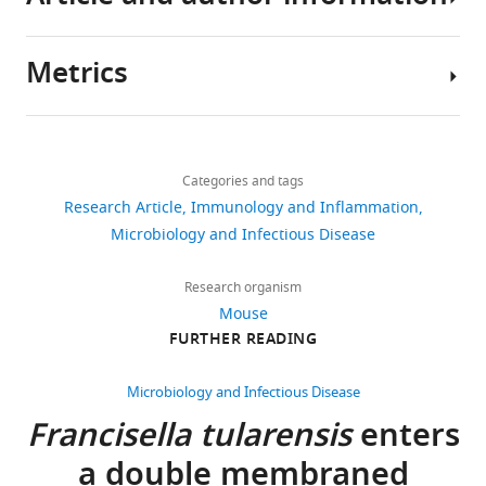
Download
.RIS
Metrics
Author
details
Share
Download
7,205
this
Shaun
links
views
Categories and tags
article
Steele
Research Article
Immunology and Inflammation
University
https://doi.org/10.7554/eLife.10625
Microbiology and Infectious Disease
1,287
of
downloads
North
Research organism
Carolina
Mouse
67
at
FURTHER READING
citations
Chapel
Hill,
Views,
Microbiology and Infectious Disease
Chapel
downloads
Francisella tularensis
enters
Hill,
and
a double membraned
United
citations