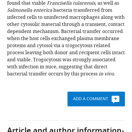
various
found that viable
Francisella tularensis
, as well as
(2016)
reference
Salmonella enterica
bacteria transferred from
Trogocytosis-
manager
infected cells to uninfected macrophages along with
associated
tools)
other cytosolic material through a transient, contact
cell
dependent mechanism. Bacterial transfer occurred
to
when the host cells exchanged plasma membrane
cell
proteins and cytosol via a trogocytosis related
spread
process leaving both donor and recipient cells intact
of
and viable. Trogocytosis was strongly associated
intracellular
with infection in mice, suggesting that direct
bacterial
bacterial transfer occurs by this process
in vivo
.
pathogens
eLife
5
:e10625.
ADD A COMMENT
https://doi.org/10.7554/eLife.10625
Download
BibTeX
Article and author information