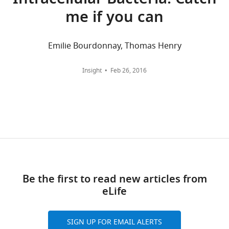
Intracellular Bacteria: Catch
Carolina
me if you can
at
wnloads
Chapel
Hill,
Emilie Bourdonnay, Thomas Henry
(Monthly)
Chapel
Hill,
Insight
Feb 26, 2016
United
States
Competing
interests
The
authors
declare
Be the first to read new articles from
that
eLife
no
competing
interests
SIGN UP FOR EMAIL ALERTS