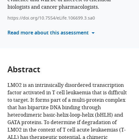
Sialana
biologists and cancer pharmacologists.
with
Jyoti
various
Choudhary
https://doi.org/10.7554/eLife.106699.3.sa0
reference
Ami
manager
Read more about this assessment
Miller
tools)
Terence
Rabbitts
(2025)
Degradation
Abstract
of
LMO2
LMO2 is an intrinsically disordered transcription
in
factor activated in T cell leukaemia that is difficult
T
to target. It forms part of a multi-protein complex
cell
that has bipartite DNA binding through
leukaemia
heterodimeric basic-helix-loop-helix (bHLH) and
results
GATA proteins. To determine if degradation of
in
LMO2 in the context of T cell acute leukaemias (T-
collateral
ALL) has therapeutic potential, a chimeric