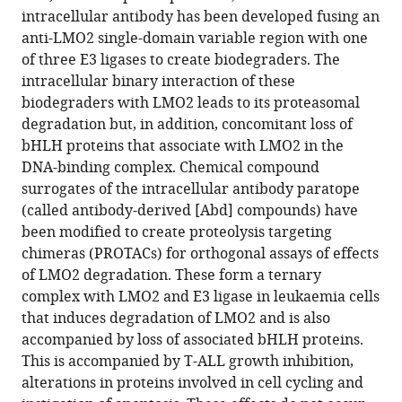
breakdown
intracellular antibody has been developed fusing an
of
anti-LMO2 single-domain variable region with one
transcription
of three E3 ligases to create biodegraders. The
complex
intracellular binary interaction of these
partners
biodegraders with LMO2 leads to its proteasomal
and
degradation but, in addition, concomitant loss of
causes
bHLH proteins that associate with LMO2 in the
LMO2-
DNA-binding complex. Chemical compound
dependent
surrogates of the intracellular antibody paratope
apoptosis
(called antibody-derived [Abd] compounds) have
eLife
been modified to create proteolysis targeting
14
:RP106699.
chimeras (PROTACs) for orthogonal assays of effects
of LMO2 degradation. These form a ternary
https://doi.org/10.7554/eLife.106699.3
complex with LMO2 and E3 ligase in leukaemia cells
that induces degradation of LMO2 and is also
Download
accompanied by loss of associated bHLH proteins.
BibTeX
This is accompanied by T-ALL growth inhibition,
alterations in proteins involved in cell cycling and
Download