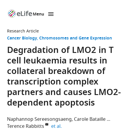
Menu
SKIP TO CONTENT
eLife
home
Research Article
page
Cancer Biology
Chromosomes and Gene Expression
Degradation of LMO2 in T
cell leukaemia results in
collateral breakdown of
transcription complex
partners and causes LMO2-
dependent apoptosis
Naphannop Sereesongsaeng
Carole Bataille
expand author list
Terence Rabbitts
et al.