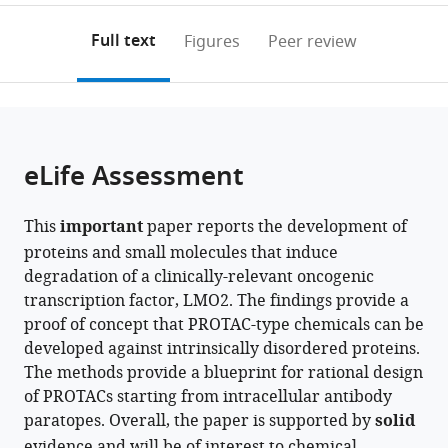
Oxford,
Unit,
annotations
download
PDF)
United
University
(links
Open citations
on
the
Full text
Figures
Peer review
Kingdom
of
;
to
this
article,
Mendeley
Oxford,
open
page).
or
United
the
parts
Kingdom
;
citations
of
Cite
from
the
this
eLife Assessment
this
article,
article
article
in
(links
Naphannop
in
This
important
paper reports the development of
various
to
Sereesongsaeng
various
proteins and small molecules that induce
formats.
download
Carole
online
degradation of a clinically-relevant oncogenic
the
Bataille
reference
transcription factor, LMO2. The findings provide a
citations
Angela
manager
proof of concept that PROTAC-type chemicals can be
from
Russell
services)
developed against intrinsically disordered proteins.
this
Nicolas
The methods provide a blueprint for rational design
article
Bery
of PROTACs starting from intracellular antibody
in
Fernando
paratopes. Overall, the paper is supported by
solid
formats
J
evidence and will be of interest to chemical
compatible