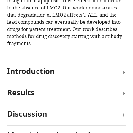
instigation of apoptosis. These effects do not occur
.RIS
in the absence of LMO2. Our work demonstrates
that degradation of LMO2 affects T-ALL, and the
lead compounds can eventually be developed into
drugs for patient treatment. Our work describes
methods for drug discovery starting with antibody
fragments.
Introduction
Results
Chromosomal
translocations
are
Discussion
among
A
the
biodegrader
consistent
causes