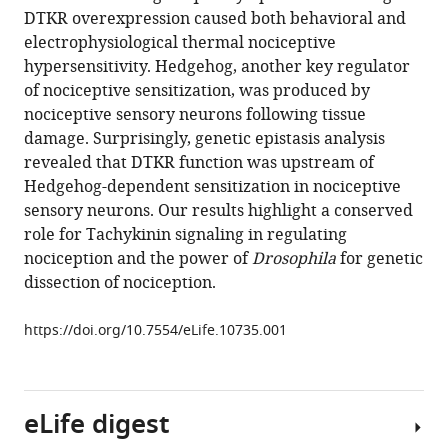
manager
DTKR overexpression caused both behavioral and
Michael
tools)
electrophysiological thermal nociceptive
J
hypersensitivity. Hedgehog, another key regulator
Galko
of nociceptive sensitization, was produced by
(2015)
nociceptive sensory neurons following tissue
Tachykinin
damage. Surprisingly, genetic epistasis analysis
acts
revealed that DTKR function was upstream of
upstream
Hedgehog-dependent sensitization in nociceptive
of
sensory neurons. Our results highlight a conserved
autocrine
role for Tachykinin signaling in regulating
Hedgehog
nociception and the power of
Drosophila
for genetic
signaling
dissection of nociception.
during
nociceptive
https://doi.org/10.7554/eLife.10735.001
sensitization
in
Drosophila
eLife digest
eLife
4
:e10735.