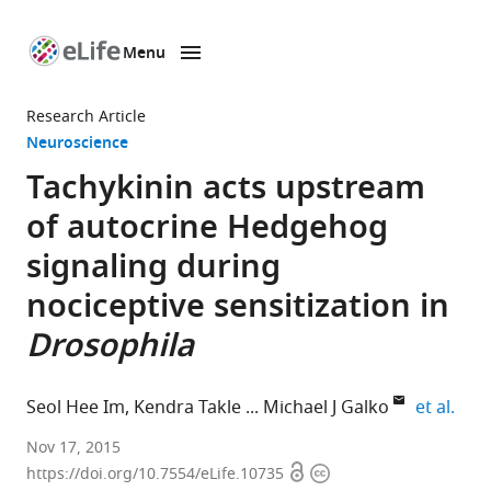
Menu
SKIP TO CONTENT
eLife
home
Research Article
page
Neuroscience
Tachykinin acts upstream
of autocrine Hedgehog
signaling during
nociceptive sensitization in
Drosophila
expa
Seol Hee Im
Kendra Takle
Michael J Galko
et al.
University
Nov 17, 2015
Open
Copyright
of
https://doi.org/10.7554/eLife.10735