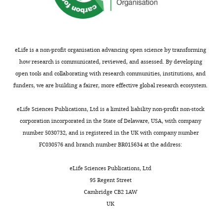
of
information.
substance p
responses
modulates
detected
This
data,
dtkr
in the spinal
(for
nociception,
in
activates
Analysis
mutant
cord:
example,
the
class
downstream
and
alleles
imaging
rolling).
sensory
IV
signaling,
interpretation
used:
eLife is a non-profit organisation advancing open science by transforming
peptide
perception
neurons
which
f02797
of
dtkr
,
how research is communicated, reviewed, and assessed. By developing
action in
Im
of
(
is
F
MB09356
data,
dtkr
,
open tools and collaborating with research communities, institutions, and
vivo
The
Toggle
et
noxious
i
mediated
s2222
Drafting
dtkr
,
funders, we are building a fairer, more effective global research ecosystem.
charts
Journal of
al.
stimuli.
g
at
DAILY
or
and
Neuroscience
found
For
u
least
revising
Df(3R)Exel6213
eLife Sciences Publications, Ltd is a limited liability non-profit non-stock
17
:5921–
that
example,
r
in
the
(dtkr
corporation incorporated in the State of Delaware, USA, with company
MONTHLY
5927.
tissue
Calcitonin
e
part
article
deficiency
number 5030732, and is registered in the UK with company number
injury
Gene-
1
by
Google
line).
FC030576 and branch number BR015634 at the address:
lowers
Related
—
a
Scholar
Competing
the
Peptide
f
presumed
To
interests
eLife Sciences Publications, Ltd
threshold
(CGRP)
i
heterotrimer
Amcheslavsky A
Song W
Li Q
Nie Y
make
95 Regent Street
The
at
and
g
of
Bragatto I
Ferrandon D
Perrimon N
Δ1C
dTk
,
Cambridge CB2 1AW
authors
which
Substance
u
a
Ip YT
(2014)
Enteroendocrine cells
a
UK
declare
temperature
P
r
G
support intestinal stem-cell-
deletion
that