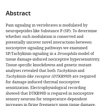
page).
or
the
parts
citations
Abstract
of
Cite
from
the
this
this
article,
article
Pain signaling in vertebrates is modulated by
article
in
(links
neuropeptides like Substance P (SP). To determine
Seol
in
various
to
whether such modulation is conserved and
Hee
various
formats.
download
potentially uncover novel interactions between
Im
online
the
nociceptive signaling pathways we examined
Kendra
reference
citations
SP/Tachykinin signaling in a
Drosophila
model of
Takle
manager
from
tissue damage-induced nociceptive hypersensitivity.
Juyeon
services)
this
Tissue-specific knockdowns and genetic mutant
Jo
article
analyses revealed that both
Tachykinin
and
Daniel
in
Tachykinin-like receptor (DTKR99D
) are required
T
formats
for damage-induced thermal nociceptive
Babcock
compatible
sensitization. Electrophysiological recording
Zhiguo
with
showed that DTKR99D is required in nociceptive
Ma
various
sensory neurons for temperature-dependent
Yang
reference
increases in firing frequency upon tissue damage.
Xiang