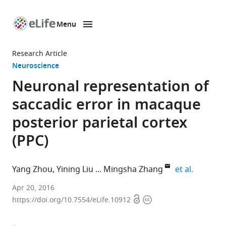
Menu
SKIP TO CONTENT
eLife
home
Research Article
page
Neuroscience
Neuronal representation of
saccadic error in macaque
posterior parietal cortex
(PPC)
expand a
Yang Zhou
Yining Liu
Mingsha Zhang
et al.
Beijing
Apr 20, 2016
Open
Copyright
Normal
https://doi.org/10.7554/eLife.10912
access
information
University,
China