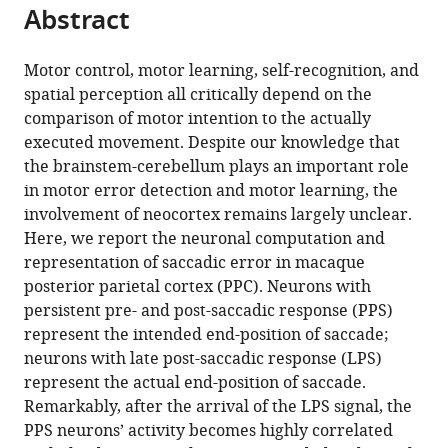
citations
Abstract
of
Cite
from
the
this
this
article,
article
Motor control, motor learning, self-recognition, and
article
in
(links
spatial perception all critically depend on the
Yang
in
various
to
comparison of motor intention to the actually
Zhou
various
formats.
download
executed movement. Despite our knowledge that
Yining
online
the
the brainstem-cerebellum plays an important role
Liu
reference
citations
in motor error detection and motor learning, the
Haidong
manager
from
involvement of neocortex remains largely unclear.
Lu
services)
this
Here, we report the neuronal computation and
Si
article
representation of saccadic error in macaque
Wu
in
posterior parietal cortex (PPC). Neurons with
Mingsha
formats
persistent pre- and post-saccadic response (PPS)
Zhang
compatible
represent the intended end-position of saccade;
(2016)
with
neurons with late post-saccadic response (LPS)
Neuronal
various
represent the actual end-position of saccade.
representation
reference
Remarkably, after the arrival of the LPS signal, the
of
manager
PPS neurons’ activity becomes highly correlated
saccadic
tools)