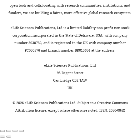
actions
signature:
while
Hospital
chamber
open tools and collaborating with research communities, institutions, and
Toggle
Desmurget M
Grafton S
can
neurons
the
of
was
funders, we are building a fairer, more effective global research ecosystem.
charts
(2000)
Forward modeling
be
discharged
monkeys
DAILY
Zhengzhou
implanted
encoded
persistently
made
allows feedback control
University,
above
eLife Sciences Publications, Ltd is a limited liability non-profit non-stock
by
throughout
saccades.
for fast reaching
Zhengzhou,
PPC
corporation incorporated in the State of Delaware, USA, with company
MONTHLY
two
the
More
movements
Trends in
China
of
number 5030732, and is registered in the UK with company number
types
memory
importantly,
Cognitive Sciences
4
:423–
the
FC030576 and branch number BR015634 at the address:
of
interval
the
431.
Contribution
right
signals
(
end-
A
YL,
hemisphere
https://doi.org/10.1016/S1364-
eLife Sciences Publications, Ltd
in
n
positions
Trained
for
6613(00)01537-0
Google
95 Regent Street
the
d
of
monkeys
chronic
Cambridge CB2 1AW
Scholar
brain:
e
saccades
and
electrophysiological
UK
the
r
for
collected
recording.
Deubel H
(1995)
Separate
internal
s
rewarded
the
All
©
2026
eLife Sciences Publications Ltd. Subject to a
Creative Commons
adaptive mechanisms for
movement-
e
trials
behavioral
experimental
Attribution license
, except where otherwise noted. ISSN: 2050-084X
the control of reactive
related
n
were
and
and
and volitional saccadic
signals
a
distributed
neuronal
surgical
eye movements
Vision
(e.g.,
n
closely
data,
procedures
Research
35
:3529–3540.
efference
d
around