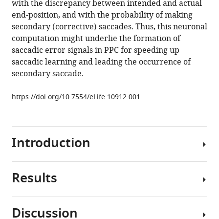
with the discrepancy between intended and actual
error
end-position, and with the probability of making
in
secondary (corrective) saccades. Thus, this neuronal
macaque
computation might underlie the formation of
posterior
saccadic error signals in PPC for speeding up
parietal
saccadic learning and leading the occurrence of
cortex
secondary saccade.
(PPC)
eLife
https://doi.org/10.7554/eLife.10912.001
5
:e10912.
https://doi.org/10.7554/eLife.10912
Introduction
Download
BibTeX
Results
Download
Interacting
.RIS
accurately
with
Discussion
the
The