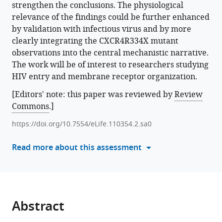
strengthen the conclusions. The physiological
various
Palacios
relevance of the findings could be further enhanced
reference
Rosa
by validation with infectious virus and by more
manager
Ayala-
clearly integrating the CXCR4R334X mutant
tools)
Bueno
observations into the central mechanistic narrative.
Sofia
The work will be of interest to researchers studying
R
HIV entry and membrane receptor organization.
Gardeta
Enara
[Editors' note: this paper was reviewed by
Review
San
Commons
.]
Sebastian
https://doi.org/10.7554/eLife.110354.2.sa0
Eva
Armendariz-
Read more about this assessment
Burgoa
Maria
Carmen
Puertas
Ricardo
Abstract
Villares