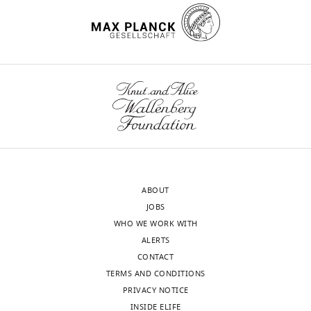
influenced by dynamin at 3
on
constitutively
u
No
Jurkat
independent points in the
target
secretes
m
competing
cells
viral life cycle
Traffic
18
:392–
cells:
the
e
interests
expressing
410.
the
recombinant
n
declared
an
primary
glycoprotein.
t
https://doi.org/10.1111/tra.12481
X4-
receptor
The
h
PubMed
Google Scholar
tropic
César
CD4,
secreted
a
HIV-
A
and
X4-
l
Arthos J
Deen KC
Chaikin
1
Santiago
a
gp120
e
MA
Fornwald JA
Sathe G
Env
co-
was
t
Sattentau QJ
Clapham
X-
(JKHXBC2)
receptor,
isolated
a
PR
Weiss RA
McDougal
ray
were
either
from
l
ABOUT
JS
Pietropaolo C
(1989)
Crystallography
kindly
CCR5
cell
.
JOBS
Identification of the
Unit,
provided
or
culture
,
WHO WE WORK WITH
Toggle
residues in human CD4
Department
by
CXCR4.
supernatants
2
ALERTS
charts
critical for the binding of
of
Drs.
DAILY
These
using
0
CONTACT
HIV
Cell
57
:469–481.
Macromolecules
G.
co-
a
1
TERMS AND CONDITIONS
Structure,
del
https://doi.org/10.1016/0092-
MONTHLY
receptors
simple,
2
PRIVACY NOTICE
Centro
Real
8674(89)90922-7
PubMed
are
rapid,
;
INSIDE ELIFE