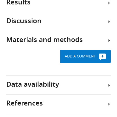
Results
HIV-
BibTeX
1
infects
Download
Discussion
immune
Recombinant
.RIS
cells
gp120-
through
mediated
Materials and methods
a
The
CXCR4
dynamic
process
clustering
interaction
of
requires
ADD A COMMENT
between
HIV-
CD4
Cells
its
1
expression
and
envelope
infection
reagents
glycoprotein
To
begins
Data availability
complex
evaluate
with
Request
(Env),
the
the
a
composed
role
binding
detailed
References
of
of
of
protocol
All
gp41
HIV-
the
data
HEK-
and
1
trimeric
generated