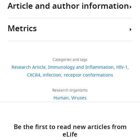
293T
Article and author information
gp120
in
HIV-
or
Abramson J
Adler J
Dunger
cells,
trimers
modulating
1
analysed
J
Evans R
Green T
Pritzel A
Jurkat
(
CXCR4
Env
K
during
Ronneberger O
Willmore L
human
Metrics
o
dynamics
glycoprotein
this
Ballard AJ
Bambrick J
Author
leukemia
w
at
to
study
Bodenstein SW
Evans DA
details
cells
a
the
the
are
Hung C-C
O’Neill M
Share
-
(JKCD4
Download
l
cell
CD4
included
Reiman D
521
this
+
Adriana
X4
),
links
s
membrane,
receptor
in
Tunyasuvunakool K
Wu Z
views
Categories and tags
article
Quijada-
and
k
we
on
the
Žemgulytė A
Arvaniti E
Research Article
Immunology and Inflammation
HIV-1
Freire
Daudi
i
first
the
manuscript,
Beattie C
Bertolli O
https://doi.org/10.7554/eLife.110354
CXCR4
infection
receptor conformations
62
cells
e
synthesized
target
figures,
Bridgland A
Chemokine
Cherepanov A
were
downloads
t
a
cell
figure
Congreve M
Signaling
Cowen-Rivers
Research organisms
obtained
a
recombinant
surface
supplements
AI
group,
Cowie A
Figurnov M
Human
Viruses
from
0
l
X4
(
W
and
Fuchs FB
Department
Gladman H
Jain
the
citations
.
HIV-
y
source
R
of
Khan YA
Low CMR
Perlin
American
,
1
a
data
K
Immunology
Views,
Potapenko A
Savy P
Type
1
gp120
t
Be the first to read new articles from
files.
Singh S
and
downloads
Stecula A
Culture
9
(X4-
t
eLife
Thillaisundaram A
Oncology,
and
Tong C
Collection