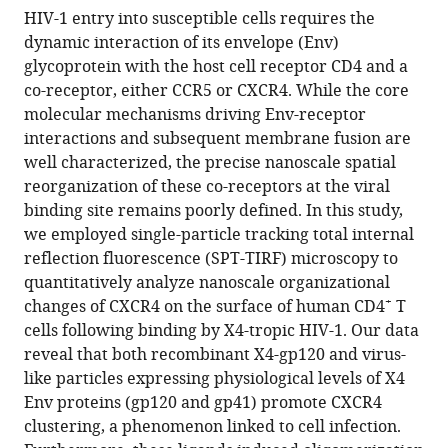
Urtzi
HIV-1 entry into susceptible cells requires the
Garaigorta
dynamic interaction of its envelope (Env)
Luis
glycoprotein with the host cell receptor CD4 and a
Ignacio
co-receptor, either CCR5 or CXCR4. While the core
González-
molecular mechanisms driving Env-receptor
Granado
interactions and subsequent membrane fusion are
Jose
well characterized, the precise nanoscale spatial
Miguel
reorganization of these co-receptors at the viral
Rodriguez
binding site remains poorly defined. In this study,
Frade
we employed single-particle tracking total internal
Jakub
reflection fluorescence (SPT-TIRF) microscopy to
Chojnacki
quantitatively analyze nanoscale organizational
Javier
+
changes of CXCR4 on the surface of human CD4
T
Martinez-
cells following binding by X4-tropic HIV-1. Our data
Picado
reveal that both recombinant X4-gp120 and virus-
Mario
like particles expressing physiological levels of X4
Mellado
Env proteins (gp120 and gp41) promote CXCR4
(2026)
clustering, a phenomenon linked to cell infection.
HIV-