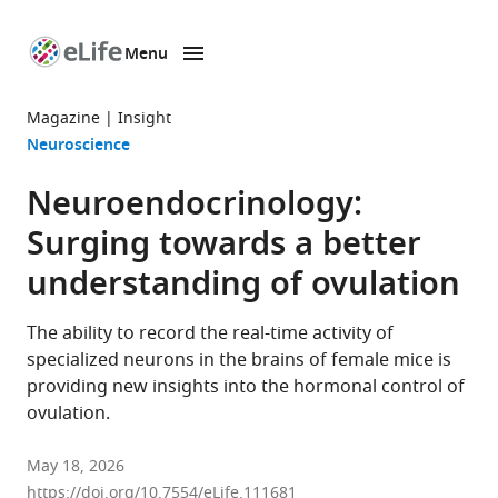
Menu
SKIP TO CONTENT
eLife
home
Magazine
Insight
page
Neuroscience
Neuroendocrinology:
Surging towards a better
understanding of ovulation
The ability to record the real-time activity of
specialized neurons in the brains of female mice is
providing new insights into the hormonal control of
ovulation.
May 18, 2026
https://doi.org/10.7554/eLife.111681