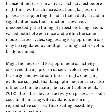
transient increases in activity each day just before
nighttime, with such increases being largest on
proestrus, supporting the idea that a daily circadian
signal influences their function. However,
unexpectedly, the timing of proestrus firing events
varied both between mice and within the same
mouse across cycles, suggesting kisspeptin neurons
may be regulated by multiple ‘timing’ factors yet to
be determined.
Might the increased kisspeptin neuron activity
observed during proestrus serve roles beyond the
LH surge and ovulation? Interestingly, emerging
evidence suggests that kisspeptin neurons may also
influence female mating behavior (
Hellier et al.,
2018
). If so, this elevated activity on proestrus could
coordinate mating with ovulation, ensuring
reproductive success. This exciting possibility
remains to be tested.