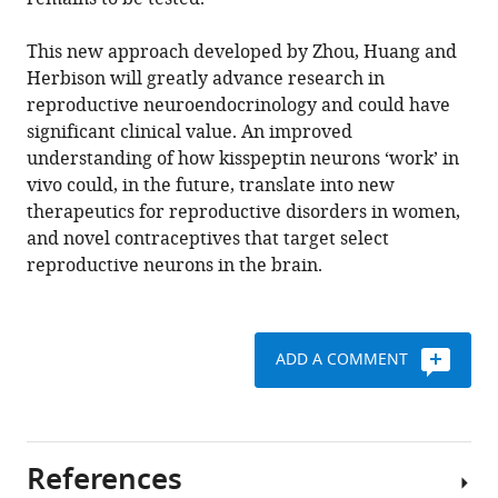
This new approach developed by Zhou, Huang and
Herbison will greatly advance research in
reproductive neuroendocrinology and could have
significant clinical value. An improved
understanding of how kisspeptin neurons ‘work’ in
vivo could, in the future, translate into new
therapeutics for reproductive disorders in women,
and novel contraceptives that target select
reproductive neurons in the brain.
ADD A COMMENT
References