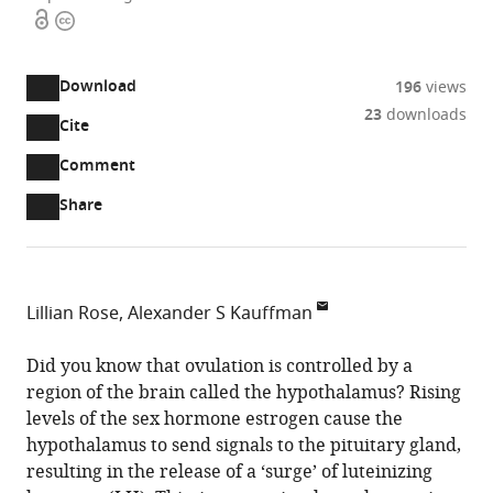
Open
Copyright
access
information
Download
196
views
23
downloads
Cite
A
two-
(link
Downloads
Open
Comment
part
to
annotations
Article PDF
Share
list
download
(there
of
the
are
links
article
(links
Open citations
currently
to
as
to
0
Mendeley
Lillian Rose
Alexander S Kauffman
download
PDF)
open
annotations
Department
the
the
on
of
Did you know that ovulation is controlled by a
article,
citations
this
Cite
OBGYN
region of the brain called the hypothalamus? Rising
or
from
page).
this
and
levels of the sex hormone estrogen cause the
parts
this
article
Reproductive
hypothalamus to send signals to the pituitary gland,
of
article
(links
Sciences,
resulting in the release of a ‘surge’ of luteinizing
the
Lillian
in
to