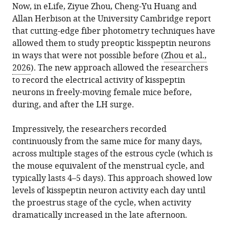
Now, in eLife, Ziyue Zhou, Cheng-Yu Huang and
Allan Herbison at the University Cambridge report
Download
that cutting-edge fiber photometry techniques have
.RIS
allowed them to study preoptic kisspeptin neurons
in ways that were not possible before (
Zhou et al.,
2026
). The new approach allowed the researchers
to record the electrical activity of kisspeptin
neurons in freely-moving female mice before,
during, and after the LH surge.
Impressively, the researchers recorded
continuously from the same mice for many days,
across multiple stages of the estrous cycle (which is
the mouse equivalent of the menstrual cycle, and
typically lasts 4–5 days). This approach showed low
levels of kisspeptin neuron activity each day until
the proestrus stage of the cycle, when activity
dramatically increased in the late afternoon.