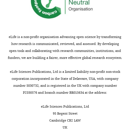
of
https://doi.org/10.1210/en.2009-
Record
0247
published
Google Scholar
:
May
Smith JT
Popa SM
Clifton DK
18,
Hoffman GE
Steiner RA
(2006)
Kiss1
2026
eLife is a non-profit organisation advancing open science by transforming
neurons in the forebrain as central
how research is communicated, reviewed, and assessed. By developing
processors for generating the
Copyright
open tools and collaborating with research communities, institutions, and
preovulatory luteinizing hormone
funders, we are building a fairer, more effective global research ecosystem.
©
surge
Journal of Neuroscience
2026,
26
:6687–6694.
eLife Sciences Publications, Ltd is a limited liability non-profit non-stock
Rose
corporation incorporated in the State of Delaware, USA, with company
https://doi.org/10.1523/JNEUROSCI.1618-
and
number 5030732, and is registered in the UK with company number
06.2006
PubMed
Google Scholar
Kauffman
FC030576 and branch number BR015634 at the address:
Zhou Z
Huang C-Y
Herbison AE
This
eLife Sciences Publications, Ltd
(2026)
Prolonged oscillating
article
95 Regent Street
preoptic area kisspeptin
is
Cambridge CB2 1AW
neuron activity underlies the
distributed
UK