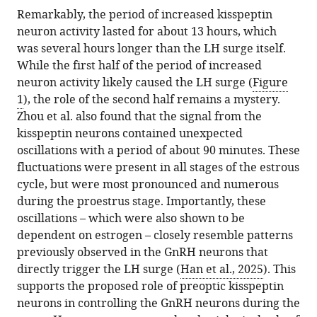
Remarkably, the period of increased kisspeptin
neuron activity lasted for about 13 hours, which
was several hours longer than the LH surge itself.
While the first half of the period of increased
neuron activity likely caused the LH surge (
Figure
1
), the role of the second half remains a mystery.
Zhou et al. also found that the signal from the
kisspeptin neurons contained unexpected
oscillations with a period of about 90 minutes. These
fluctuations were present in all stages of the estrous
cycle, but were most pronounced and numerous
during the proestrus stage. Importantly, these
oscillations – which were also shown to be
dependent on estrogen – closely resemble patterns
previously observed in the GnRH neurons that
directly trigger the LH surge (
Han et al., 2025
). This
supports the proposed role of preoptic kisspeptin
neurons in controlling the GnRH neurons during the