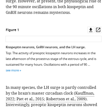
surge. However, at present, the physiological role of
the 90 minute oscillations in both kisspeptin and
GnRH neurons remains mysterious.
Downl
Op
Figure 1
asset
ass
Kisspeptin neurons, GnRH neurons, and the LH surge.
Top: The activity of preoptic kisspeptin neurons increases in the
late afternoon of the proestrus stage of the estrous cycle, and is
sustained for many hours. Oscillations with a period of 90 …
see more
In many species, the LH surge is partly controlled
by the brain’s master circadian clock (
Kauffman,
2022
;
Piet et al., 2015
;
Robertson et al., 2009
).
Interestingly, preoptic kisspeptin neurons showed