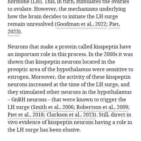
University
hormone (LH). This, in turn, stimulates the ovaries
article,
Rose
various
download
of
to ovulate. However, the mechanisms underlying
in
Alexander
online
the
California
how the brain decides to initiate the LH surge
various
S
reference
citations
San
remain unresolved (
Goodman et al., 2022
;
Piet,
formats.
Kauffman
manager
from
Diego,
2023
).
(2026)
services)
this
United
Neuroendocrinology:
article
States
Neurons that make a protein called kisspeptin have
Surging
in
an important role in this process. In the 2000s it was
towards
formats
shown that kisspeptin neurons located in the
a
compatible
preoptic area of the hypothalamus were sensitive to
better
with
estrogen. Moreover, the activity of these kisspeptin
understanding
various
neurons increased at the time of the LH surge, and
of
reference
they stimulated other neurons in the hypothalamus
ovulation
manager
– GnRH neurons – that were known to trigger the
eLife
tools)
LH surge (
Smith et al., 2006
;
Robertson et al., 2009
;
15
:e111681.
Piet et al., 2018
;
Clarkson et al., 2023
). Still, direct in
https://doi.org/10.7554/eLife.111681
vivo evidence of kisspeptin neurons having a role in
the LH surge has been elusive.
Download
BibTeX