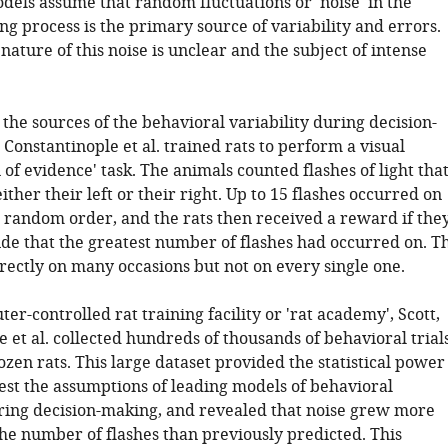
dels assume that random fluctuations or 'noise' in the
g process is the primary source of variability and errors.
ature of this noise is unclear and the subject of intense
 the sources of the behavioral variability during decision-
 Constantinople et al. trained rats to perform a visual
of evidence' task. The animals counted flashes of light tha
ther their left or their right. Up to 15 flashes occurred on
a random order, and the rats then received a reward if the
ide that the greatest number of flashes had occurred on. T
rectly on many occasions but not on every single one.
er-controlled rat training facility or 'rat academy', Scott,
 et al. collected hundreds of thousands of behavioral trial
zen rats. This large dataset provided the statistical power
test the assumptions of leading models of behavioral
uring decision-making, and revealed that noise grew more
the number of flashes than previously predicted. This