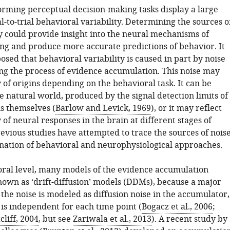
orming perceptual decision-making tasks display a large
l-to-trial behavioral variability. Determining the sources o
ty could provide insight into the neural mechanisms of
ng and produce more accurate predictions of behavior. It
sed that behavioral variability is caused in part by noise
ng the process of evidence accumulation. This noise may
 of origins depending on the behavioral task. It can be
e natural world, produced by the signal detection limits of
s themselves (
Barlow and Levick, 1969
), or it may reflect
y of neural responses in the brain at different stages of
evious studies have attempted to trace the sources of nois
nation of behavioral and neurophysiological approaches.
oral level, many models of the evidence accumulation
nown as ‘drift-diffusion’ models (DDMs), because a major
the noise is modeled as diffusion noise in the accumulator,
at is independent for each time point (
Bogacz et al., 2006
;
liff, 2004
, but see
Zariwala et al., 2013
). A recent study by