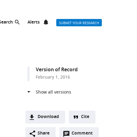
Search
Alerts
SUBMIT YOUR RESEARCH
Version of Record
February 1, 2016
Download
Cite
A
Open
two-
Share
Comment
(link
Downloads