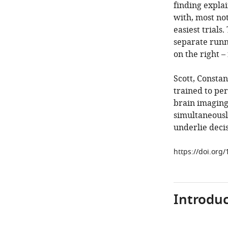
finding expla
with, most not
easiest trials
separate runni
on the right –
Scott, Constan
trained to per
brain imaging
simultaneously
underlie decis
https://doi.org
Introduc