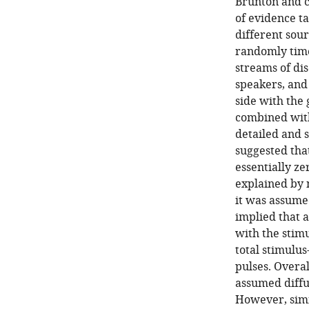
Brunton and c
of evidence t
different sour
randomly time
streams of dis
speakers, and
side with the 
combined with
detailed and s
suggested that
essentially ze
explained by 
it was assume
implied that a
with the stimu
total stimulus
pulses. Overal
assumed diffu
However, simil