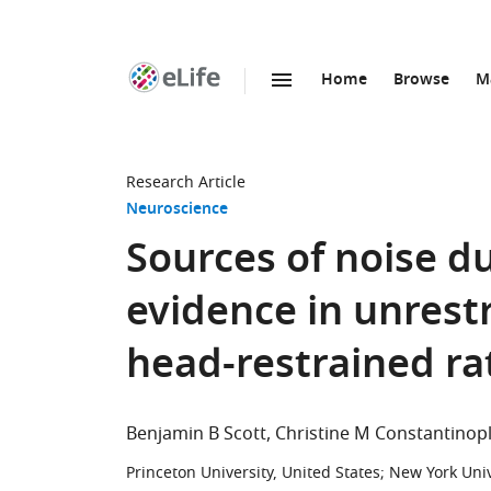
Home
Browse
M
SKIP TO CONTENT
eLife
home
page
Research Article
Neuroscience
Sources of noise d
evidence in unrest
head-restrained ra
Benjamin B Scott
Christine M Constantinop
Princeton University, United States
;
New York Univ