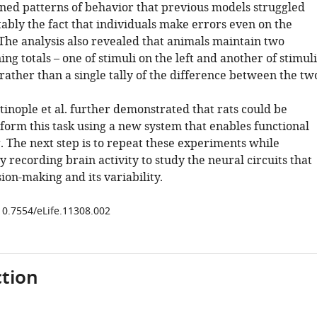
ined patterns of behavior that previous models struggled
ably the fact that individuals make errors even on the
. The analysis also revealed that animals maintain two
ng totals – one of stimuli on the left and another of stimuli
 rather than a single tally of the difference between the tw
tinople et al. further demonstrated that rats could be
form this task using a new system that enables functional
. The next step is to repeat these experiments while
 recording brain activity to study the neural circuits that
ion-making and its variability.
/10.7554/eLife.11308.002
tion