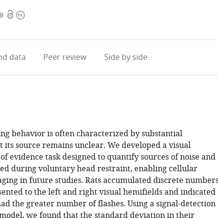
Open
Copyright
08
access
information
d data
Peer review
Side by side
ng behavior is often characterized by substantial
ut its source remains unclear. We developed a visual
of evidence task designed to quantify sources of noise and
ed during voluntary head restraint, enabling cellular
aging in future studies. Rats accumulated discrete number
sented to the left and right visual hemifields and indicated
had the greater number of flashes. Using a signal-detection
model, we found that the standard deviation in their