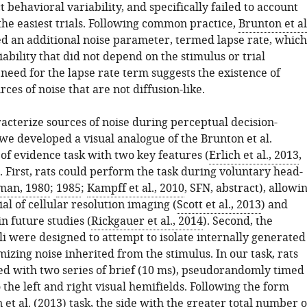
ct behavioral variability, and specifically failed to account
the easiest trials. Following common practice,
Brunton et al
d an additional noise parameter, termed lapse rate, which
ability that did not depend on the stimulus or trial
need for the lapse rate term suggests the existence of
rces of noise that are not diffusion-like.
acterize sources of noise during perceptual decision-
we developed a visual analogue of the Brunton et al.
of evidence task with two key features (
Erlich et al., 2013
,
. First, rats could perform the task during voluntary head-
man, 1980
;
1985
;
Kampff et al., 2010
, SFN, abstract), allowi
ial of cellular resolution imaging (
Scott et al., 2013
) and
n future studies (
Rickgauer et al., 2014
). Second, the
li were designed to attempt to isolate internally generated
izing noise inherited from the stimulus. In our task, rats
d with two series of brief (10 ms), pseudorandomly timed
 the left and right visual hemifields. Following the form
 et al. (2013)
task, the side with the greater total number o