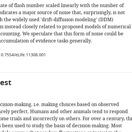
mate of flash number scaled linearly with the number of
indicates a major source of noise that, surprisingly, is not
th the widely used 'drift-diffusion modeling' (DDM)
is instead closely related to proposed models of numerical
counting. We speculate that this form of noise could be
accumulation of evidence tasks generally.
/10.7554/eLife.11308.001
gest
cision-making, i.e. making choices based on observed
rarely perfect. Humans and other animals tend to respond
ome trials and incorrectly on others. For over a century, th
s been used to study the basis of decision-making. Most