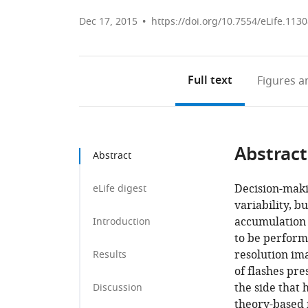
Dec 17, 2015
https://doi.org/10.7554/eLife.113
Full text
Figures
an
Abstract
Abstract
Decision-maki
eLife digest
variability, b
accumulation 
Introduction
to be perform
resolution im
Results
of flashes pre
the side that 
Discussion
theory-based 