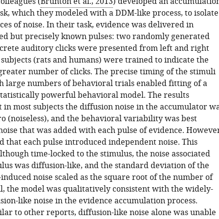
olleagues (
Brunton et al., 2013
) developed an accumulatio
ask, which they modeled with a DDM-like process, to isolate
ces of noise. In their task, evidence was delivered in
d but precisely known pulses: two randomly generated
crete auditory clicks were presented from left and right
 subjects (rats and humans) were trained to indicate the
greater number of clicks. The precise timing of the stimuli
 large numbers of behavioral trials enabled fitting of a
tatistically powerful behavioral model. The results
 in most subjects the diffusion noise in the accumulator w
ro (noiseless), and the behavioral variability was best
noise that was added with each pulse of evidence. However
d that each pulse introduced independent noise. This
lthough time-locked to the stimulus, the noise associated
lus was diffusion-like, and the standard deviation of the
-induced noise scaled as the square root of the number of
l, the model was qualitatively consistent with the widely-
sion-like noise in the evidence accumulation process.
ar to other reports, diffusion-like noise alone was unable