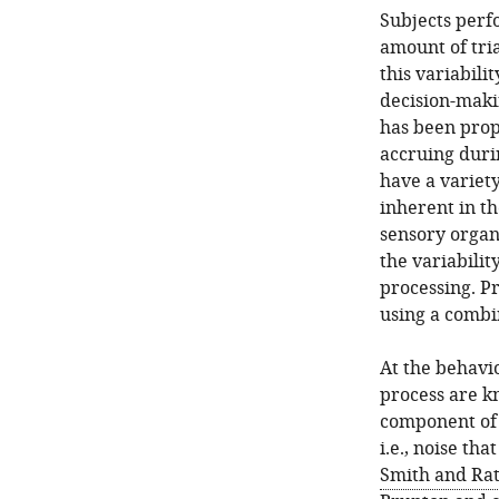
Subjects perf
amount of tria
this variabili
decision-maki
has been propo
accruing duri
have a variety
inherent in th
sensory organ
the variabilit
processing. Pr
using a combi
At the behavi
process are k
component of 
i.e., noise th
Smith and Ratc