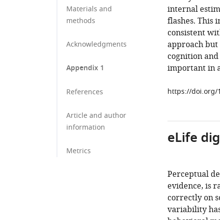
internal esti
Materials and
flashes. This 
methods
consistent wi
approach but 
Acknowledgments
cognition and 
important in 
Appendix 1
https://doi.org
References
Article and author
information
eLife di
Metrics
Perceptual de
evidence, is 
correctly on s
variability ha