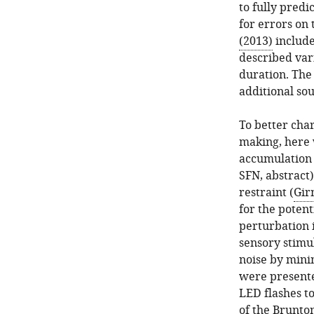
to fully predi
for errors on 
(2013)
include
described vari
duration. The 
additional sou
To better char
making, here 
accumulation 
SFN, abstract)
restraint (
Gir
for the potent
perturbation i
sensory stimu
noise by minim
were presente
LED flashes to
of the
Brunton