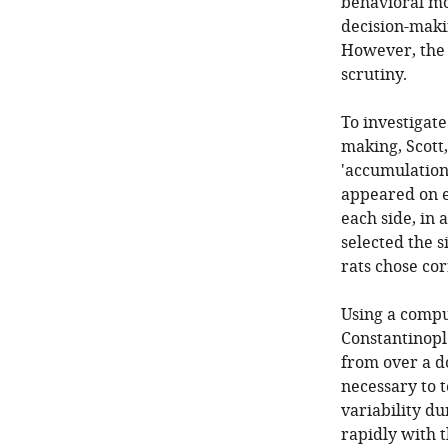
behavioral mo
decision-makin
However, the n
scrutiny.
To investigate
making, Scott,
'accumulation 
appeared on ei
each side, in 
selected the s
rats chose cor
Using a comput
Constantinople
from over a do
necessary to 
variability d
rapidly with 