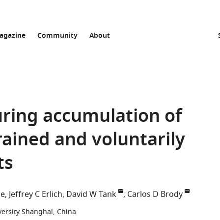
agazine
Community
About
uring accumulation of
rained and voluntarily
ts
le
Jeffrey C Erlich
David W Tank
Carlos D Brody
ersity Shanghai, China