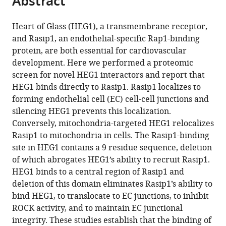
Abstract
from
the
this
this
article,
article
Heart of Glass (HEG1), a transmembrane receptor,
article
in
(links
and Rasip1, an endothelial-specific Rap1-binding
Bart-
in
various
to
protein, are both essential for cardiovascular
Jan
various
formats.
download
development. Here we performed a proteomic
de
online
the
screen for novel HEG1 interactors and report that
Kreuk
reference
citations
HEG1 binds directly to Rasip1. Rasip1 localizes to
Alexandre
manager
from
forming endothelial cell (EC) cell-cell junctions and
R
services)
this
silencing HEG1 prevents this localization.
Gingras
article
Conversely, mitochondria-targeted HEG1 relocalizes
James
in
Rasip1 to mitochondria in cells. The Rasip1-binding
DR
formats
site in HEG1 contains a 9 residue sequence, deletion
Knight
compatible
of which abrogates HEG1’s ability to recruit Rasip1.
Jian
with
HEG1 binds to a central region of Rasip1 and
J
various
deletion of this domain eliminates Rasip1’s ability to
Liu
reference
bind HEG1, to translocate to EC junctions, to inhibit
Anne-
manager
ROCK activity, and to maintain EC junctional
Claude
tools)
integrity. These studies establish that the binding of
Gingras