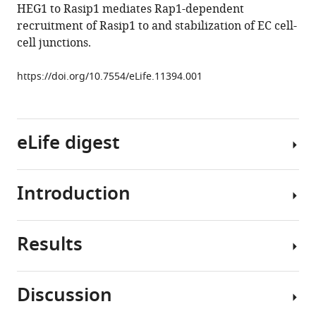
HEG1 to Rasip1 mediates Rap1-dependent
Mark
recruitment of Rasip1 to and stabilization of EC cell-
H
cell junctions.
Ginsberg
(2016)
https://doi.org/10.7554/eLife.11394.001
Heart
of
glass
anchors
eLife digest
Rasip1
at
endothelial
Introduction
Blood
cell-
vessels
cell
are
junctions
Results
lined
Precisely
to
with
regulated
support
cells
cell-
Discussion
vascular
known
cell
Unbiased
integrity
as
adhesion