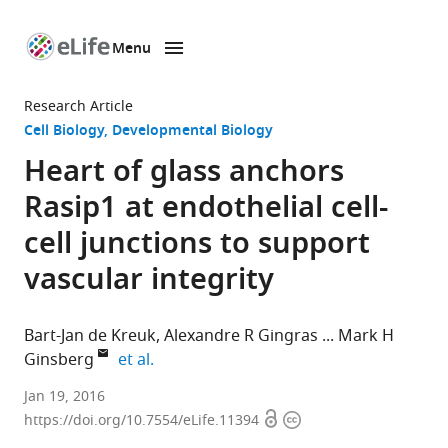
Menu
SKIP TO CONTENT
eLife
home
Research Article
page
Cell Biology
Developmental Biology
Heart of glass anchors
Rasip1 at endothelial cell-
cell junctions to support
vascular integrity
Bart-Jan de Kreuk
Alexandre R Gingras
Mark H
expand author list
Ginsberg
et al.
University
Jan 19, 2016
Open
Copyright
of
https://doi.org/10.7554/eLife.11394
access
information
California,