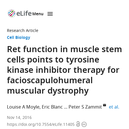
Menu
SKIP TO CONTENT
eLife
home
Research Article
page
Cell Biology
Ret function in muscle stem
cells points to tyrosine
kinase inhibitor therapy for
facioscapulohumeral
muscular dystrophy
expa
Louise A Moyle
Eric Blanc
Peter S Zammit
et al.
King's
Nov 14, 2016
Open
Copyright
College
https://doi.org/10.7554/eLife.11405