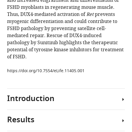
also increased engraftment and differentiation of
Harridge
FSHD myoblasts in regenerating mouse muscle.
Robert
Thus, DUX4-mediated activation of
Ret
prevents
D
myogenic differentiation and could contribute to
Knight
FSHD pathology by preventing satellite cell-
Peter
mediated repair. Rescue of DUX4-induced
S
pathology by Sunitinib highlights the therapeutic
Zammit
potential of tyrosine kinase inhibitors for treatment
(2016)
of FSHD.
Ret
function
https://doi.org/10.7554/eLife.11405.001
in
muscle
stem
cells
Introduction
points
to
tyrosine
Results
Facioscapulohumeral
kinase
muscular