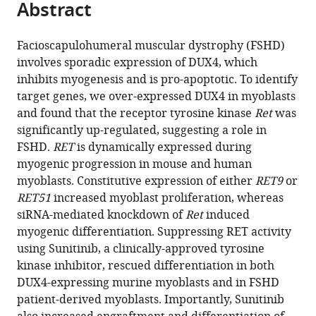
Abstract
of
article
article
the
(links
Louise
in
article,
to
Facioscapulohumeral muscular dystrophy (FSHD)
A
various
in
download
involves sporadic expression of DUX4, which
Moyle
online
various
the
inhibits myogenesis and is pro-apoptotic. To identify
Eric
reference
formats.
citations
target genes, we over-expressed DUX4 in myoblasts
Blanc
manager
from
and found that the receptor tyrosine kinase
Ret
was
Oihane
services)
this
significantly up-regulated, suggesting a role in
Jaka
article
FSHD.
RET
is dynamically expressed during
Johanna
in
myogenic progression in mouse and human
Prueller
formats
myoblasts. Constitutive expression of either
RET9
or
Christopher
compatible
RET51
increased myoblast proliferation, whereas
RS
with
siRNA-mediated knockdown of
Ret
induced
Banerji
various
myogenic differentiation. Suppressing RET activity
Francesco
reference
using Sunitinib, a clinically-approved tyrosine
Saverio
manager
kinase inhibitor, rescued differentiation in both
Tedesco
tools)
DUX4-expressing murine myoblasts and in FSHD
Stephen
patient-derived myoblasts. Importantly, Sunitinib
DR