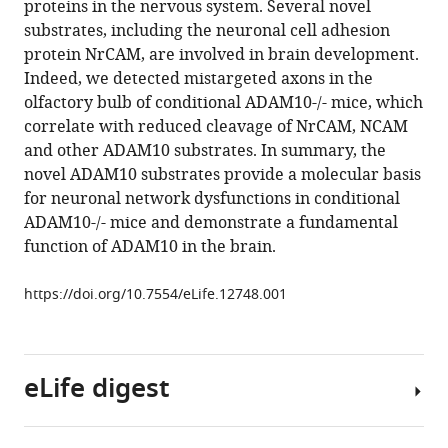
proteins in the nervous system. Several novel
Schepers
manager
substrates, including the neuronal cell adhesion
Julia
tools)
protein NrCAM, are involved in brain development.
Herber
Indeed, we detected mistargeted axons in the
Andreas
olfactory bulb of conditional ADAM10-/- mice, which
Ludwig
correlate with reduced cleavage of NrCAM, NCAM
Elisabeth
and other ADAM10 substrates. In summary, the
Kremmer
novel ADAM10 substrates provide a molecular basis
Dirk
for neuronal network dysfunctions in conditional
Montag
ADAM10-/- mice and demonstrate a fundamental
Ulrike
function of ADAM10 in the brain.
Müller
Michaela
https://doi.org/10.7554/eLife.12748.001
Schweizer
Paul
Saftig
Stefan
eLife digest
Bräse
Stefan
F