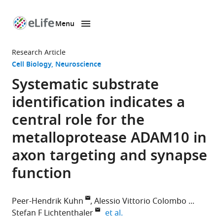
Menu
SKIP TO CONTENT
eLife
home
Research Article
page
Cell Biology
Neuroscience
Systematic substrate
identification indicates a
central role for the
metalloprotease ADAM10 in
axon targeting and synapse
function
Peer-Hendrik Kuhn
Alessio Vittorio Colombo
expand author list
Stefan F Lichtenthaler
et al.