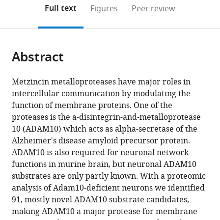
open
on
the
Full text
Figures
Peer review
the
this
article,
citations
page).
or
Cite
from
parts
this
this
Abstract
of
article
article
the
(links
Peer-
in
article,
to
Metzincin metalloproteases have major roles in
Hendrik
various
in
download
intercellular communication by modulating the
Kuhn
online
various
the
function of membrane proteins. One of the
Alessio
reference
formats.
citations
proteases is the a-disintegrin-and-metalloprotease
Vittorio
manager
from
10 (ADAM10) which acts as alpha-secretase of the
Colombo
services)
this
Alzheimer's disease amyloid precursor protein.
Benjamin
article
ADAM10 is also required for neuronal network
Schusser
in
functions in murine brain, but neuronal ADAM10
Daniela
formats
substrates are only partly known. With a proteomic
Dreymueller
compatible
analysis of Adam10-deficient neurons we identified
Sebastian
with
91, mostly novel ADAM10 substrate candidates,
Wetzel
various
making ADAM10 a major protease for membrane
Ute
reference