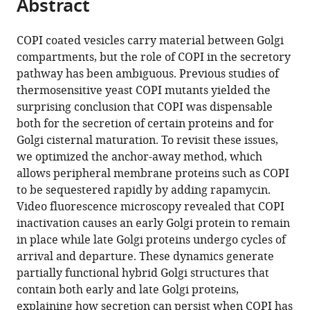
Abstract
of
Cite
from
the
this
this
article,
article
COPI coated vesicles carry material between Golgi
article
in
(links
compartments, but the role of COPI in the secretory
Effrosyni
in
various
to
pathway has been ambiguous. Previous studies of
Papanikou
various
formats.
download
thermosensitive yeast COPI mutants yielded the
Kasey
online
the
surprising conclusion that COPI was dispensable
J
reference
citations
both for the secretion of certain proteins and for
Day
manager
from
Golgi cisternal maturation. To revisit these issues,
Jotham
services)
this
we optimized the anchor-away method, which
Austin
article
allows peripheral membrane proteins such as COPI
II
in
to be sequestered rapidly by adding rapamycin.
Benjamin
formats
Video fluorescence microscopy revealed that COPI
S
compatible
inactivation causes an early Golgi protein to remain
Glick
with
in place while late Golgi proteins undergo cycles of
(2015)
various
arrival and departure. These dynamics generate
COPI
reference
partially functional hybrid Golgi structures that
selectively
manager
contain both early and late Golgi proteins,
drives
tools)
explaining how secretion can persist when COPI has