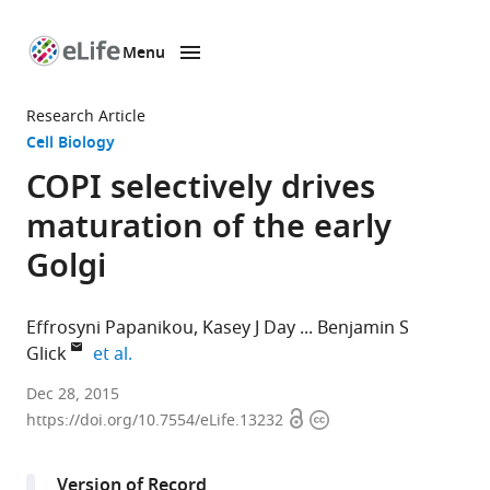
Menu
SKIP TO CONTENT
eLife
home
Research Article
page
Cell Biology
COPI selectively drives
maturation of the early
Golgi
Effrosyni Papanikou
Kasey J Day
Benjamin S
expand author list
Glick
et al.
The
Dec 28, 2015
Open
Copyright
University
https://doi.org/10.7554/eLife.13232
access
information
of
Chicago,
Version of Record