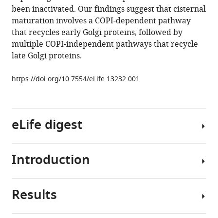
maturation
been inactivated. Our findings suggest that cisternal
of
maturation involves a COPI-dependent pathway
the
that recycles early Golgi proteins, followed by
early
multiple COPI-independent pathways that recycle
Golgi
late Golgi proteins.
eLife
4
:e13232.
https://doi.org/10.7554/eLife.13232.001
https://doi.org/10.7554/eLife.13232
Download
eLife digest
BibTeX
Download
Introduction
.RIS
Proteins
play
many
Results
important
The
roles
COPI