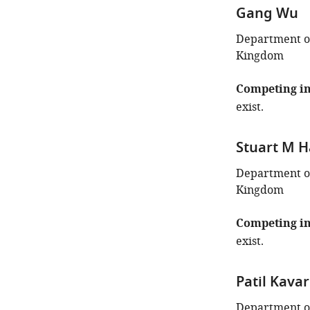
Gang Wu
Department of
Kingdom
Competing in
exist.
Stuart M 
Department of
Kingdom
Competing in
exist.
Patil Kava
Department of