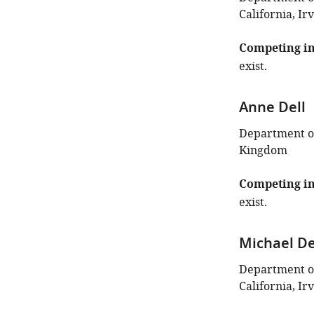
California, Ir
Competing in
exist.
Anne Dell
Department of
Kingdom
Competing in
exist.
Michael D
Department of
California, Ir