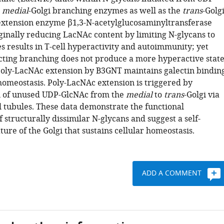
e
medial
-Golgi branching enzymes as well as the
trans
-Golg
xtension enzyme β1,3-N-acetylglucosaminyltransferase
inally reducing LacNAc content by limiting N-glycans to
s results in T-cell hyperactivity and autoimmunity; yet
icting branching does not produce a more hyperactive state
oly-LacNAc extension by B3GNT maintains galectin bindin
meostasis. Poly-LacNAc extension is triggered by
n of unused UDP-GlcNAc from the
medial
to
trans
-Golgi via
l tubules. These data demonstrate the functional
 structurally dissimilar N-glycans and suggest a self-
ture of the Golgi that sustains cellular homeostasis.
ADD A COMMENT