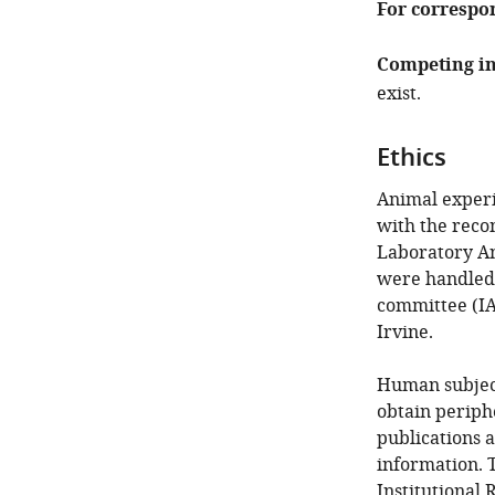
For correspo
Competing in
exist.
Ethics
Animal experi
with the reco
Laboratory Ani
were handled 
committee (IAC
Irvine.
Human subject
obtain periphe
publications a
information. T
Institutional