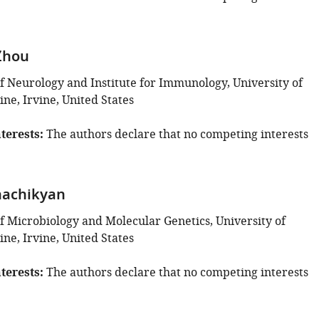
Zhou
 Neurology and Institute for Immunology, University of
vine, Irvine, United States
terests
The authors declare that no competing interests
hachikyan
 Microbiology and Molecular Genetics, University of
vine, Irvine, United States
terests
The authors declare that no competing interests