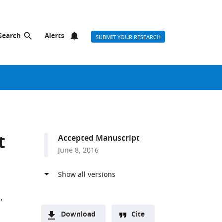
Search
Alerts
SUBMIT YOUR RESEARCH
t
Accepted Manuscript
June 8, 2016
m
Download
Cite