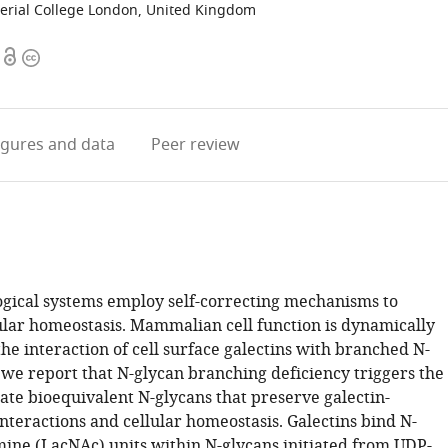
erial College London, United Kingdom
Open
Copyright
access
information
igures
and data
Peer review
logical systems employ self-correcting mechanisms to
ular homeostasis. Mammalian cell function is dynamically
he interaction of cell surface galectins with branched N-
 we report that N-glycan branching deficiency triggers the
ate bioequivalent N-glycans that preserve galectin-
nteractions and cellular homeostasis. Galectins bind N-
mine (LacNAc) units within N-glycans initiated from UDP-