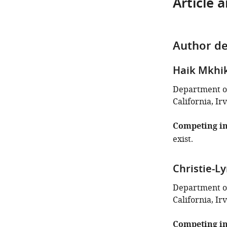
Article 
Author de
Haik Mkhi
Department of
California, Ir
Competing in
exist.
Christie-L
Department of
California, Ir
Competing in