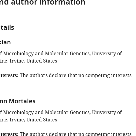
and author information
tails
kian
 Microbiology and Molecular Genetics, University of
vine, Irvine, United States
terests
The authors declare that no competing interests
ynn Mortales
 Microbiology and Molecular Genetics, University of
vine, Irvine, United States
terests
The authors declare that no competing interests