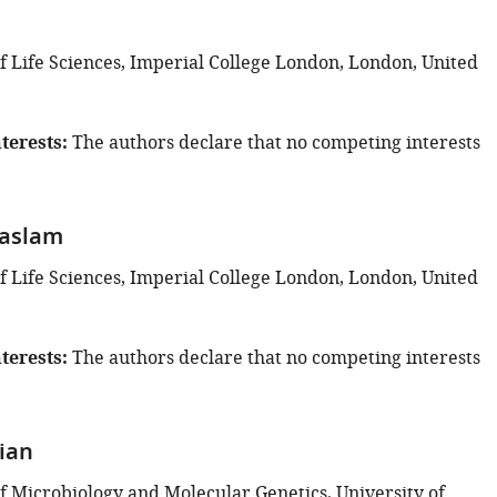
 Life Sciences, Imperial College London, London, United
terests
The authors declare that no competing interests
Haslam
 Life Sciences, Imperial College London, London, United
terests
The authors declare that no competing interests
rian
 Microbiology and Molecular Genetics, University of