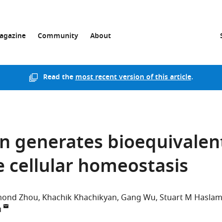
agazine
Community
About
Read the
most recent version of this article
.
ion generates bioequivalen
e cellular homeostasis
mond Zhou
Khachik Khachikyan
Gang Wu
Stuart M Hasla
u