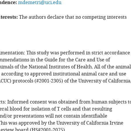
ndence
mdemetri@uci.edu
terests
The authors declare that no competing interests
mentation: This study was performed in strict accordance
mmendations in the Guide for the Care and Use of
mals of the National Institutes of Health. All of the animal
according to approved institutional animal care and use
UC) protocols (#2001-2305) of the University of California
s: Informed consent was obtained from human subjects t
ral blood for isolation of T cells and that resulting
nd/or presentations will not contain identifiable
his was approved by the University of California Irvine
 Review board (HS#2001-2075).