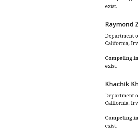
exist.
Raymond 
Department of
California, Ir
Competing in
exist.
Khachik K
Department of
California, Ir
Competing in
exist.