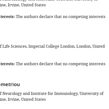
vine, Irvine, United States
terests
The authors declare that no competing interests
 Life Sciences, Imperial College London, London, United
terests
The authors declare that no competing interests
emetriou
 Neurology and Institute for Immunology, University of
vine, Irvine, United States