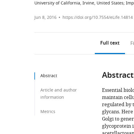
University of California, Irvine, United States
;
Imp
Jun 8, 2016
https://doi.org/10.7554/eLife.14814
Full text
F
Abstract
Abstract
Essential bio
Article and author
maintain cell
information
regulated by t
glycans. Here
Metrics
Golgi to gener
glycoprotein i
acetyllactosa