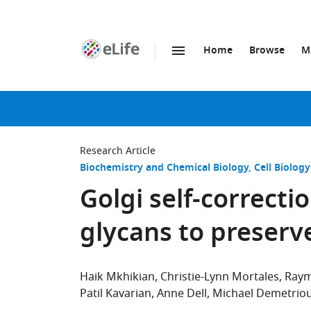
Home
Browse
M
SKIP TO CONTENT
eLife
home
page
Research Article
Biochemistry and Chemical Biology
Cell Biology
Golgi self-correct
glycans to preserv
Haik Mkhikian
Christie-Lynn Mortales
Ray
Patil Kavarian
Anne Dell
Michael Demetrio