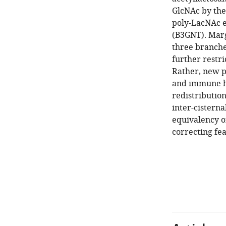
GlcNAc by th
poly-LacNAc e
(B3GNT). Marg
three branche
further restr
Rather, new p
and immune ho
redistributio
inter-cisterna
equivalency of
correcting fea