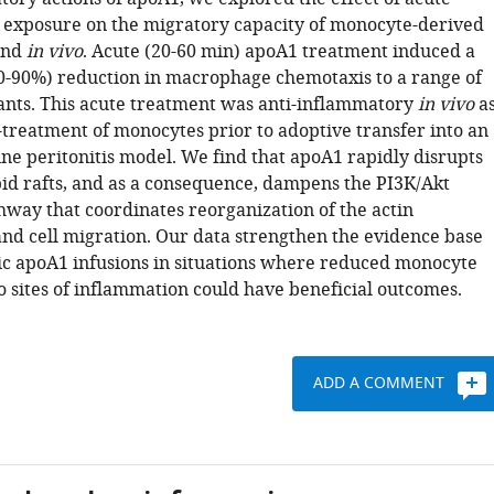
exposure on the migratory capacity of monocyte-derived
nd
in vivo
. Acute (20-60 min) apoA1 treatment induced a
50-90%) reduction in macrophage chemotaxis to a range of
nts. This acute treatment was anti-inflammatory
in vivo
a
treatment of monocytes prior to adoptive transfer into an
ne peritonitis model. We find that apoA1 rapidly disrupts
d rafts, and as a consequence, dampens the PI3K/Akt
hway that coordinates reorganization of the actin
and cell migration. Our data strengthen the evidence base
ic apoA1 infusions in situations where reduced monocyte
o sites of inflammation could have beneficial outcomes.
ADD A COMMENT