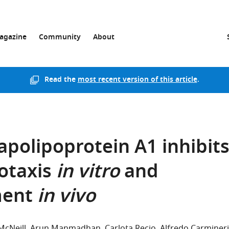
agazine
Community
About
Read the
most recent version of this article
.
apolipoprotein A1 inhibit
otaxis
in vitro
and
ment
in vivo
McNeill
Arun Manmadhan
Carlota Recio
Alfredo Carmineri