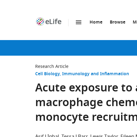
Home
Browse
M
SKIP TO CONTENT
eLife
home
page
Research Article
Cell Biology
Immunology and Inflammation
Acute exposure to 
macrophage chem
monocyte recruit
Asif J Iqbal
Tessa J Barr
Lewis Taylor
Eileen 