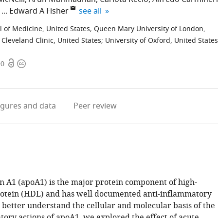
expand author list
Edward A Fisher
see all
 of Medicine, United States
;
Queen Mary University of London,
 Cleveland Clinic, United States
;
University of Oxford, United States
Open
Copyright
90
access
information
igures
and data
Peer review
n A1 (apoA1) is the major protein component of high-
rotein (HDL) and has well documented anti-inflammatory
 better understand the cellular and molecular basis of the
tory actions of apoA1, we explored the effect of acute