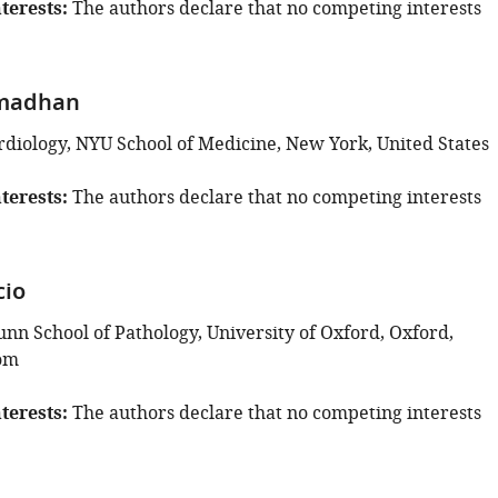
terests
The authors declare that no competing interests
madhan
ardiology, NYU School of Medicine, New York, United States
terests
The authors declare that no competing interests
cio
unn School of Pathology, University of Oxford, Oxford,
om
terests
The authors declare that no competing interests