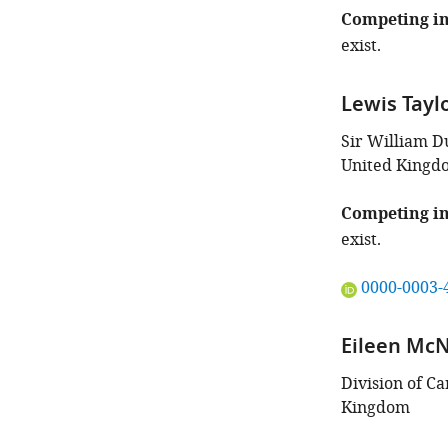
of
Competing in
this
exist.
article:"
Lewis Tayl
Sir William D
United Kingd
Competing in
exist.
"This
0000-0003-
ORCID
iD
Eileen McN
identifies
the
Division of C
author
Kingdom
of