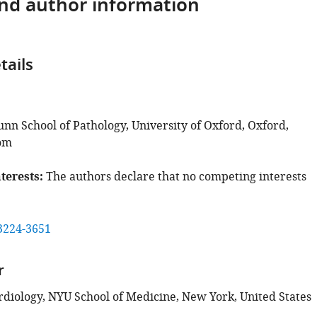
and author information
tails
unn School of Pathology, University of Oxford, Oxford,
om
terests
The authors declare that no competing interests
3224-3651
r
ardiology, NYU School of Medicine, New York, United States