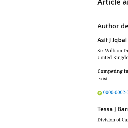
Article 
Author de
Asif J Iqbal
Sir William D
United Kingd
Competing in
exist.
"This
0000-0002-
ORCID
iD
Tessa J Bar
identifies
the
Division of C
author