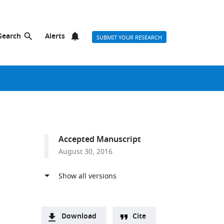
Search
Alerts
SUBMIT YOUR RESEARCH
s
Accepted Manuscript
August 30, 2016
Download
Cite