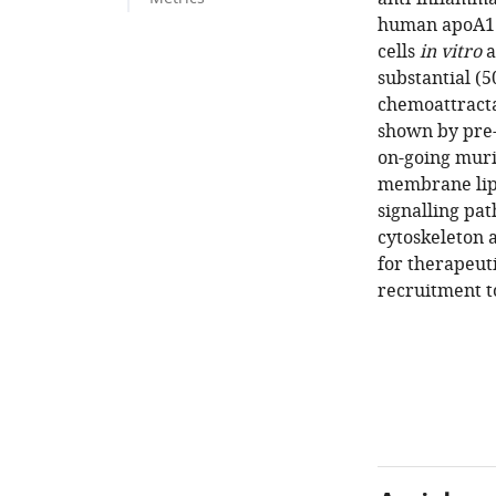
human apoA1 
cells
in vitro
a
substantial (
chemoattracta
shown by pre-
on-going muri
membrane lipi
signalling pat
cytoskeleton 
for therapeut
recruitment t