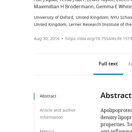
Maximillian H Brodermann
Gemma E White
University of Oxford, United Kingdom
;
NYU School
United Kingdom
;
Lerner Research Institute of the
Aug 30, 2016
https://doi.org/10.7554/eLife.151
Full text
F
Abstract
Abstract
Apolipoprotei
Article and author
density lipop
information
properties. To
anti-inflamma
Metrics