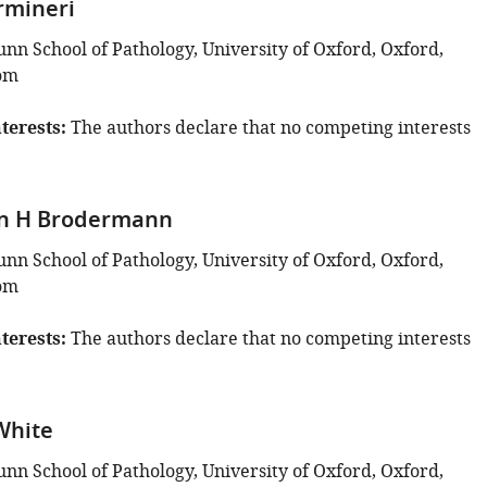
rmineri
unn School of Pathology, University of Oxford, Oxford,
om
terests
The authors declare that no competing interests
an H Brodermann
unn School of Pathology, University of Oxford, Oxford,
om
terests
The authors declare that no competing interests
White
unn School of Pathology, University of Oxford, Oxford,