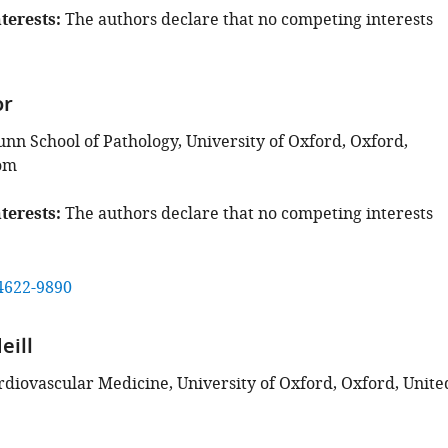
terests
The authors declare that no competing interests
or
unn School of Pathology, University of Oxford, Oxford,
om
terests
The authors declare that no competing interests
4622-9890
eill
ardiovascular Medicine, University of Oxford, Oxford, Unite