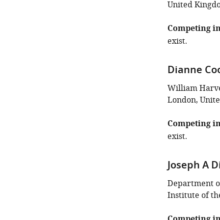
United Kingd
Competing in
exist.
Dianne Co
William Harve
London, Unit
Competing in
exist.
Joseph A D
Department of
Institute of t
Competing in