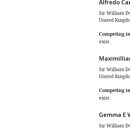
Alfredo Ca
Sir William D
United Kingd
Competing in
exist.
Maximilli
Sir William D
United Kingd
Competing in
exist.
Gemma E 
Sir William D