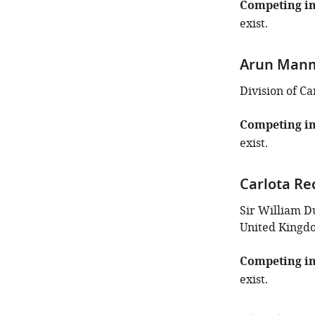
this
Competing in
article:"
exist.
Arun Man
Division of C
Competing in
exist.
Carlota Re
Sir William D
United Kingd
Competing in
exist.