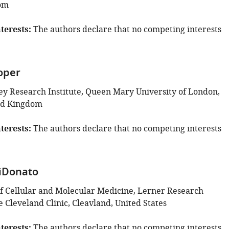
om
terests
The authors declare that no competing interests
oper
y Research Institute, Queen Mary University of London,
ed Kingdom
terests
The authors declare that no competing interests
iDonato
 Cellular and Molecular Medicine, Lerner Research
he Cleveland Clinic, Cleavland, United States
terests
The authors declare that no competing interests