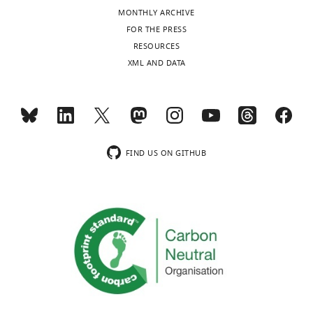
The
MONTHLY ARCHIVE
authors
Toggle
FOR THE PRESS
declare
charts
DAILY
RESOURCES
that
XML AND DATA
no
MONTHLY
competing
interests
exist.
wnloads
(Monthly)
FIND US ON GITHUB
Dmitry
E
Agafonov
Department
of
Cellular
Biochemistry,
Max-
Planck-