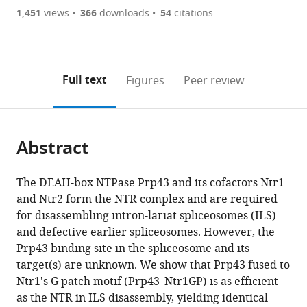
are
of
the
1,451
views
366
downloads
54
citations
currently
links
article
(links
Open citations
0
to
as
to
annotations
download
Mendeley
PDF)
open
on
the
Full text
Figures
Peer review
the
this
article,
citations
page).
or
Cite
from
parts
this
this
Abstract
of
article
article
the
(links
Jean-
in
article,
to
The DEAH-box NTPase Prp43 and its cofactors Ntr1
Baptiste
various
in
download
and Ntr2 form the NTR complex and are required
Fourmann
online
various
the
for disassembling intron-lariat spliceosomes (ILS)
Olexandr
reference
formats.
citations
and defective earlier spliceosomes. However, the
Dybkov
manager
from
Prp43 binding site in the spliceosome and its
Dmitry
services)
this
target(s) are unknown. We show that Prp43 fused to
E
article
Ntr1's G patch motif (Prp43_Ntr1GP) is as efficient
Agafonov
in
as the NTR in ILS disassembly, yielding identical
Marcel