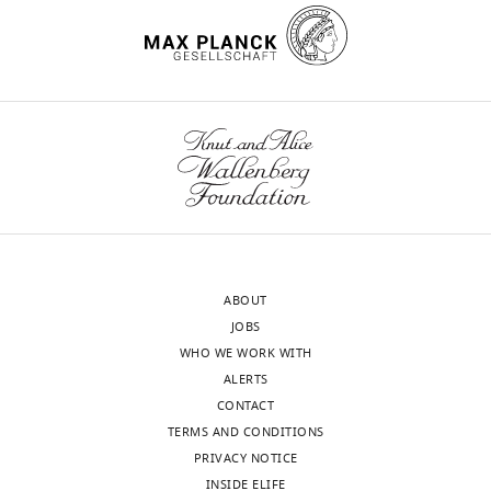
Department
of
Cellular
wnloads
Biochemistry,
Max
(Monthly)
Planck
Institute
for
Biophysical
Chemistry,
Department
ABOUT
of
JOBS
Cellular
WHO WE WORK WITH
Biochemistry,
ALERTS
Germany
CONTACT
TERMS AND CONDITIONS
Competing
PRIVACY NOTICE
interests
INSIDE ELIFE