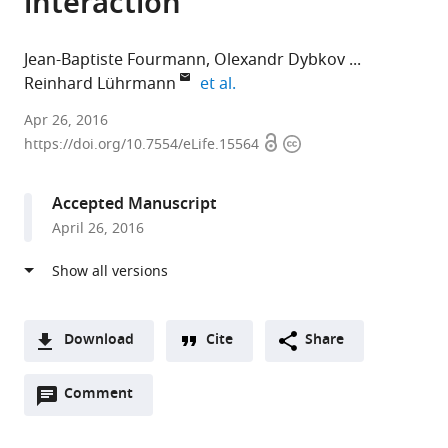
interaction
Jean-Baptiste Fourmann
Olexandr Dybkov
expand author list
Reinhard Lührmann
et al.
Max-
Apr 26, 2016
Open
Copyright
Planck-
https://doi.org/10.7554/eLife.15564
access
information
Institute
of
Accepted Manuscript
Biophysical
April 26, 2016
Chemistry,
Germany
expand author list
Max
Georg August University
et al.
Planck
of
Institute
Göttingen,
Download
Cite
Share
for
Germany
A
Biophysical
Open
two-
Comment
(link
Downloads
Chemistry,
annotations
part
to
Germany
;
Article PDF
(there
list
download