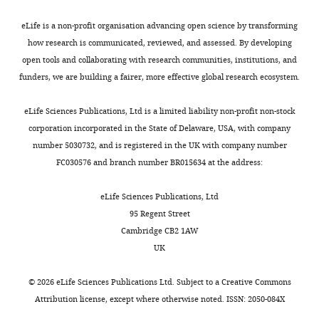
Institute
of
eLife is a non-profit organisation advancing open science by transforming
Biophysical
how research is communicated, reviewed, and assessed. By developing
Chemistry,
open tools and collaborating with research communities, institutions, and
Göttingen,
funders, we are building a fairer, more effective global research ecosystem.
Toggle
Germany
charts
DAILY
eLife Sciences Publications, Ltd is a limited liability non-profit non-stock
Competing
corporation incorporated in the State of Delaware, USA, with company
number 5030732, and is registered in the UK with company number
interests
MONTHLY
FC030576 and branch number BR015634 at the address:
The
authors
eLife Sciences Publications, Ltd
declare
95 Regent Street
that
Cambridge CB2 1AW
no
UK
competing
interests
©
2026
eLife Sciences Publications Ltd. Subject to a
Creative Commons
exist.
Attribution license
, except where otherwise noted. ISSN: 2050-084X