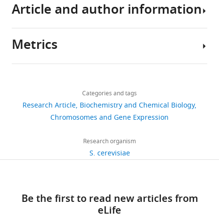
triphosphatase
Article and author information
Prp43
in
Saccharomyces
Metrics
Author
cerevisiae
details
spliceosomes
Share
Download
is
1,451
this
Jean-
the
links
views
Categories and tags
article
Baptiste
U2
Research Article
Biochemistry and Chemical Biology
Fourmann
snRNP-
https://doi.org/10.7554/eLife.15564
Chromosomes and Gene Expression
366
intron
Department
downloads
interaction
of
Research organism
eLife
Cellular
S. cerevisiae
54
5
:e15564.
Biochemistry,
citations
Max-
https://doi.org/10.7554/eLife.15564
Planck-
Views,
Be the first to read new articles from
Institute
downloads
Download
eLife
of
and
BibTeX