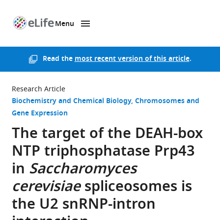
Menu
SKIP TO CONTENT
eLife
home
page
Read the
most recent version of this article
.
Research Article
Biochemistry and Chemical Biology
Chromosomes and
Gene Expression
The target of the DEAH-box
NTP triphosphatase Prp43
in
Saccharomyces
cerevisiae
spliceosomes is
the U2 snRNP-intron