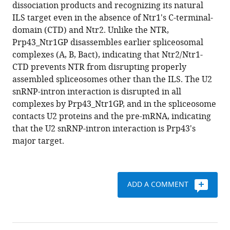
formats
dissociation products and recognizing its natural
J
compatible
ILS target even in the absence of Ntr1's C-terminal-
Tauchert
with
domain (CTD) and Ntr2. Unlike the NTR,
Henning
various
Prp43_Ntr1GP disassembles earlier spliceosomal
Urlaub
reference
complexes (A, B, Bact), indicating that Ntr2/Ntr1-
Ralf
manager
CTD prevents NTR from disrupting properly
Ficner
tools)
assembled spliceosomes other than the ILS. The U2
Patrizia
snRNP-intron interaction is disrupted in all
Fabrizio
complexes by Prp43_Ntr1GP, and in the spliceosome
Reinhard
contacts U2 proteins and the pre-mRNA, indicating
Lührmann
that the U2 snRNP-intron interaction is Prp43's
(2016)
major target.
The
target
of
the
ADD A COMMENT
DEAH-
box
NTP