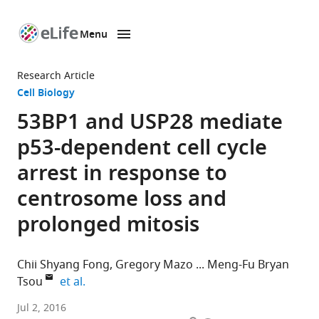
Menu
SKIP TO CONTENT
eLife
home
Research Article
page
Cell Biology
53BP1 and USP28 mediate
p53-dependent cell cycle
arrest in response to
centrosome loss and
prolonged mitosis
Chii Shyang Fong
Gregory Mazo
Meng-Fu Bryan
expand author list
Tsou
et al.
Memorial
Jul 2, 2016