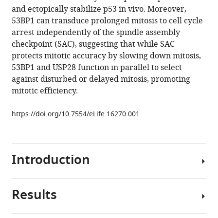
reference
and ectopically stabilize p53 in vivo. Moreover,
O'Rourke
manager
53BP1 can transduce prolonged mitosis to cell cycle
Denisse
tools)
arrest independently of the spindle assembly
Izquierdo
checkpoint (SAC), suggesting that while SAC
Meng-
protects mitotic accuracy by slowing down mitosis,
Fu
53BP1 and USP28 function in parallel to select
Bryan
against disturbed or delayed mitosis, promoting
Tsou
mitotic efficiency.
(2016)
53BP1
https://doi.org/10.7554/eLife.16270.001
and
USP28
mediate
p53-
Introduction
dependent
cell
cycle
Results
Mitosis
arrest
is
in