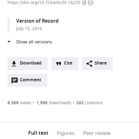
Open
Copyright
Sloan
https://doi.org/10.7554/eLife.16270
access
information
Kettering
Cancer
Version of Record
Center,
July 15, 2016
United
States
expand author list
Oberlin
Weill
et al.
College,
Cornell
United
Medical
Download
Cite
Share
States
School,
;
A
United
Open
two-
Comment
(link
Downloads
States
annotations
part
to
Article PDF
(there
list
download
are
of
the
6,589
views
1,580
downloads
202
citations
Figures PDF
currently
links
article
0
to
as
annotations
download
PDF)
(links
Open citations
on
the
Full text
Figures
Peer review
to