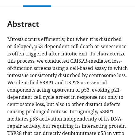
this
article,
Mendeley
open
page).
or
the
parts
citations
Abstract
of
Cite
from
the
this
this
article,
article
Mitosis occurs efficiently, but when it is disturbed
article
in
(links
or delayed, p53-dependent cell death or senescence
Chii
in
various
to
is often triggered after mitotic exit. To characterize
Shyang
various
formats.
download
this process, we conducted CRISPR-mediated loss-
Fong
online
the
of-function screens using a cell-based assay in which
Gregory
reference
citations
mitosis is consistently disturbed by centrosome loss.
Mazo
manager
from
We identified 53BP1 and USP28 as essential
Tuhin
services)
this
components acting upstream of p53, evoking p21-
Das
article
dependent cell cycle arrest in response not only to
Joshua
in
centrosome loss, but also to other distinct defects
Goodman
formats
causing prolonged mitosis. Intriguingly, 53BP1
Minhee
compatible
mediates p53 activation independently of its DNA
Kim
with
repair activity, but requiring its interacting protein
Brian
various
USP28 that can directly deubiquitinate p53 in vitro
P