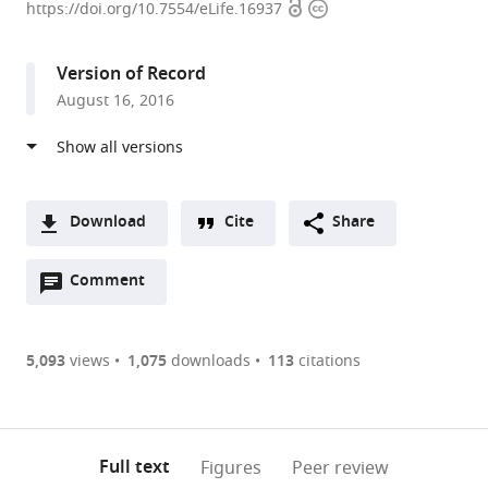
Open
Copyright
Faculty
https://doi.org/10.7554/eLife.16937
access
information
of
Heidelberg
Version of Record
University,
August 16, 2016
Germany
expand author list
German
et al.
Cancer
Research
Center,
Download
Cite
Share
Germany
A
Open
two-
Comment
(link
Downloads
annotations
part
to
Article PDF
(there
list
download
are
of
the
5,093
views
1,075
downloads
113
citations
Figures PDF
currently
links
article
0
to
as
annotations
download
PDF)
(links
Open citations
on
the
Full text
Figures
Peer review
to