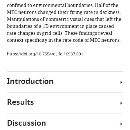
reference
confined to environmental boundaries. Half of the
Visual
manager
MEC neurons changed their firing rate in darkness.
landmarks
tools)
Manipulations of nonmetric visual cues that left the
sharpen
boundaries of a 1D environment in place caused
grid
rate changes in grid cells. These findings reveal
cell
context specificity in the rate code of MEC neurons.
metric
and
https://doi.org/10.7554/eLife.16937.001
confer
context
specificity
to
Introduction
neurons
of
Results
the
Grid
medial
cells
entorhinal
of
Discussion
cortex
the
We