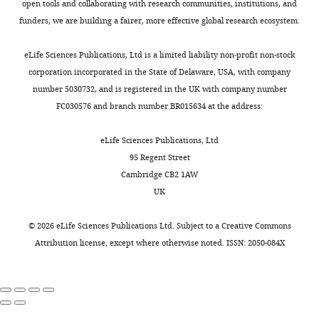
Heidelberg,
2
open tools and collaborating with research communities, institutions, and
Toggle
6
of
a
Computational Biology
5
:e1000291.
Germany
facial
funders, we are building a fairer, more effective global research ecosystem.
charts
;
visible
l
DAILY
https://doi.org/10.1371/journal.pcbi.1000291
tissues
B
light
.
Contribution
Google Scholar
were
eLife Sciences Publications, Ltd is a limited liability non-profit non-stock
u
were
,
OK,
placed
corporation incorporated in the State of Delaware, USA, with company
MONTHLY
r
4
2
Burgess N
Barry C
O'Keefe J
Analysis
in
number 5030732, and is registered in the UK with company number
g
identical
0
(2007)
An oscillatory
and
the
FC030576 and branch number BR015634 at the address:
e
LED
0
interference model of grid
interpretation
cage.
s
panels
5
cell firing
of
Hippocampus
Mice
eLife Sciences Publications, Ltd
s
located
;
data,
were
17
:801–812.
95 Regent Street
e
around
A
Drafting
implanted
Cambridge CB2 1AW
https://doi.org/10.1002/hipo.20327
t
the
l
or
with
UK
Google Scholar
a
arena.
l
revising
4
l
Recording
e
the
movable
©
2026
eLife Sciences Publications Ltd. Subject to a
Creative Commons
Burwell RD
Amaral DG
(1998a)
.
sessions
n
article
tetrodes
Attribution license
, except where otherwise noted. ISSN: 2050-084X
Cortical afferents of the
,
included
e
in
perirhinal, postrhinal, and
2
a
t
Competing
each
entorhinal cortices of the rat
0
sequence
a
hemisphere.
interests
0
of
l
Journal of Comparative
The
The