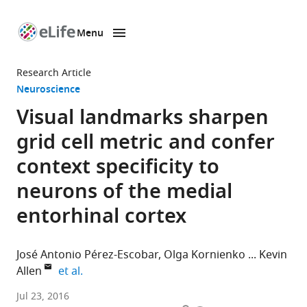
Menu
SKIP TO CONTENT
eLife
home
Research Article
page
Neuroscience
Visual landmarks sharpen
grid cell metric and confer
context specificity to
neurons of the medial
entorhinal cortex
José Antonio Pérez-Escobar
Olga Kornienko
Kevin
expand author list
Allen
et al.
Medical
Jul 23, 2016