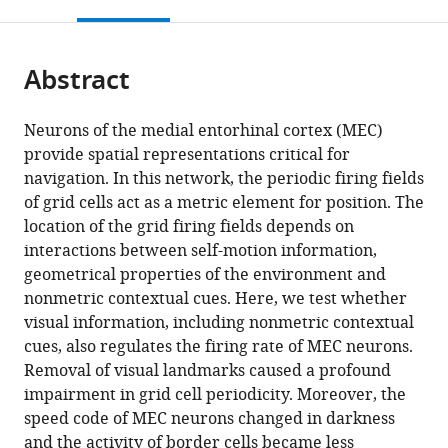
this
article,
Mendeley
open
page).
or
the
parts
citations
Abstract
of
Cite
from
the
this
this
article,
article
Neurons of the medial entorhinal cortex (MEC)
article
in
(links
provide spatial representations critical for
José
in
various
to
navigation. In this network, the periodic firing fields
Antonio
various
formats.
download
of grid cells act as a metric element for position. The
Pérez-
online
the
location of the grid firing fields depends on
Escobar
reference
citations
interactions between self-motion information,
Olga
manager
from
geometrical properties of the environment and
Kornienko
services)
this
nonmetric contextual cues. Here, we test whether
Patrick
article
visual information, including nonmetric contextual
Latuske
in
cues, also regulates the firing rate of MEC neurons.
Laura
formats
Removal of visual landmarks caused a profound
Kohler
compatible
impairment in grid cell periodicity. Moreover, the
Kevin
with
speed code of MEC neurons changed in darkness
Allen
various
and the activity of border cells became less
(2016)