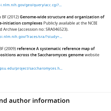
http://www.ncbi.nlm.nih.gov/geo/query/acc.cgi?acc=GSE36063
 BF
(2012)
Genome-wide structure and organization of
e-initiation complexes
Publicly available at the NCBI
 Archive (accession no: SRA046523).
http://trace.ncbi.nlm.nih.gov/Traces/sra/?study=SRP010134
BF
(2009)
reference A systematic reference map of
ositions across the Saccharomyces genome
website
http://atlas.bx.psu.edu/project/saccharomyces.html
and author information