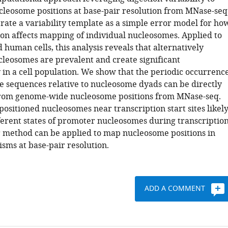
leosome positions at base-pair resolution from MNase-seq
rate a variability template as a simple error model for ho
on affects mapping of individual nucleosomes. Applied to
 human cells, this analysis reveals that alternatively
cleosomes are prevalent and create significant
 in a cell population. We show that the periodic occurrenc
de sequences relative to nucleosome dyads can be directly
rom genome-wide nucleosome positions from MNase-seq.
positioned nucleosomes near transcription start sites likel
ferent states of promoter nucleosomes during transcriptio
ur method can be applied to map nucleosome positions in
sms at base-pair resolution.
ADD A COMMENT