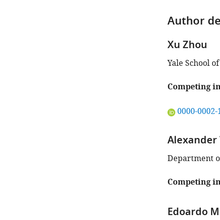
Author de
Xu Zhou
Yale School o
Competing in
"This
0000-0002-
ORCID
iD
Alexander
identifies
the
Department of
author
of
Competing in
this
article:"
Edoardo M 