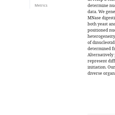
determine nuc
Metrics
data. We gene
MNase digesti
both yeast and
positioned nu
heterogeneity
of dinucleoti
determined f
Alternatively 
represent dif
initiation. O
diverse organi