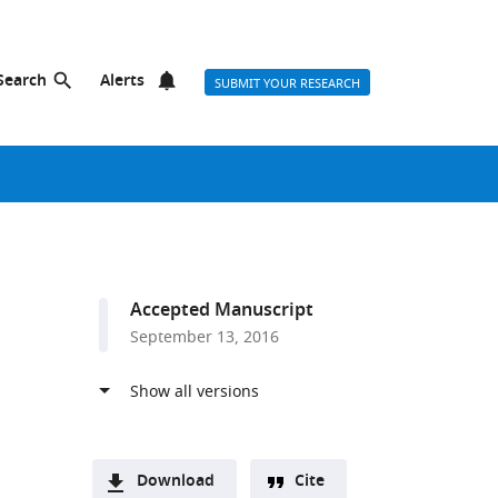
Search
Alerts
SUBMIT YOUR RESEARCH
Accepted Manuscript
September 13, 2016
Download
Cite