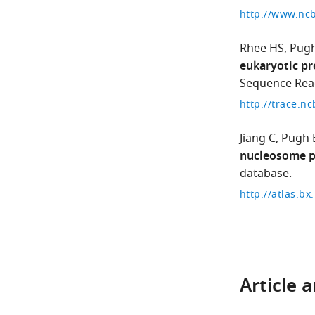
Rhee HS
Pugh
eukaryotic pr
Sequence Read
Jiang C
Pugh 
nucleosome p
database.
Article 