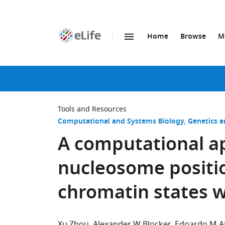
Home
Browse
M
SKIP TO CONTENT
eLife
home
page
Tools and Resources
Computational and Systems Biology
Genetics 
A computational a
nucleosome positio
chromatin states w
Xu Zhou
Alexander W Blocker
Edoardo M Ai