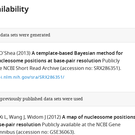
lability
 data sets were generated
 O'Shea
(2013)
A template-based Bayesian method for
ucleosome positions at base-pair resolution
Publicly
he NCBI Short Read Archive (accession no: SRX286351).
i.nlm.nih.gov/sra/SRX286351/
 previously published data sets were used
Xi L
Wang J
Widom J
(2012)
A map of nucleosome position
se-pair resolution
Publicly available at the NCBI Gene
nibus (accession no: GSE36063).