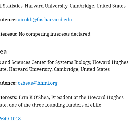
 Statistics, Harvard University, Cambridge, United States
ndence
airoldi@fas.harvard.edu
terests
No competing interests declared.
hea
ts and Sciences Center for Systems Biology, Howard Hughes
tute, Harvard University, Cambridge, United States
ndence
osheae@hhmi.org
terests
Erin K O'Shea, President at the Howard Hughes
ute, one of the three founding funders of eLife.
2649-1018