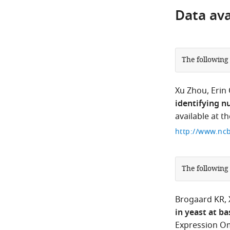
Data avai
The following
Xu Zhou
Erin
identifying n
available at t
http://www.ncb
The following
Brogaard KR
in yeast at ba
Expression Om