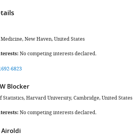
tails
f Medicine, New Haven, United States
terests
No competing interests declared.
1692-6823
 W Blocker
 Statistics, Harvard University, Cambridge, United States
terests
No competing interests declared.
Airoldi