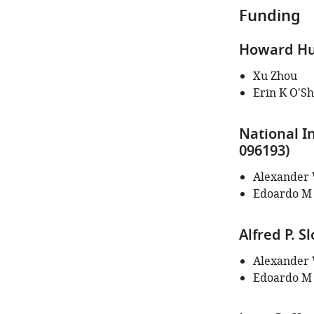
iD
Funding
identifies
the
Howard Hug
author
of
Xu Zhou
this
Erin K O'S
article:"
National I
096193)
Alexander 
Edoardo M 
Alfred P. 
Alexander 
Edoardo M 