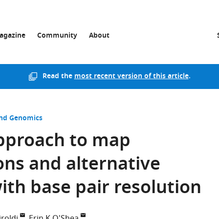
agazine
Community
About
Read the
most recent version of this article
.
and Genomics
pproach to map
ns and alternative
ith base pair resolution
roldi
Erin K O'Shea