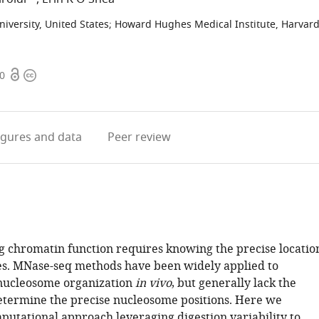
iversity, United States
;
Howard Hughes Medical Institute, Harvar
Open
Copyright
70
access
information
igures
and data
Peer review
 chromatin function requires knowing the precise locatio
s. MNase-seq methods have been widely applied to
nucleosome organization
in vivo
, but generally lack the
etermine the precise nucleosome positions. Here we
putational approach leveraging digestion variability to