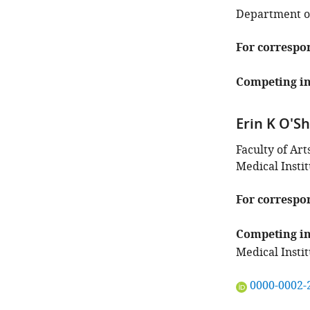
Department of
For correspo
Competing in
Erin K O'S
Faculty of Ar
Medical Insti
For correspo
Competing in
Medical Instit
"This
0000-0002-
ORCID