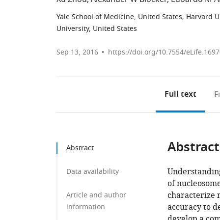
Yale School of Medicine, United States
;
Harvard Un
University, United States
Sep 13, 2016
https://doi.org/10.7554/eLife.169
Full text
F
Abstract
Abstract
Understanding
Data availability
of nucleosome
characterize 
Article and author
accuracy to d
information
develop a com