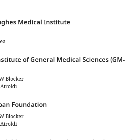
hes Medical Institute
hea
nstitute of General Medical Sciences (GM-
W Blocker
Airoldi
Sloan Foundation
W Blocker
Airoldi