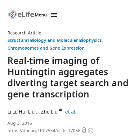
Menu
SKIP TO CONTENT
eLife
home
Research Article
page
Structural Biology and Molecular Biophysics
Chromosomes and Gene Expression
Real-time imaging of
Huntingtin aggregates
diverting target search and
gene transcription
expand author list
Li Li
Hui Liu
Zhe Liu
et al.
Howard
Aug 3, 2016
Open
Copyright
Hughes
https://doi.org/10.7554/eLife.17056
access
information
Medical