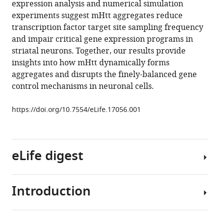
expression analysis and numerical simulation
Luke
tools)
experiments suggest mHtt aggregates reduce
D
transcription factor target site sampling frequency
Lavis
and impair critical gene expression programs in
Eric
striatal neurons. Together, our results provide
Betzig
insights into how mHtt dynamically forms
Robert
aggregates and disrupts the finely-balanced gene
Tjian
control mechanisms in neuronal cells.
Zhe
Liu
https://doi.org/10.7554/eLife.17056.001
(2016)
Real-
time
imaging
eLife digest
of
Huntingtin
aggregates
Introduction
Huntington's
diverting
disease
target
belongs