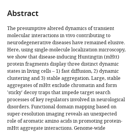
the
parts
citations
Abstract
of
Cite
from
the
this
this
article,
article
The presumptive altered dynamics of transient
article
in
(links
molecular interactions in vivo contributing to
Li
in
various
to
neurodegenerative diseases have remained elusive.
Li
various
formats.
download
Here, using single-molecule localization microscopy,
Hui
online
the
we show that disease-inducing Huntingtin (mHtt)
Liu
reference
citations
protein fragments display three distinct dynamic
Peng
manager
from
states in living cells – 1) fast diffusion, 2) dynamic
Dong
services)
this
clustering and 3) stable aggregation. Large, stable
Dong
article
aggregates of mHtt exclude chromatin and form
Li
in
'sticky' decoy traps that impede target search
Wesley
formats
processes of key regulators involved in neurological
R
compatible
disorders. Functional domain mapping based on
Legant
with
super-resolution imaging reveals an unexpected
Jonathan
various
role of aromatic amino acids in promoting protein-
B
reference
mHtt aggregate interactions. Genome-wide
Grimm
manager