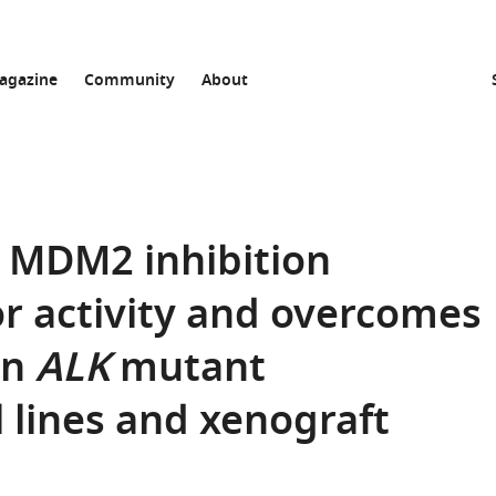
agazine
Community
About
 MDM2 inhibition
r activity and overcomes
an
ALK
mutant
 lines and xenograft