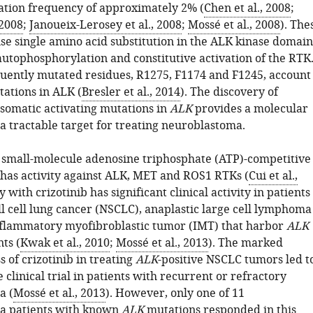
ation frequency of approximately 2% (
Chen et al., 2008
;
 2008
;
Janoueix-Lerosey et al., 2008
;
Mossé et al., 2008
). The
se single amino acid substitution in the ALK kinase domain
autophosphorylation and constitutive activation of the RTK
uently mutated residues, R1275, F1174 and F1245, account
tations in ALK (
Bresler et al., 2014
). The discovery of
somatic activating mutations in
ALK
provides a molecular
a tractable target for treating neuroblastoma.
 a small-molecule adenosine triphosphate (ATP)-competitive
t has activity against ALK, MET and ROS1 RTKs (
Cui et al.,
y with crizotinib has significant clinical activity in patients
l cell lung cancer (NSCLC), anaplastic large cell lymphoma
flammatory myofibroblastic tumor (IMT) that harbor
ALK
ts (
Kwak et al., 2010
;
Mossé et al., 2013
). The marked
ss of crizotinib in treating
ALK
-positive NSCLC tumors led t
 clinical trial in patients with recurrent or refractory
a (
Mossé et al., 2013
). However, only one of 11
a patients with known
ALK
mutations responded in this