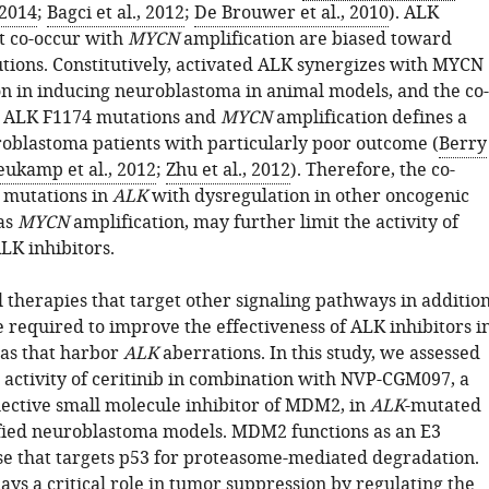
 2014
;
Bagci et al., 2012
;
De Brouwer et al., 2010
). ALK
t co-occur with
MYCN
amplification are biased toward
utions. Constitutively, activated ALK synergizes with MYCN
n in inducing neuroblastoma in animal models, and the co-
f ALK F1174 mutations and
MYCN
amplification defines a
roblastoma patients with particularly poor outcome (
Berry
ukamp et al., 2012
;
Zhu et al., 2012
). Therefore, the co-
 mutations in
ALK
with dysregulation in other oncogenic
 as
MYCN
amplification, may further limit the activity of
LK inhibitors.
 therapies that target other signaling pathways in additio
 required to improve the effectiveness of ALK inhibitors i
as that harbor
ALK
aberrations. In this study, we assessed
 activity of ceritinib in combination with NVP-CGM097, a
lective small molecule inhibitor of MDM2, in
ALK
-mutated
fied neuroblastoma models. MDM2 functions as an E3
ase that targets p53 for proteasome-mediated degradation.
ays a critical role in tumor suppression by regulating the