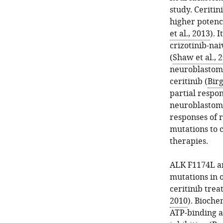
study. Ceritin
higher potenc
et al., 2013
). 
crizotinib-na
(
Shaw et al., 
neuroblastom
ceritinib (
Birg
partial respo
neuroblastoma
responses of
mutations to c
therapies.
ALK F1174L an
mutations in 
ceritinib trea
2010
). Bioche
ATP-binding af