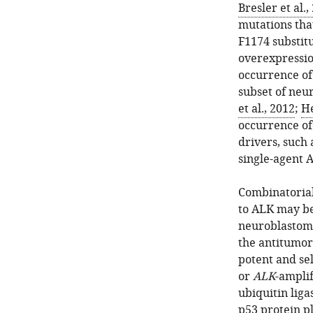
Bresler et al.,
mutations tha
F1174 substit
overexpressio
occurrence o
subset of neu
et al., 2012
;
He
occurrence of
drivers, such
single-agent A
Combinatorial
to ALK may be
neuroblastom
the antitumor
potent and se
or
ALK
-ampli
ubiquitin lig
p53 protein pl