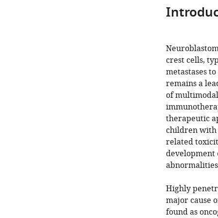
Introduc
Neuroblastoma
crest cells, t
metastases to
remains a lea
of multimodal
immunotherape
therapeutic a
children with
related toxici
development o
abnormalities
Highly penetr
major cause o
found as onco