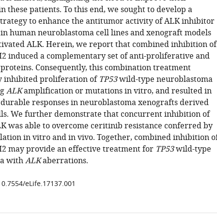
in these patients. To this end, we sought to develop a
trategy to enhance the antitumor activity of ALK inhibitor
n human neuroblastoma cell lines and xenograft models
tivated ALK. Herein, we report that combined inhibition of
induced a complementary set of anti-proliferative and
 proteins. Consequently, this combination treatment
y inhibited proliferation of
TP53
wild-type neuroblastoma
ng
ALK
amplification or mutations in vitro, and resulted in
durable responses in neuroblastoma xenografts derived
lls. We further demonstrate that concurrent inhibition of
was able to overcome ceritinib resistance conferred by
tion in vitro and in vivo. Together, combined inhibition o
 may provide an effective treatment for
TP53
wild-type
a with
ALK
aberrations.
/10.7554/eLife.17137.001