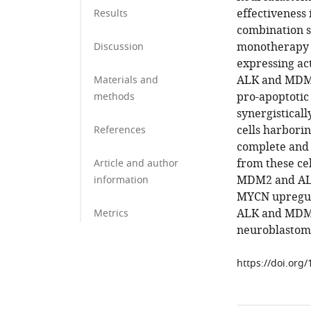
effectiveness 
Results
combination s
monotherapy i
Discussion
expressing ac
ALK and MDM2 
Materials and
pro-apoptotic
methods
synergisticall
cells harbori
References
complete and 
from these ce
Article and author
MDM2 and ALK 
information
MYCN upregula
ALK and MDM2
Metrics
neuroblastom
https://doi.org