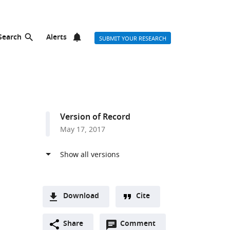
Search
Alerts
SUBMIT YOUR RESEARCH
Version of Record
May 17, 2017
Download
Cite
A
Open
two-
Share
Comment
(link
Downloads