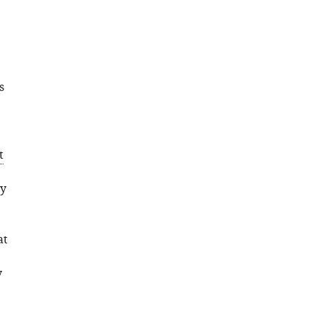
s
t
ry
at
y