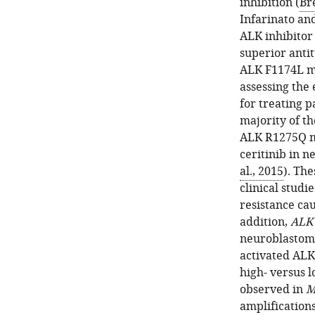
inhibition (
Bre
Infarinato an
ALK inhibitor
superior anti
ALK F1174L m
assessing the 
for treating p
majority of th
ALK R1275Q mu
ceritinib in n
al., 2015
). The
clinical studi
resistance ca
addition,
ALK
neuroblastoma
activated ALK
high- versus 
observed in
M
amplification