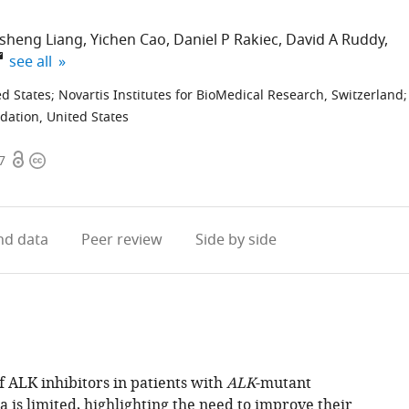
nsheng Liang
Yichen Cao
Daniel P Rakiec
David A Ruddy
expand author list
see all
ed States
;
Novartis Institutes for BioMedical Research, Switzerland
;
dation, United States
Open
Copyright
7
access
information
d data
Peer review
Side by side
f ALK inhibitors in patients with
ALK
-mutant
 is limited, highlighting the need to improve their