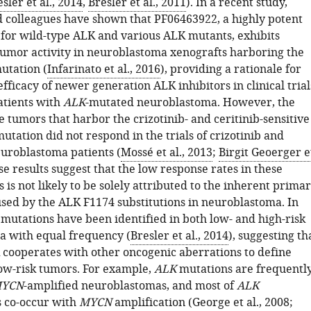
sler et al., 2014
,
Bresler et al., 2011
). In a recent study,
d colleagues have shown that PF06463922, a highly potent
 for wild-type ALK and various ALK mutants, exhibits
tumor activity in neuroblastoma xenografts harboring the
utation (
Infarinato et al., 2016
), providing a rationale for
efficacy of newer generation ALK inhibitors in clinical trial
atients with
ALK
-mutated neuroblastoma. However, the
e tumors that harbor the crizotinib- and ceritinib-sensitive
tation did not respond in the trials of crizotinib and
euroblastoma patients (
Mossé et al., 2013
;
Birgit Geoerger e
se results suggest that the low response rates in these
es is not likely to be solely attributed to the inherent prima
used by the ALK F1174 substitutions in neuroblastoma. In
mutations have been identified in both low- and high-risk
 with equal frequency (
Bresler et al., 2014
), suggesting th
 cooperates with other oncogenic aberrations to define
low-risk tumors. For example,
ALK
mutations are frequentl
YCN
-amplified neuroblastomas, and most of
ALK
s co-occur with
MYCN
amplification (
George et al., 2008
;