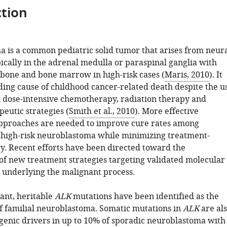
tion
 is a common pediatric solid tumor that arises from neur
ypically in the adrenal medulla or paraspinal ganglia with
 bone and bone marrow in high-risk cases (
Maris, 2010
). It
ding cause of childhood cancer-related death despite the u
 dose-intensive chemotherapy, radiation therapy and
utic strategies (
Smith et al., 2010
). More effective
pproaches are needed to improve cure rates among
 high-risk neuroblastoma while minimizing treatment-
ty. Recent efforts have been directed toward the
f new treatment strategies targeting validated molecular
 underlying the malignant process.
ant, heritable
ALK
mutations have been identified as the
f familial neuroblastoma. Somatic mutations in
ALK
are al
genic drivers in up to 10% of sporadic neuroblastoma with