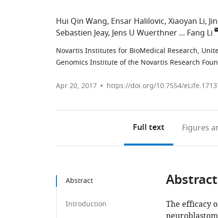
Hui Qin Wang
Ensar Halilovic
Xiaoyan Li
Ji
Sebastien Jeay
Jens U Wuerthner
Fang Li
Novartis Institutes for BioMedical Research, Unit
Genomics Institute of the Novartis Research Foun
Apr 20, 2017
https://doi.org/10.7554/eLife.1713
Full text
Figures
an
Abstract
Abstract
The efficacy o
Introduction
neuroblastoma