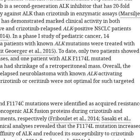
ib is a second-generation ALK inhibitor that has 20-fold
y against ALK than crizotinib in enzymatic assays (
Marsilje
It has demonstrated marked clinical activity in both
ive and crizotinib-relapsed
ALK
-positive NSCLC patients
2014
). In a phase I study of pediatric cancer, 14
a patients with known
ALK
mutations were treated with
it Geoerger et al., 2015
). To date, only two patients showed
nses, and one patient with ALK F1174L mutated
 had shrinkage of a retroperitoneal mass. Overall, the
 relapsed neuroblastoma with known
ALK-
activating
rizotinib or ceritinib were not optimal for such targeted
d F1174C mutations were identified as acquired resistanc
oncogenic ALK fusion proteins during crizotinib and
tments, respectively (
Friboulet et al., 2014
;
Sasaki et al.,
mical analyses revealed that the F1174L mutation increase
finity of ALK and reduced its susceptibility to crizotinib