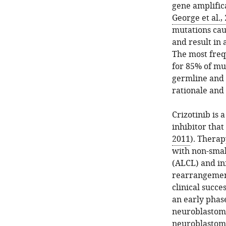
gene amplific
George et al.,
mutations cau
and result in 
The most freq
for 85% of mu
germline and 
rationale and 
Crizotinib is
inhibitor tha
2011
). Therap
with non-smal
(ALCL) and in
rearrangemen
clinical succe
an early phase
neuroblastom
neuroblastom