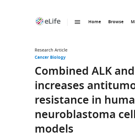
Home
Browse
M
SKIP TO CONTENT
eLife
home
page
Research Article
Cancer Biology
Combined ALK and
increases antitumo
resistance in hum
neuroblastoma cell
models