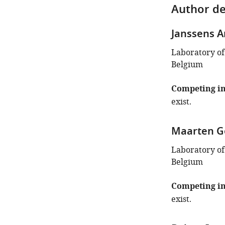
Author de
Janssens A
Laboratory of
Belgium
Competing in
exist.
Maarten G
Laboratory of
Belgium
Competing in
exist.