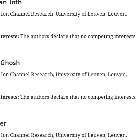
van Toth
 Ion Channel Research, University of Leuven, Leuven,
terests
The authors declare that no competing interests
 Ghosh
 Ion Channel Research, University of Leuven, Leuven,
terests
The authors declare that no competing interests
er
 Ion Channel Research, University of Leuven, Leuven,