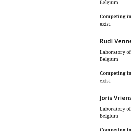
Belgium
Competing in
exist.
Rudi Venn
Laboratory of
Belgium
Competing in
exist.
Joris Vrien
Laboratory of
Belgium
Competing in