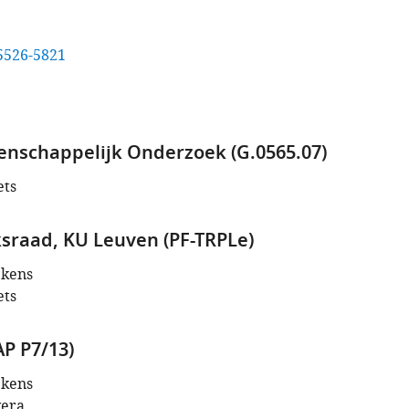
5526-5821
nschappelijk Onderzoek (G.0565.07)
ets
raad, KU Leuven (PF-TRPLe)
ekens
ets
AP P7/13)
ekens
vera