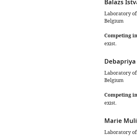
Balazs Ist
Laboratory of
Belgium
Competing in
exist.
Debapriya
Laboratory of
Belgium
Competing in
exist.
Marie Muli
Laboratory of