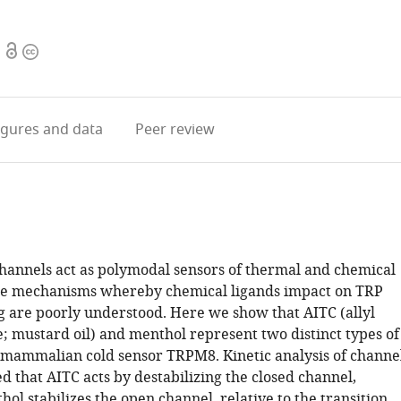
Open
Copyright
access
information
igures
and data
Peer review
hannels act as polymodal sensors of thermal and chemical
the mechanisms whereby chemical ligands impact on TRP
g are poorly understood. Here we show that AITC (allyl
e; mustard oil) and menthol represent two distinct types of
e mammalian cold sensor TRPM8. Kinetic analysis of channe
d that AITC acts by destabilizing the closed channel,
l stabilizes the open channel, relative to the transition