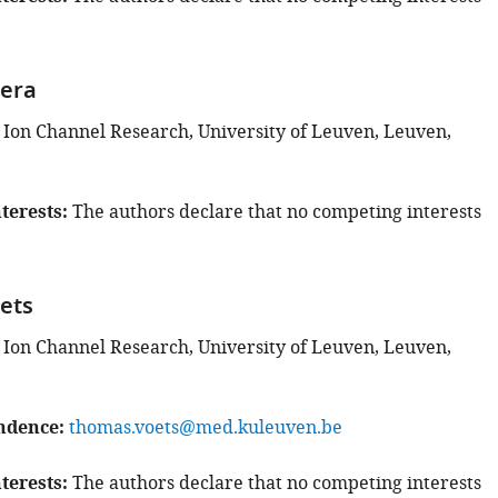
vera
 Ion Channel Research, University of Leuven, Leuven,
terests
The authors declare that no competing interests
ets
 Ion Channel Research, University of Leuven, Leuven,
ndence
thomas.voets@med.kuleuven.be
terests
The authors declare that no competing interests