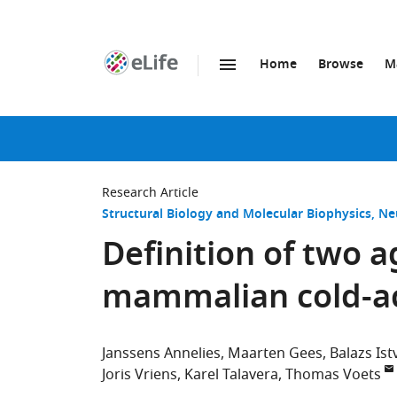
Home
Browse
M
SKIP TO CONTENT
eLife
home
page
Research Article
Structural Biology and Molecular Biophysics
Ne
Definition of two a
mammalian cold-a
Janssens Annelies
Maarten Gees
Balazs Ist
Joris Vriens
Karel Talavera
Thomas Voets