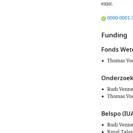
exist.
"This
0000-0001-
ORCID
iD
Funding
identifies
the
Fonds Wete
author
of
Thomas Vo
this
article:"
Onderzoeks
Rudi Venn
Thomas Vo
Belspo (IU
Rudi Venn
Karel Tala