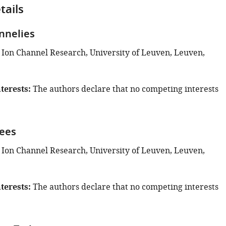
tails
nnelies
 Ion Channel Research, University of Leuven, Leuven,
terests
The authors declare that no competing interests
ees
 Ion Channel Research, University of Leuven, Leuven,
terests
The authors declare that no competing interests