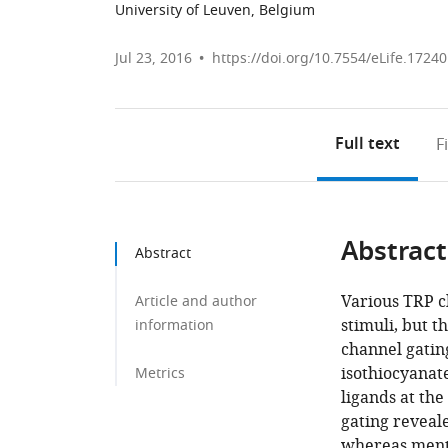
University of Leuven, Belgium
Jul 23, 2016
https://doi.org/10.7554/eLife.17240
Full text
F
Abstract
Abstract
Various TRP c
Article and author
stimuli, but 
information
channel gatin
isothiocyanat
Metrics
ligands at th
gating reveale
whereas mentho