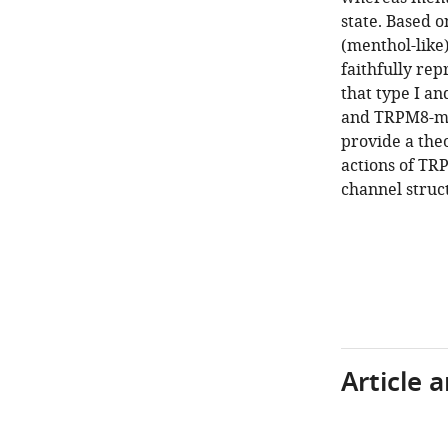
state. Based o
(menthol-like)
faithfully rep
that type I an
and TRPM8-med
provide a the
actions of TR
channel struc
Article 