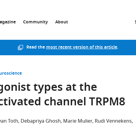
agazine
Community
About
Read the
most recent version of this article
.
uroscience
gonist types at the
ctivated channel TRPM8
van Toth
Debapriya Ghosh
Marie Mulier
Rudi Vennekens