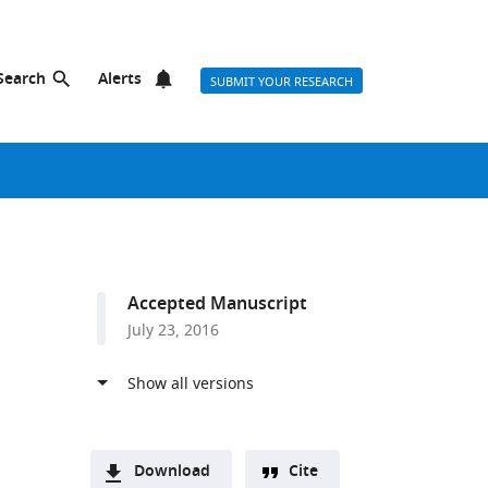
Search
Alerts
SUBMIT YOUR RESEARCH
Accepted Manuscript
July 23, 2016
Download
Cite