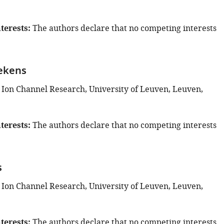
terests
The authors declare that no competing interests
ekens
 Ion Channel Research, University of Leuven, Leuven,
terests
The authors declare that no competing interests
s
 Ion Channel Research, University of Leuven, Leuven,
terests
The authors declare that no competing interests