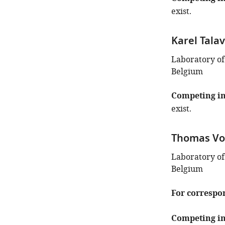
exist.
Karel Tala
Laboratory of
Belgium
Competing in
exist.
Thomas Vo
Laboratory of
Belgium
For correspo
Competing in