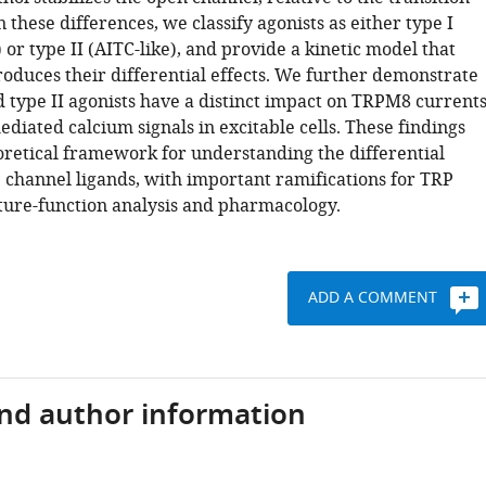
n these differences, we classify agonists as either type I
 or type II (AITC-like), and provide a kinetic model that
roduces their differential effects. We further demonstrate
d type II agonists have a distinct impact on TRPM8 current
iated calcium signals in excitable cells. These findings
oretical framework for understanding the differential
P channel ligands, with important ramifications for TRP
ture-function analysis and pharmacology.
ADD A COMMENT
and author information