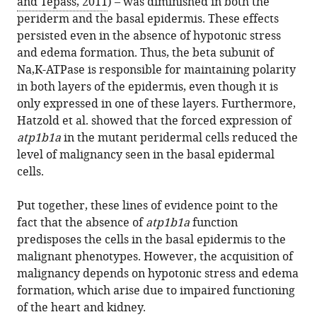
and Tepass, 2011
) – was diminished in both the
periderm and the basal epidermis. These effects
persisted even in the absence of hypotonic stress
and edema formation. Thus, the beta subunit of
Na,K-ATPase is responsible for maintaining polarity
in both layers of the epidermis, even though it is
only expressed in one of these layers. Furthermore,
Hatzold et al. showed that the forced expression of
atp1b1a
in the mutant peridermal cells reduced the
level of malignancy seen in the basal epidermal
cells.
Put together, these lines of evidence point to the
fact that the absence of
atp1b1a
function
predisposes the cells in the basal epidermis to the
malignant phenotypes. However, the acquisition of
malignancy depends on hypotonic stress and edema
formation, which arise due to impaired functioning
of the heart and kidney.