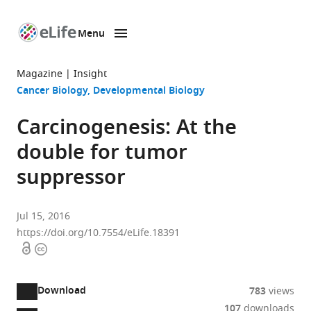
Menu
SKIP TO CONTENT
eLife
home
Magazine
Insight
page
Cancer Biology
Developmental Biology
Carcinogenesis: At the
double for tumor
suppressor
Jul 15, 2016
https://doi.org/10.7554/eLife.18391
Open
Copyright
access
information
Download
783
views
107
downloads