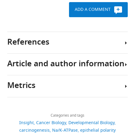
ADD A COMMENT
References
Article and author information
Chua CE
Chan SN
Tang BL
(2014)
Non-cell autonomous
or secretory tumor
Metrics
suppression
Journal of
Author
Cellular Physiology
229
:1346–
details
1352.
Download
783
Mahendra
https://doi.org/10.1002/jcp.24574
links
views
Categories and tags
Sonawane
Google Scholar
Insight
Cancer Biology
Developmental Biology
Department
carcinogenesis
Na/K-ATPase
epithelial polarity
107
Hanahan D
Weinberg RA
(2011)