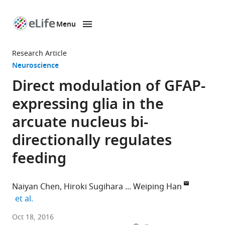
Menu
SKIP TO CONTENT
eLife
home
Research Article
page
Neuroscience
Direct modulation of GFAP-
expressing glia in the
arcuate nucleus bi-
directionally regulates
feeding
Naiyan Chen
Hiroki Sugihara
Weiping Han
expand author list
et al.
Singapore
Oct 18, 2016