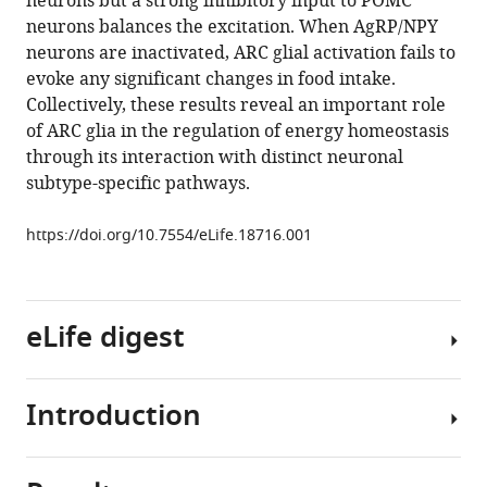
neurons but a strong inhibitory input to POMC
Weiping
tools)
neurons balances the excitation. When AgRP/NPY
Han
neurons are inactivated, ARC glial activation fails to
(2016)
evoke any significant changes in food intake.
Direct
Collectively, these results reveal an important role
modulation
of ARC glia in the regulation of energy homeostasis
of
through its interaction with distinct neuronal
GFAP-
subtype-specific pathways.
expressing
glia
https://doi.org/10.7554/eLife.18716.001
in
the
arcuate
nucleus
eLife digest
bi-
directionally
Introduction
regulates
Neurons
feeding
in
eLife
an