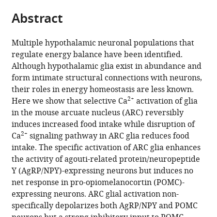
parts
citations
Abstract
of
Cite
from
the
this
this
article,
article
Multiple hypothalamic neuronal populations that
article
in
(links
regulate energy balance have been identified.
Naiyan
in
various
to
Although hypothalamic glia exist in abundance and
Chen
various
formats.
download
form intimate structural connections with neurons,
Hiroki
online
the
their roles in energy homeostasis are less known.
Sugihara
reference
citations
2+
Here we show that selective Ca
activation of glia
Jinah
manager
from
in the mouse arcuate nucleus (ARC) reversibly
Kim
services)
this
induces increased food intake while disruption of
Zhanyan
article
2+
Ca
signaling pathway in ARC glia reduces food
Fu
in
intake. The specific activation of ARC glia enhances
Boaz
formats
the activity of agouti-related protein/neuropeptide
Barak
compatible
Y (AgRP/NPY)-expressing neurons but induces no
Mriganka
with
net response in pro-opiomelanocortin (POMC)-
Sur
various
expressing neurons. ARC glial activation non-
Guoping
reference
specifically depolarizes both AgRP/NPY and POMC
Feng
manager