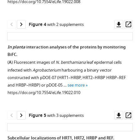
BibTeX
https://doi.org/10.7554/eLife.19022.008
asset
asset
Open
Open
Download
asset
asset
.RIS
Downl
Op
Figure 4
with 2 supplements
Treatments
Multiple
asset
ass
of
alignments
RPs
of
In planta
interaction analyses of the proteins by monitoring
with
amino
BiFC.
Figure 3—
various
acid
(
A
) Fluorescent images of
N. benthamiana
leaf epidermal cells
figure
detergents.
sequences.
infected with
Agrobacterium
harbouring a binary vector
supplement
(
(
A
A
) Solubilization
) Comparison
constructed with pDOE-07 (HRT1–HRBP, HRT2–HRBP HRBP–REF
1
of
of
and HRBP–HRBP) or pDOE-05 …
see more
Download
proteins
the
https://doi.org/10.7554/eLife.19022.010
asset
on
deduced
Open
RPs
amino
asset
by
acid
Downl
Op
Figure 5
with 3 supplements
the
sequences
Split-
asset
ass
treatments
of
ubiquitin-
with
HRT1
based
Subcellular localizations of HRT1, HRT2, HRBP and REF.