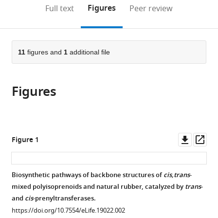
(links
Open citations
on
the
Figures
Full text
Peer review
to
this
article,
Mendeley
open
page).
or
the
parts
citations
of
11
figures and
1
additional file
Cite
from
the
this
this
article,
article
article
Figures
in
(links
Satoshi
in
various
to
Yamashita
various
formats.
download
Haruhiko
online
the
Yamaguchi
reference
citations
Downl
Op
Figure 1
Toshiyuki
manager
from
asset
ass
Waki
services)
this
Yuichi
article
Biosynthetic pathways of backbone structures of
cis,trans
-
Aoki
in
mixed polyisoprenoids and natural rubber, catalyzed by
trans
-
Makie
formats
and
cis
-prenyltransferases.
Mizuno
compatible
Fumihiro
https://doi.org/10.7554/eLife.19022.002
with