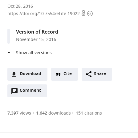
Tohoku
Oct 28, 2016
Open
Copyright
University,
https://doi.org/10.7554/eLife.19022
access
information
Japan
expand author list
Sumitomo
Saitama
et al.
Version of Record
Rubber
University,
November 15, 2016
Industries,
Japan
Ltd,
Japan
;
Download
Cite
Share
A
Open
two-
Comment
(link
Downloads
annotations
part
to
Article PDF
(there
list
download
are
of
the
7,397
views
1,642
downloads
151
citations
Figures PDF
currently
links
article
0
to
as
annotations
download
PDF)