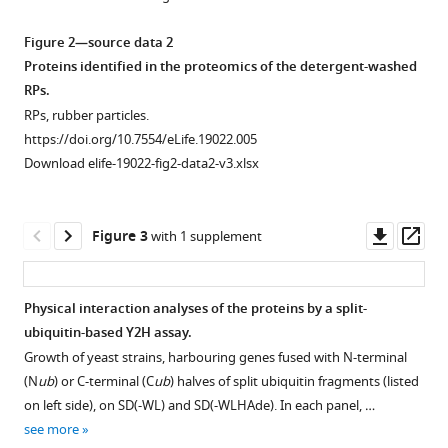
reconstitution
Figure 2—source data 2
of
Proteins identified in the proteomics of the detergent-washed
the
RPs.
rubber
RPs, rubber particles.
biosynthetic
https://doi.org/10.7554/eLife.19022.005
machinery
Download elife-19022-fig2-data2-v3.xlsx
on
rubber
particles
Downl
Op
Figure 3
with 1 supplement
from
asset
ass
Hevea
brasiliensis
Physical interaction analyses of the proteins by a split-
eLife
ubiquitin-based Y2H assay.
5
:e19022.
Figure 2—
Figure 2—
Growth of yeast strains, harbouring genes fused with N-terminal
figure
figure
https://doi.org/10.7554/eLife.19022
(N
ub
) or C-terminal (C
ub
) halves of split ubiquitin fragments (listed
supplement
supplement
on left side), on SD(-WL) and SD(-WLHAde). In each panel, …
1
2
Download
see more
Download
Download