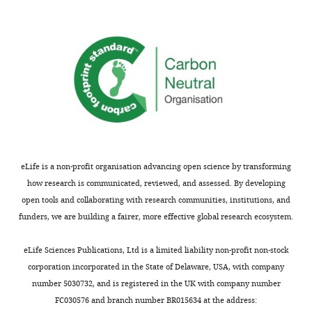
eLife is a non-profit organisation advancing open science by transforming
how research is communicated, reviewed, and assessed. By developing
open tools and collaborating with research communities, institutions, and
funders, we are building a fairer, more effective global research ecosystem.
eLife Sciences Publications, Ltd is a limited liability non-profit non-stock
corporation incorporated in the State of Delaware, USA, with company
number 5030732, and is registered in the UK with company number
FC030576 and branch number BR015634 at the address: