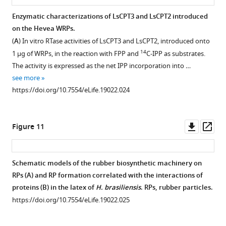
210)
(upper
free
(
A
)
proteins
Enzymatic characterizations of LsCPT3 and LsCPT2 introduced
of
panels)
system.
derived
Analyses
on the Hevea WRPs.
mVenus,
or
https://doi.org/10.7554/eLife.19022.021
from
of
(
A
) In vitro RTase activities of LsCPT3 and LsCPT2, introduced onto
which
with
the
proteins
14
1 µg of WRPs, in the reaction with FPP and
C-IPP as substrates.
contains
mixture
cell-
sustained
The activity is expressed as the net IPP incorporation into …
the
of
free
on
see more
A206K
two
protein
50kRP
https://doi.org/10.7554/eLife.19022.024
…
…
expression
and
see
see
system
the
more
more
https://doi.org/10.7554/eLife.19022.011
https://doi.org/10.7554/eLife.19022.016
supplemented
WRP
Downl
Op
Figure 11
with
applied
asset
ass
liposomes.
for
After
the
Schematic models of the rubber biosynthetic machinery on
the
cell-
RPs (A) and RP formation correlated with the interactions of
in
free
proteins (B) in the latex of
H. brasiliensis
. RPs, rubber particles.
vitro
translation-
https://doi.org/10.7554/eLife.19022.025
protein
coupled
expression
protein