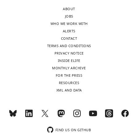
ABOUT
JOBS
WHO WE WORK WITH
ALERTS
CONTACT
TERMS AND CONDITIONS
PRIVACY NOTICE
INSIDE ELIFE
MONTHLY ARCHIVE
FOR THE PRESS
RESOURCES
XML AND DATA
FIND US ON GITHUB