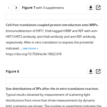
https://doi.org/10.7554/eLife.19022.006
asset
asset
asset
of
split
fragments.
fragments
Downl
Op
Figure 7
with 3 supplements
…
ubiquitin
using
(
A
)
Subcellular
Subcellular
BiFC
asset
ass
fragments
see
the
Binary
localizations
localizations
assays
more
(indicated
pDOE-
vectors
of
of
for
https://doi.org/10.7554/eLife.19022.007
Cell-free translation-coupled protein introduction onto WRPs.
on
05
pDOE-
HRBP.
HRBP
interaction
Immunodetection of HRT1, His6-tagged HRBP and REF with anti-
left
binary
05
and
between
Fluorescent
HRT1/HRT2 antibody, anti-His6 antibody and anti-REF antibody,
side),
vector.
and
REF.
HRT1
images
respectively. After in vitro translation to express the protein(
s
)
on
Fluorescent
pDOE-
and
of
Fluorescent
indicated …
see more
SD
images
07
REF
N.
images
https://doi.org/10.7554/eLife.19022.018
media
of
utilised
in
benthamiana
of
lacking
N.
for
cells
leaf
N.
Trp
benthamiana
BiFC
expressing
epidermal
benthamiana
Downl
Op
Figure 8
and
epidermal
analyses,
HRBP.
cells
leaf
asset
ass
Leu
cells
developed
expressing
epidermal
N.
[SD(–
infected
by
target
cells
benthamiana
Size distributions of RPs after the in vitro translation reaction.
WL)],
with
Gookin
proteins
co-
epidermal
Typical results obtained by measurement of scattering light
…
Agrobacterium
and
(indicated
expressing
cells
Figure 7—
Figure 7—
Figure 7—
distributions from more than three measurements by dynamic
see
harbouring
Assmann
in
REF:mTq2
were
figure
figure
figure
more
light scattering are shown. The number in parenthesis indicates the