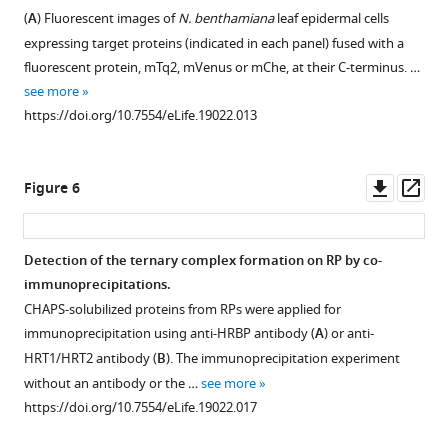
various
(BAB71776)
Y2H
(
A
) Fluorescent images of
N. benthamiana
leaf epidermal cells
Figure 4—
Figure 4—
detergents.
and
assays.
expressing target proteins (indicated in each panel) fused with a
figure
figure
RPs
HRT2
Growth
fluorescent protein, mTq2, mVenus or mChe, at their C-terminus. …
supplement
supplement
(50kRP)
(Q8W3U4).
of
see more
was
Underlined
1
2
yeast
https://doi.org/10.7554/eLife.19022.013
Download
Download
incubated
HRT2/HRT1
strains,
asset
asset
overnight
sequences
harbouring
Open
Open
with
indicate
genes
asset
asset
Downl
Op
Figure 6
the
peptides
fused
asset
ass
TD
detected
with
BiFC
BiFC
buffer
by
N-
assays
assays
Detection of the ternary complex formation on RP by co-
(see
LC-
terminal
for
for
immunoprecipitations.
Materials and methods)
MS/MS
Figure 5—
Figure 5—
Figure 5—
(N
ub
)
in
in
CHAPS-solubilized proteins from RPs were applied for
containing
in
or
figure
figure
figure
planta
planta
immunoprecipitation using anti-HRBP antibody (
A
) or anti-
various
the
C-
supplement
supplement
supplement
interactions
interactions
HRT1/HRT2 antibody (
B
). The immunoprecipitation experiment
concentrations
RP
terminal
with
with
1
2
3
without an antibody or the …
see more
…
proteomics.
Download
Download
Download
(C
ub
)
split
split
https://doi.org/10.7554/eLife.19022.017
(
B
see
)
asset
asset
asset
halves
mVenus
mVenus
Open
Open
Open
more
Comparison
of
protein
protein