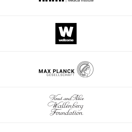
supp1-
v3.docx