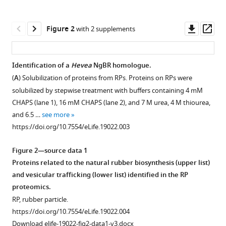
Yanbe
various
Tomoki
reference
Downl
Op
Ishii
Figure 2
with 2 supplements
manager
asset
ass
Ayuta
tools)
Funaki
Yuzuru
Identification of a
Hevea
NgBR homologue.
Tozawa
(
A
) Solubilization of proteins from RPs. Proteins on RPs were
Yukino
solubilized by stepwise treatment with buffers containing 4 mM
Miyagi-
CHAPS (lane 1), 16 mM CHAPS (lane 2), and 7 M urea, 4 M thiourea,
Inoue
and 6.5 …
see more
Kazuhisa
https://doi.org/10.7554/eLife.19022.003
Fushihara
Toru
Figure 2—source data 1
Nakayama
Proteins related to the natural rubber biosynthesis (upper list)
Seiji
and vesicular trafficking (lower list) identified in the RP
Takahashi
proteomics.
(2016)
RP, rubber particle.
Identification
https://doi.org/10.7554/eLife.19022.004
and
Download elife-19022-fig2-data1-v3.docx