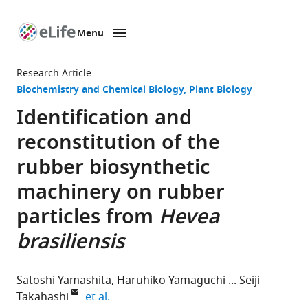
Menu
SKIP TO CONTENT
eLife
home
Research Article
page
Biochemistry and Chemical Biology
Plant Biology
Identification and
reconstitution of the
rubber biosynthetic
machinery on rubber
particles from
Hevea
brasiliensis
Satoshi Yamashita
Haruhiko Yamaguchi
Seiji
expand author list
Takahashi
et al.