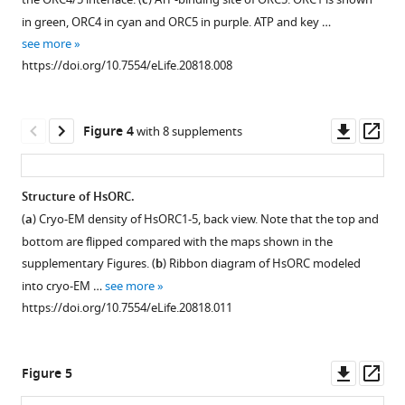
c
motor
study.
module
in green, ORC4 in cyan and ORC5 in purple. ATP and key …
module
subunit
Bar
see more
eLife
interfaces
.
diagram
https://doi.org/10.7554/eLife.20818.008
6
:e20818.
illustrating
SigmaA-
the
weighted
https://doi.org/10.7554/eLife.20818
constructs
omit
Downl
Op
Figure 4
with 8 supplements
and
maps
Download
asset
ass
domain
of
BibTeX
structure
three
Structure of HsORC.
of
of
Download
(
a
) Cryo-EM density of HsORC1-5, back view. Note that the top and
Figure 3—
Figure 3—
HsORC
the
.RIS
bottom are flipped compared with the maps shown in the
subunits.
six
figure
figure
supplementary Figures. (
b
) Ribbon diagram of HsORC modeled
The
ATP
supplement
supplement
into cryo-EM …
see more
colored
nucleotides
1
2
https://doi.org/10.7554/eLife.20818.011
Download
Download
regions
at
asset
asset
were
the
Open
Open
used
three
asset
asset
Downl
Op
Figure 5
in
different
asset
ass
this
interfaces