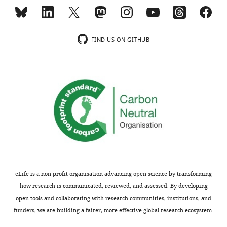
0.999
CC*
structure
(0.829)
of
DmORC
FIND US ON GITHUB
Refinement
into
19.88–
HsORC.
Resolution
3.39
HsORC1
range (Å)
(3.52–
3.39)
moves
to
Reflections used
39700
in refinement
(3849)
form
an
Reflections used
1963
for R-free
(198)
active
ATP
0.2421
R-work
(0.3745)
interface
0.2811
with
R-free
eLife is a non-profit organisation advancing open science by transforming
(0.4015)
HsORC4.
how research is communicated, reviewed, and assessed. By developing
0.959
HsORC2
CC(work)
open tools and collaborating with research communities, institutions, and
(0.662)
moves
funders, we are building a fairer, more effective global research ecosystem.
0.923
out
CC(free)
(0.591)