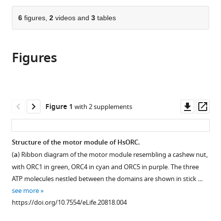
the
parts
citations
of
6
figures,
2
videos and
3
tables
Cite
from
the
this
this
article,
article
article
Figures
in
(links
Ante
in
various
to
Tocilj
various
formats.
download
Kin
online
the
Fan
reference
citations
Downl
Op
Figure 1
with 2 supplements
On
manager
from
asset
ass
Zuanning
services)
this
Yuan
article
Structure of the motor module of HsORC.
Jingchuan
in
Sun
(
a
) Ribbon diagram of the motor module resembling a cashew nut,
formats
Elad
with ORC1 in green, ORC4 in cyan and ORC5 in purple. The three
compatible
Elkayam
ATP molecules nestled between the domains are shown in stick …
with
Huilin
see more
various
Li
https://doi.org/10.7554/eLife.20818.004
reference
Bruce
manager