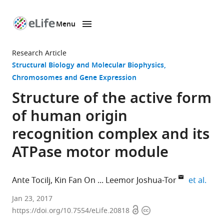
Menu
SKIP TO CONTENT
eLife
home
Research Article
page
Structural Biology and Molecular Biophysics
Chromosomes and Gene Expression
Structure of the active form
of human origin
recognition complex and its
ATPase motor module
expa
Ante Tocilj
Kin Fan On
Leemor Joshua-Tor
et al.
Cold
Jan 23, 2017
Open
Copyright
Spring
https://doi.org/10.7554/eLife.20818
access
information
Harbor,