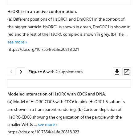
Interactions
HsORC
study.
from
with
ATPase
HsORC is in an active conformation.
For
left
the
activities.
(
a
) Different positions of HsORC1 and DmORC1 in the context of
ORC5,
to
Figure 4—
Figure 4—
Figure 4—
Figure 4—
Figure 4—
Figure 4—
Figure 4—
Figure 4—
adenine
Representative
the bigger particle. HsORC1 is shown in green, DmORC1 is shown in
the
right:
figure
figure
figure
figure
figure
figure
figure
figure
base
samples
red and the rest of the HsORC complex is shown in grey. (
b
) The …
construct
at
at
supplement
supplement
supplement
supplement
supplement
supplement
supplement
supplement
from
see more
used
the
the
ATPase
1
2
3
4
5
6
7
8
https://doi.org/10.7554/eLife.20818.021
for
ORC1-
Download
Download
Download
Download
Download
Download
Download
Download
ATP-
assays.
the
4
asset
asset
asset
asset
asset
asset
asset
asset
binding
(
a
)
Open
Open
Open
Open
Open
Open
Open
Open
motor
interface,
sites.
Thin
asset
asset
asset
asset
asset
asset
asset
asset
Downl
Op
Figure 6
with 2 supplements
module
at
(a)
layer
asset
ass
extends
the
ATP-
chromatography
Electron-
Negative
Negative
Generation
3D
Eulerian
Cryo-
Structure
till
ORC4-
binding
(TLC)
density
stain
stain
of
classification
angle
EM
of
Modeled interaction of HsORC with CDC6 and DNA.
residue
5
site
of
maps
EM
3D
templates
procedure
distribution
of
HsORC.
(
a
) Model of HsORC-CDC6 with CDC6 in pink. HsORC1-5 subunits
…
interface,
at
ATPase
for
of
EM
for
used
of
the
Ribbon
are shown in a transparent rendering. (
b
) Cartoon depiction of
at
see
the
activity
the
the
map
automatic
to
the
truncated
diagram
more
HsORC-CDC6 showing the organization of the particle with the
ORC5
ORC1/4
assays
https://doi.org/10.7554/eLife.20818.005
HsORC2/3
truncated
of
particle
derive
cryo-
human
of
smaller WHDs …
see more
ATP-
interface.
of
complex.
human
the
picking.
the
EM
ORC1-
HsORC
https://doi.org/10.7554/eLife.20818.023
binding
(
b
)
the
ORC1-
truncated
final
particles
5
Electron-
(
modeled
a
) Left