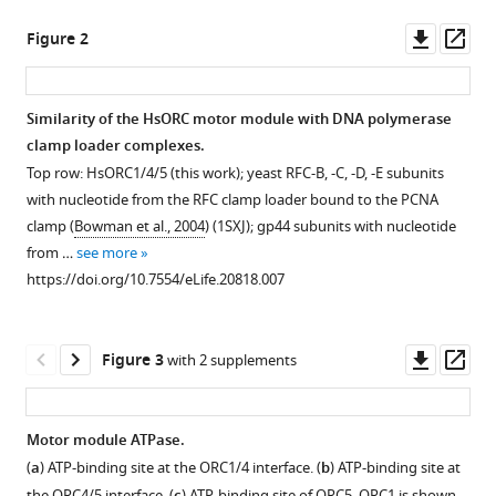
Stillman
tools)
Downl
Op
Leemor
Figure 2
asset
ass
Joshua-
Tor
(2017)
Similarity of the HsORC motor module with DNA polymerase
Structure
clamp loader complexes.
Figure 1—
Figure 1—
of
Top row: HsORC1/4/5 (this work); yeast RFC-B, -C, -D, -E subunits
figure
figure
the
with nucleotide from the RFC clamp loader bound to the PCNA
supplement
supplement
active
clamp (
Bowman et al., 2004
) (1SXJ); gp44 subunits with nucleotide
1
2
from …
see more
form
Download
Download
https://doi.org/10.7554/eLife.20818.007
of
asset
asset
Open
Open
human
asset
asset
origin
Downl
Op
Figure 3
with 2 supplements
recognition
HsORC
ATP
asset
ass
complex
constructs
nucleotides
and
used
at
Motor module ATPase.
its
in
the
(
a
) ATP-binding site at the ORC1/4 interface. (
b
) ATP-binding site at
ATPase
this
motor
the ORC4/5 interface. (
) ATP-binding site of ORC5. ORC1 is shown