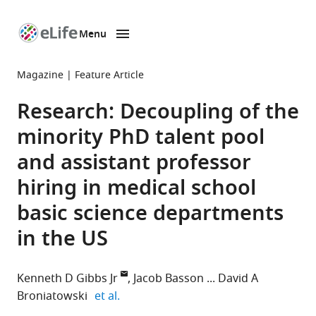
Menu
SKIP TO CONTENT
eLife
home
Magazine
Feature Article
page
Research: Decoupling of the
minority PhD talent pool
and assistant professor
hiring in medical school
basic science departments
in the US
Kenneth D Gibbs Jr
Jacob Basson
David A
expand author list
Broniatowski
et al.