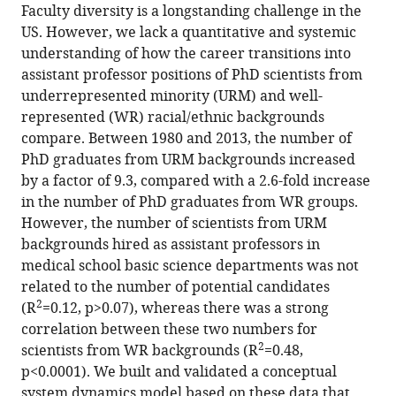
of
from
Faculty diversity is a longstanding challenge in the
this
the
this
US. However, we lack a quantitative and systemic
article
article,
article
understanding of how the career transitions into
(links
in
Kenneth
in
assistant professor positions of PhD scientists from
to
various
D
various
underrepresented minority (URM) and well-
download
formats.
Gibbs
online
represented (WR) racial/ethnic backgrounds
the
Jr
reference
compare. Between 1980 and 2013, the number of
citations
Jacob
manager
PhD graduates from URM backgrounds increased
from
Basson
services)
by a factor of 9.3, compared with a 2.6-fold increase
this
Imam
in the number of PhD graduates from WR groups.
article
M
However, the number of scientists from URM
in
Xierali
backgrounds hired as assistant professors in
formats
David
medical school basic science departments was not
compatible
A
related to the number of potential candidates
with
Broniatowski
2
(R
=0.12, p>0.07), whereas there was a strong
various
(2016)
correlation between these two numbers for
reference
Research:
2
scientists from WR backgrounds (R
=0.48,
manager
Decoupling
p<0.0001). We built and validated a conceptual
tools)
of
system dynamics model based on these data that