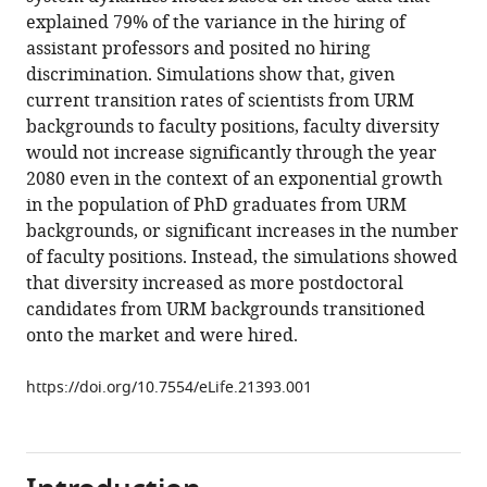
the
explained 79% of the variance in the hiring of
minority
assistant professors and posited no hiring
PhD
discrimination. Simulations show that, given
talent
current transition rates of scientists from URM
pool
backgrounds to faculty positions, faculty diversity
and
would not increase significantly through the year
assistant
2080 even in the context of an exponential growth
professor
in the population of PhD graduates from URM
hiring
backgrounds, or significant increases in the number
in
of faculty positions. Instead, the simulations showed
medical
that diversity increased as more postdoctoral
school
candidates from URM backgrounds transitioned
basic
onto the market and were hired.
science
departments
https://doi.org/10.7554/eLife.21393.001
in
the
US