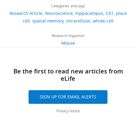
this
Jeremy
virtual
links
e
experimental
experience.
Hippocampus
views
Categories and tags
article
D
reality
t
observations
We
Book
New
Research Article
Neuroscience
hippocampus
CA1
place
Cohen
software
a
is
began
https://doi.org/10.7554/eLife.23040
York: Oxford
cell
spatial memory
intracellular
whole-cell
836
was
l
shown
by
Janelia
University
developed
downloads
.
in
testing
Research
Press.
Research organism
at
,
F
a
Campus,
Mouse
the
Google
151
2
i
model
Howard
HHMI
Scholar
citations
0
g
of
Hughes
Janelia
0
u
this
Medical
Views,
Research
Barry C
Ginzberg LL
O'Keefe J
7
r
process
Be the first to read new articles from
Institute,
downloads
Campus
Burgess N
(2012)
Grid cell firing
).
e
that
eLife
Ashburn,
and
as
patterns signal environmental
In
1
was
United
citations
part
novelty by expansion
PNAS
humans,
.
based
States
are
of
109
:17687–17692.
SIGN UP FOR EMAIL ALERTS
hippocampal
It
on
aggregated
Janelia’s
damage
shows
previous
https://doi.org/10.1073/pnas.1209918109
Contribution
across
open-
Privacy notice
results
the
experimental
all
PubMed
Google Scholar
JDC,
source
in
firing
and
versions
Conceptualization,
virtual
an
rate
theoretical
Basu J
Zaremba JD
Cheung SK
of
Software,
reality