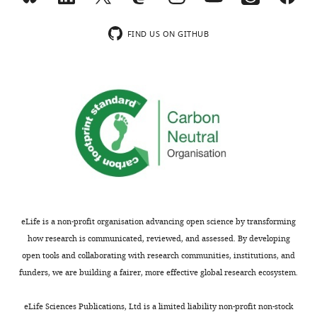
this
system
wnloads
7
to
novel
article:"
allowing
Janelia
(Monthly)
Bittner KC
Grienberger C
).
plasticity,
environment
users
FIND US ON GITHUB
Research
Vaidya SP
Milstein AD
In
growing
(
F
to
Campus,
Macklin JJ
Suh J
Tonegawa
rodents,
with
i
create
Howard
S
Magee JC
(2015)
the
experience
g
configurable
Hughes
Conjunctive input
hippocampus
(
u
M
visual
Medical
has
c
r
processing drives feature
environments.
Institute,
been
H
e
selectivity in hippocampal
The
Ashburn,
shown
u
3
CA1 neurons
Nature
MouseoVeR
United
to
g
).
Neuroscience
18
:1133–
code used
States
be
h
Furthermore,
1142.
in
critically
e
this
this
https://doi.org/10.1038/nn.4062
Contribution
involved
t
growth
study
eLife is a non-profit organisation advancing open science by transforming
PubMed
Google Scholar
MB,
in
a
could
is
how research is communicated, reviewed, and assessed. By developing
Software,
encoding
l
occur
available
Blum KI
Abbott LF
(1996)
A model
open tools and collaborating with research communities, institutions, and
Co-
spatial
.
before
at
h
funders, we are building a fairer, more effective global research ecosystem.
of spatial map formation in the
designed
Toggle
layouts
,
spiking
t
Hippocampus of the rat
Neural
and
charts
and
1
occurred,
DAILY
t
eLife Sciences Publications, Ltd is a limited liability non-profit non-stock
Computation
wrote
8
:85–93.