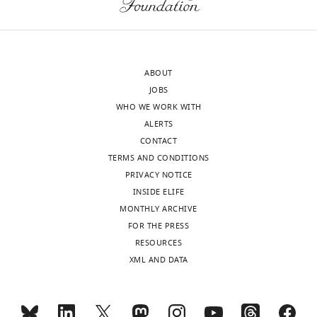
o
animal’s
we
Synaptic
interests
source
v
location.
found
modifications
software
The
i
Here,
that
in cultured
components
authors
l
the
the
hippocampal
(Boost,
declare
l
spatially
inputs
ABOUT
neurons:
Bullet,
that
e
tuned
driving
JOBS
dependence
osgBullet,
no
a
inputs
place
WHO WE WORK WITH
on spike
osgWorks,
competing
n
driving
field
ALERTS
timing,
OpenSceneGraph,
interests
d
place
spiking
CONTACT
synaptic
Collada,
exist.
M
field
did
TERMS AND CONDITIONS
strength, and
OpenGL,
i
spiking
indeed
PRIVACY NOTICE
and
postsynaptic
l
are
increase
INSIDE ELIFE
"This
Qt)
cell type
0000-
n
modeled
in
MONTHLY ARCHIVE
ORCID
that
0003-
Toggle
Journal of
e
as
amplitude
FOR THE PRESS
iD
work
4961-
charts
Neuroscience
DAILY
r
being
during
RESOURCES
identifies
together
222X
18
:10464–
,
initially
the
XML AND DATA
the
to
10472.
1
small,
exploration
MONTHLY
author
generate
Mark
PubMed
9
then,
of
of
a
Bolstad
5
due
a
Google Scholar