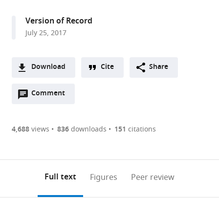
access
information
Campus,
Howard
Version of Record
Hughes
July 25, 2017
Medical
Institute,
United
Download
Cite
Share
States
A
Open
two-
Comment
(link
Downloads
annotations
part
to
Article PDF
(there
list
download
are
of
the
4,688
views
836
downloads
151
citations
Figures PDF
currently
links
article
0
to
as
annotations
download
PDF)
(links
Open citations
on
the
Full text
Figures
Peer review
to
this
article,
Mendeley
open
page).
or
the
parts
citations