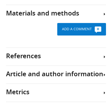
major
model
component
of
Materials and methods
of
Using
hippocampal
the
intracellular
spatial
mammalian
recording,
memory
ADD A COMMENT
brain’s
we
formation
Virtual
machinery
have
Reality
for
A
investigated
software
learning
model
the
and
References
and
of
mechanisms
behavioral
memory
the
underlying
setup
(
formation
how
A
Article and author information
n
of
hippocampal
Request
Book
d
place
spatial
a
Andersen P
e
cell
representations
detailed
Morris R
Metrics
r
representations
form
protocol
Amaral D
Author
s
that
and
Bliss T
details
Our
e
fits
stabilize
O’Keefe J
Share
custom
Download
n
previous
with
(2007)
4,688
The