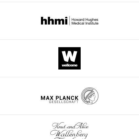
inability
and
work
Hitti FL
Zemelman BV
Losonczy A
this
Formal
software
to
subthreshold
(
F
Siegelbaum SA
(2016)
Gating of
paper
analysis,
platform
convert
V
i
hippocampal activity, plasticity,
published
Investigation,
m
(Jovian).
the
of
g
by
and memory by entorhinal cortex
Methodology,
Our
ongoing
a
u
eLife.
long-range inhibition
Writing
Science
software
experience
CA1
r
—
351
:aaa5694.
suite,
of
place
e
CITATIONS
original
named
https://doi.org/10.1126/science.aaa5694
items
cell
1
BY
draft,
‘MouseoVeR’,
PubMed
Google Scholar
and
in
).
DOI
Writing
is
events
both
In
151
—
written
Bennett C
Arroyo S
Hestrin S
(2013)
from
novel
summary
review
citations for umbrella DOI
in
Subthreshold mechanisms underlying
daily
and
(
F
and
https://doi.org/10.7554/eLife.23040
C++
state-dependent modulation of visual
life
familiar
i
editing
and
responses
Neuron
80
:350–357.
into
environments
g
built
long-
as
u
https://doi.org/10.1016/j.neuron.2013.08.007
For
from
term
a
r
PubMed
Google Scholar
wnloads
correspondence
a
memories
function
e
(Monthly)
cohenj@janelia.hhmi.org
number
(
of
7
S
Bi GQ
Poo
of
c
the
),
MM
(1998)
Competing
open-