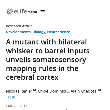
Menu
SKIP TO CONTENT
eLife
home
Research Article
page
Developmental Biology
Neuroscience
A mutant with bilateral
whisker to barrel inputs
unveils somatosensory
mapping rules in the
cerebral cortex
Nicolas Renier
Chloé Dominici
Alain Chédotal
expand author list
et al.
Sorbonne
Mar 28, 2017