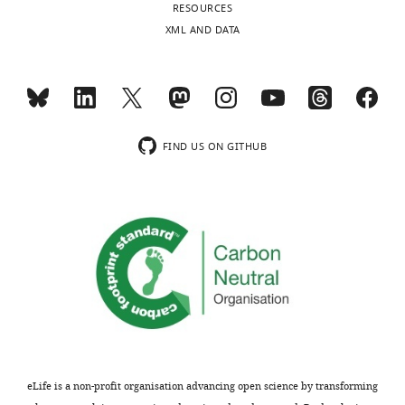
RESOURCES
comments
compare
XML AND DATA
are
their
not
results
usually
with
included.
existing
duplication
models
FIND US ON GITHUB
Thank
of
you
the
for
barrel
submitting
field,
your
but
article
the
"A
contribution
mutant
of
with
the
bilateral
present
whisker
study
eLife is a non-profit organisation advancing open science by transforming