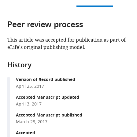
this
article,
Mendeley
States
;
open
page).
or
the
parts
citations
Peer review process
of
Cite
from
the
this
this
article,
article
This article was accepted for publication as part of
article
in
(links
eLife's original publishing model.
Nicolas
in
various
to
Renier
various
formats.
download
Chloé
online
History
the
Dominici
reference
citations
Reha
manager
Version of Record published
from
S
services)
April 25, 2017
this
Erzurumlu
article
Accepted Manuscript updated
Claudius
in
April 3, 2017
F
formats
Kratochwil
Accepted Manuscript published
compatible
Filippo
March 28, 2017
with
M
various
Accepted
Rijli