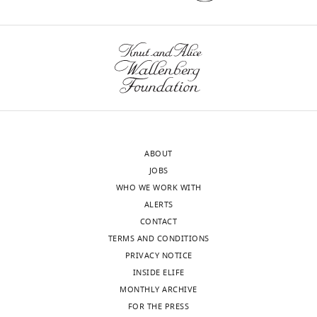
version
principle
of
beyond
the
what
letter
is
sent
already
to
known
the
about
authors
the
after
mechanisms
ABOUT
peer
underlying
JOBS
review
somatosensory
WHO WE WORK WITH
is
map
ALERTS
shown,
formation.
CONTACT
indicating
For
TERMS AND CONDITIONS
the
example,
PRIVACY NOTICE
most
the
INSIDE ELIFE
substantive
authors
MONTHLY ARCHIVE
concerns;
attempt
FOR THE PRESS
minor
to