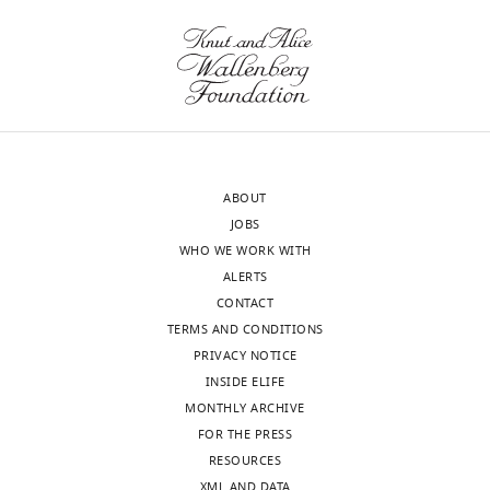
the
more
Download
letter
detail.
.RIS
sent
to
We
the
now
authors
discuss
after
potential
ABOUT
peer
molecules
JOBS
review
released
WHO WE WORK WITH
is
from
ALERTS
shown,
endothelial
CONTACT
indicating
cells
TERMS AND CONDITIONS
the
controlling
PRIVACY NOTICE
most
Pou3f2
INSIDE ELIFE
substantive
expression
MONTHLY ARCHIVE
concerns;
at
FOR THE PRESS
minor
the
RESOURCES
comments
end
XML AND DATA