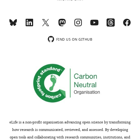
are
of
not
the
usually
subsection
included.
“Validation
of
Pou3f2
FIND US ON GITHUB
Thank
in
you
differentiation
for
to
submitting
EC
your
lineage”.
article
"Discovery
2)
of
Please
Novel
also
Determinants
discuss
of
what
eLife is a non-profit organisation advancing open science by transforming
Endothelial
is
how research is communicated, reviewed, and assessed. By developing
Lineage
known
open tools and collaborating with research communities, institutions, and