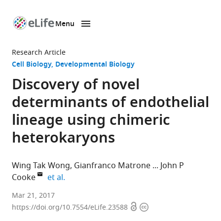
Menu
SKIP TO CONTENT
eLife
home
Research Article
page
Cell Biology
Developmental Biology
Discovery of novel
determinants of endothelial
lineage using chimeric
heterokaryons
Wing Tak Wong
Gianfranco Matrone
John P
expand author list
Cooke
et al.
Houston
Mar 21, 2017
Open
Copyright
Methodist
https://doi.org/10.7554/eLife.23588
access
information
Research