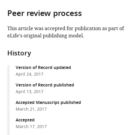
the
parts
citations
Peer review process
of
Cite
from
the
this
this
article,
article
This article was accepted for publication as part of
article
in
(links
eLife's original publishing model.
Wing
in
various
to
Tak
various
formats.
download
Wong
online
History
the
Gianfranco
reference
citations
Matrone
manager
Version of Record updated
from
XiaoYu
services)
April 24, 2017
this
Tian
article
Version of Record published
Simion
in
April 13, 2017
Alin
formats
Tomoiaga
Accepted Manuscript published
compatible
Kin
March 21, 2017
with
Fai
various
Accepted
Au
March 17, 2017
reference
Shu
manager