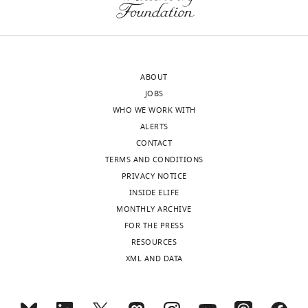
edited
enthusiasm
version
in
of
this
the
work,
letter
based
ABOUT
sent
on
JOBS
to
the
WHO WE WORK WITH
the
innovative
ALERTS
authors
approach,
CONTACT
after
the
TERMS AND CONDITIONS
peer
novel
PRIVACY NOTICE
review
findings
INSIDE ELIFE
is
of
MONTHLY ARCHIVE
shown,
sequence-
FOR THE PRESS
indicating
dependent
RESOURCES
the
pairing
XML AND DATA
most
of
substantive
homologous
concerns;
chromosomes,