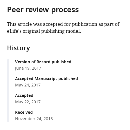
parts
citations
Peer review process
of
Cite
from
the
this
this
article,
article
This article was accepted for publication as part of
article
in
(links
eLife's original publishing model.
Seungsoo
in
various
to
Kim
various
formats.
download
Ivan
online
History
the
Liachko
reference
citations
Donna
manager
Version of Record published
from
G
services)
June 19, 2017
this
Brickner
article
Accepted Manuscript published
Kate
in
May 24, 2017
Cook
formats
William
Accepted
compatible
S
May 22, 2017
with
Noble
various
Received
Jason
November 24, 2016
reference
H
manager