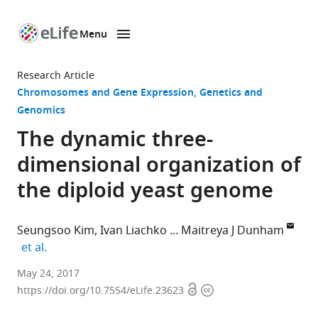
Menu
SKIP TO CONTENT
eLife
home
Research Article
page
Chromosomes and Gene Expression
Genetics and
Genomics
The dynamic three-
dimensional organization of
the diploid yeast genome
Seungsoo Kim
Ivan Liachko
Maitreya J Dunham
expand author list
et al.
University
May 24, 2017
Open
Copyright
of
https://doi.org/10.7554/eLife.23623
access
information
Washington,