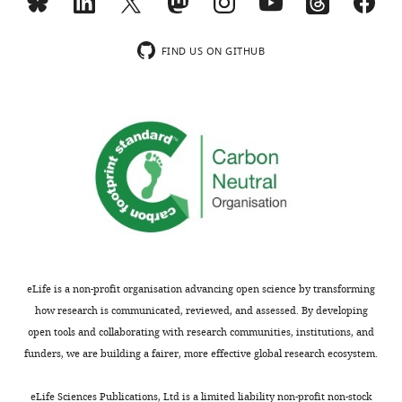
minor
and
comments
the
are
rigorous
FIND US ON GITHUB
not
experimental
usually
design.
included.
2)
There
Thank
are
you
several
for
concerns
submitting
that
your
need
article
to
eLife is a non-profit organisation advancing open science by transforming
"The
be
how research is communicated, reviewed, and assessed. By developing
dynamic
addressed
open tools and collaborating with research communities, institutions, and
three-
by
funders, we are building a fairer, more effective global research ecosystem.
dimensional
further
organization
discussion
eLife Sciences Publications, Ltd is a limited liability non-profit non-stock