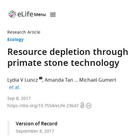
Menu
SKIP TO CONTENT
eLife
home
Research Article
page
Ecology
Resource depletion through
primate stone technology
Lydia V Luncz
Amanda Tan
Michael Gumert
expand author list
et al.
University
Sep 8, 2017
Open
Copyright
of
https://doi.org/10.7554/eLife.23647
access
information
Oxford,
United
Version of Record
Kingdom
September 8, 2017
expand author list
Nanyang
Max
Chulalongkorn
National
et al.