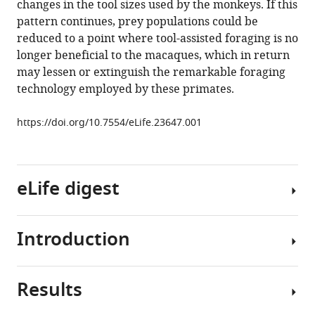
changes in the tool sizes used by the monkeys. If this
primate
pattern continues, prey populations could be
stone
reduced to a point where tool-assisted foraging is no
technology
longer beneficial to the macaques, which in return
eLife
may lessen or extinguish the remarkable foraging
6
:e23647.
technology employed by these primates.
https://doi.org/10.7554/eLife.23647
https://doi.org/10.7554/eLife.23647.001
Download
BibTeX
eLife digest
Download
.RIS
Introduction
Tools
have
helped
Results
us
Humans
to
are