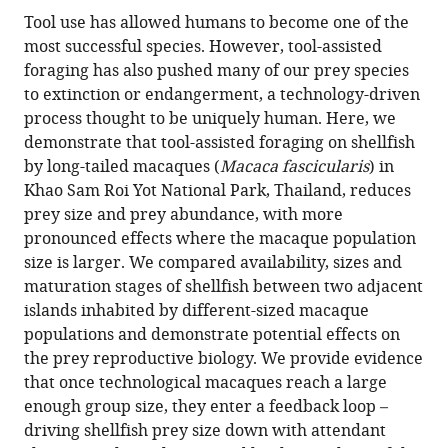
Lydia
in
article,
to
Tool use has allowed humans to become one of the
V
various
in
download
most successful species. However, tool-assisted
Luncz
online
various
the
foraging has also pushed many of our prey species
Amanda
reference
formats.
citations
to extinction or endangerment, a technology-driven
Tan
manager
from
process thought to be uniquely human. Here, we
Michael
services)
this
demonstrate that tool-assisted foraging on shellfish
Haslam
article
by long-tailed macaques (
Macaca fascicularis
) in
Lars
in
Khao Sam Roi Yot National Park, Thailand, reduces
Kulik
formats
prey size and prey abundance, with more
Tomos
compatible
pronounced effects where the macaque population
Proffitt
with
size is larger. We compared availability, sizes and
Suchinda
various
maturation stages of shellfish between two adjacent
Malaivijitnond
reference
islands inhabited by different-sized macaque
Michael
manager
populations and demonstrate potential effects on
Gumert
tools)
the prey reproductive biology. We provide evidence
(2017)
that once technological macaques reach a large
Resource
enough group size, they enter a feedback loop –
depletion
driving shellfish prey size down with attendant
through