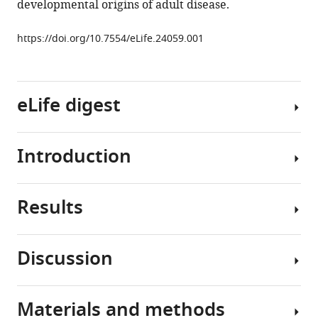
developmental origins of adult disease.
M
Masternak
https://doi.org/10.7554/eLife.24059.001
Justin
Darcy
Jian
Wang
eLife digest
Samuel
McFadden
Andrzej
Introduction
For
Bartke
decades,
(2017)
research
Longevity
Results
has
Epidemiological
is
shown
studies
impacted
that
of
by
Discussion
early-
individuals
Decreased
growth
life
born
lifespan
hormone
events
or
in
action
Materials and methods
that
conceived
Epidemiological