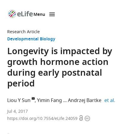
Menu
SKIP TO CONTENT
eLife
home
Research Article
page
Developmental Biology
Longevity is impacted by
growth hormone action
during early postnatal
period
expand a
Liou Y Sun
Yimin Fang
Andrzej Bartke
et al.
University
Jul 4, 2017
Open
Copyright
of
https://doi.org/10.7554/eLife.24059
access
information
Alabama
at