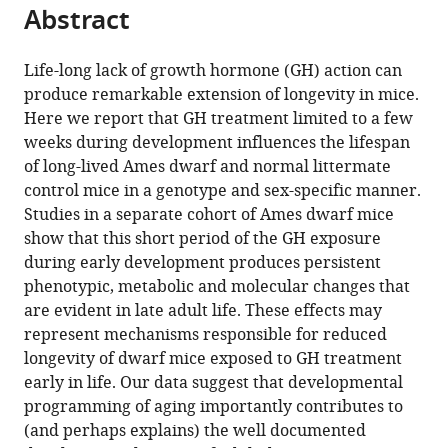
this
Abstract
of
article
article
the
(links
Liou
in
article,
to
Life-long lack of growth hormone (GH) action can
Y
various
in
download
produce remarkable extension of longevity in mice.
Sun
online
various
the
Here we report that GH treatment limited to a few
Yimin
reference
formats.
citations
weeks during development influences the lifespan
Fang
manager
from
of long-lived Ames dwarf and normal littermate
Amit
services)
this
control mice in a genotype and sex-specific manner.
Patki
article
Studies in a separate cohort of Ames dwarf mice
Jacob
in
show that this short period of the GH exposure
JE
formats
during early development produces persistent
Koopman
compatible
phenotypic, metabolic and molecular changes that
David
with
are evident in late adult life. These effects may
B
various
represent mechanisms responsible for reduced
Allison
reference
longevity of dwarf mice exposed to GH treatment
Cristal
manager
early in life. Our data suggest that developmental
M
tools)
programming of aging importantly contributes to
Hill
(and perhaps explains) the well documented
Michal