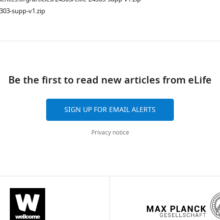
303-supp-v1.zip
ad
Be the first to read new articles from eLife
SIGN UP FOR EMAIL ALERTS
Privacy notice