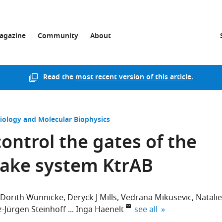
agazine
Community
About
Read the
most recent version of this article
.
Biology and Molecular Biophysics
control the gates of the
ake system KtrAB
Dorith Wunnicke
Deryck J Mills
Vedrana Mikusevic
Natalie
expand author list
z-Jürgen Steinhoff
Inga Haenelt
see all