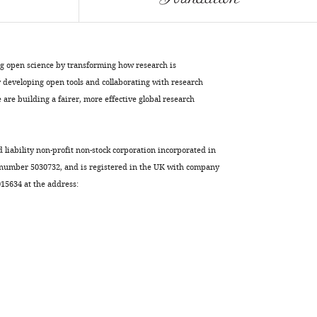
Vonck
Inga
Haenelt
(2017)
ng open science by transforming how research is
Helical
developing open tools and collaborating with research
jackknives
are building a fairer, more effective global research
control
the
d liability non-profit non-stock corporation incorporated in
gates
 number 5030732, and is registered in the UK with company
of
5634 at the address:
the
double-
pore
+
K
uptake
system
KtrAB
eLife