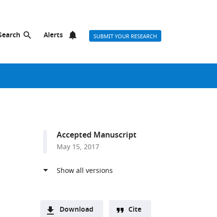
Search
Alerts
SUBMIT YOUR RESEARCH
Accepted Manuscript
May 15, 2017
Download
Cite