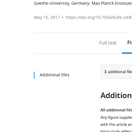
Goethe-University, Germany
;
Max Planck Institut
May 15, 2017
https://doi.org/10.7554/eLife.243
F
Full text
1
additional fil
Additional files
Additiona
All additional fil
Any figure supple
with this article a
https://cdn.elifes