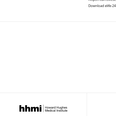
Download elife-24
Downlo
links