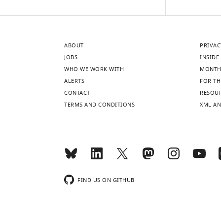
ABOUT
PRIVAC
JOBS
INSIDE 
WHO WE WORK WITH
MONTH
ALERTS
FOR TH
CONTACT
RESOU
TERMS AND CONDITIONS
XML AN
FIND US ON GITHUB