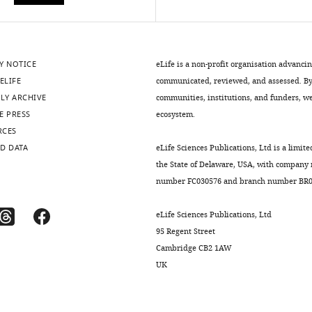
Y NOTICE
eLife is a non-profit organisation advanci
ELIFE
communicated, reviewed, and assessed. By 
LY ARCHIVE
communities, institutions, and funders, we 
E PRESS
ecosystem.
RCES
D DATA
eLife Sciences Publications, Ltd is a limite
the State of Delaware, USA, with company
number FC030576 and branch number BR01
eLife Sciences Publications, Ltd
95 Regent Street
Cambridge CB2 1AW
UK