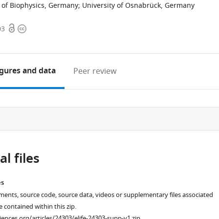
e of Biophysics, Germany
;
University of Osnabrück, Germany
Open
Copyright
03
access
information
igures
and data
Peer review
e
l files
es
ments, source code, source data, videos or supplementary files associated
re contained within this zip.
ciences.org/articles/24303/elife-24303-supp-v1.zip