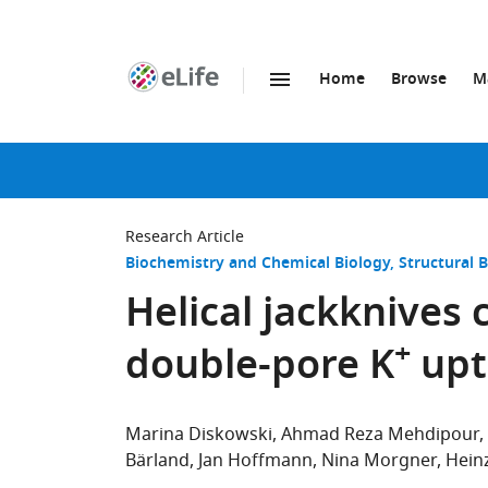
Home
Browse
M
SKIP TO CONTENT
eLife
home
page
Research Article
Biochemistry and Chemical Biology
Structural 
Helical jackknives 
+
double-pore K
upt
Marina Diskowski
Ahmad Reza Mehdipour
Bärland
Jan Hoffmann
Nina Morgner
Hein